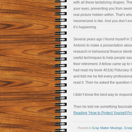
with all these tantalizing shapes. Th
your eyes, preventing you from seei
real picture hidden within. That’s wh
mesmerized is like. And you don’t e
it’s happening.
Several years ago I found myself in 
Antonio to make a presentation abo
research in behavioral finance identi
useful techniques to help people sav
their retirement. A fellow came up to
had read my book
401(k) Fiduciary 
and told me he felt every profession
read it. Then he asked the question 
I didn’t know the best way to respond, 
Then he told me something fascinati
Reading “How to Protect Yourself Fr
Posted in
Gray Matter Musings
,
Great