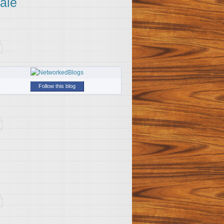
ale
Follow this blog