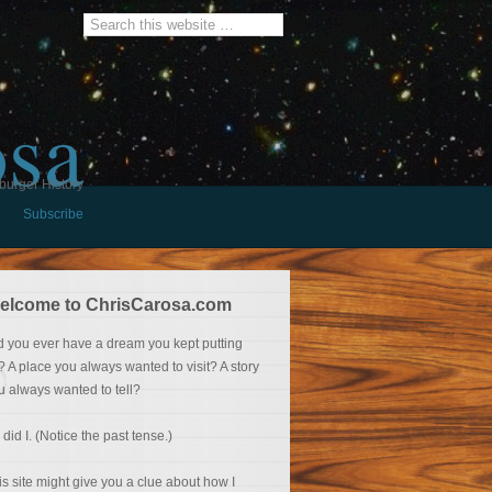
osa
burger History
Subscribe
elcome to ChrisCarosa.com
d you ever have a dream you kept putting
f? A place you always wanted to visit? A story
u always wanted to tell?
 did I. (Notice the past tense.)
is site might give you a clue about how I