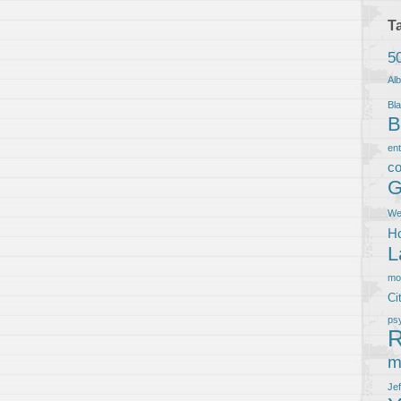
T
5
Al
Bla
B
en
co
G
We
Ho
L
m
Ci
ps
R
m
Je