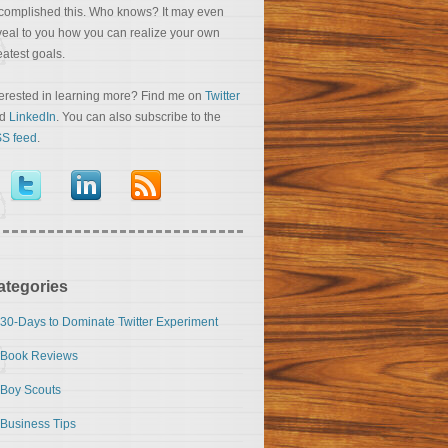
complished this. Who knows? It may even
veal to you how you can realize your own
eatest goals.
terested in learning more? Find me on
Twitter
nd
LinkedIn
. You can also subscribe to the
S feed
.
ategories
30-Days to Dominate Twitter Experiment
Book Reviews
Boy Scouts
Business Tips