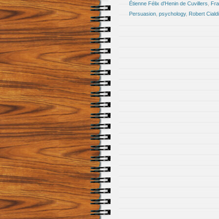
Étienne Félix d'Henin de Cuvillers
,
Fra
Persuasion
,
psychology
,
Robert Cialdi