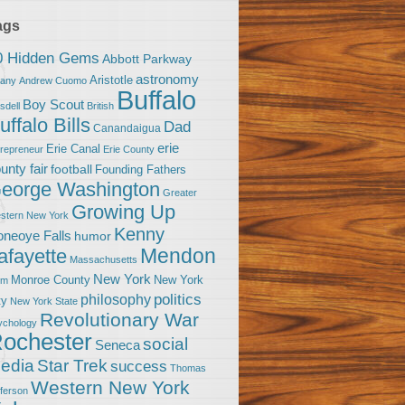
ags
0 Hidden Gems
Abbott Parkway
astronomy
Aristotle
bany
Andrew Cuomo
Buffalo
Boy Scout
sdell
British
uffalo Bills
Dad
Canandaigua
erie
Erie Canal
trepreneur
Erie County
unty fair
football
Founding Fathers
eorge Washington
Greater
Growing Up
stern New York
Kenny
neoye Falls
humor
Mendon
afayette
Massachusetts
New York
Monroe County
New York
om
politics
philosophy
ty
New York State
Revolutionary War
ychology
ochester
social
Seneca
Star Trek
edia
success
Thomas
Western New York
fferson