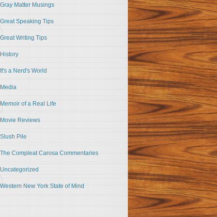
Gray Matter Musings
Great Speaking Tips
Great Writing Tips
History
It's a Nerd's World
Media
Memoir of a Real Life
Movie Reviews
Slush Pile
The Compleat Carosa Commentaries
Uncategorized
Western New York State of Mind