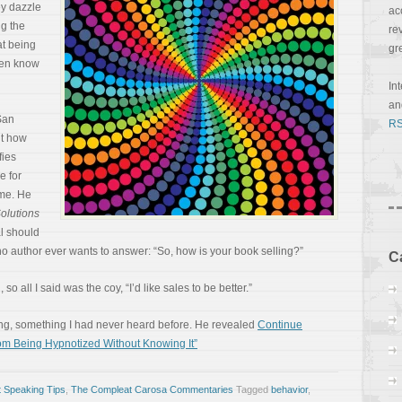
ey dazzle
ac
ng the
re
at being
gr
ven know
In
a
San
RS
ut how
fies
e for
 me. He
Solutions
al should
no author ever wants to answer: “So, how is your book selling?”
C
so all I said was the coy, “I’d like sales to be better.”
ng, something I had never heard before. He revealed
Continue
om Being Hypnotized Without Knowing It”
 Speaking Tips
,
The Compleat Carosa Commentaries
Tagged
behavior
,