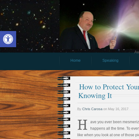
Open toolbar
Aw
Home
Speaking
How to Protect You
Knowing It
By
Chris Carosa
on
May 16, 2017
H
ave you ever been mesmeriz
happens all the time. To every
like when you look at one of those pi