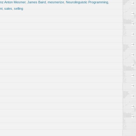
nz Anton Mesmer
,
James Baird
,
mesmerize
,
Neurolinguistic Programming
,
ni
,
sales
,
selling