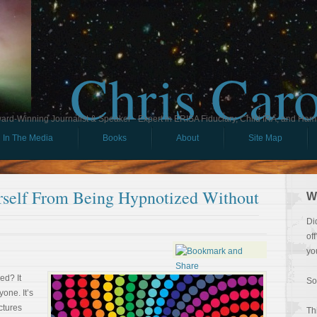
Chris Car
ard-Winning Journalist & Speaker - Expert in ERISA Fiduciary, Child IRA, and Ham
In The Media
Books
About
Site Map
rself From Being Hypnotized Without
W
Di
of
yo
ed? It
So
one. It’s
ctures
Th