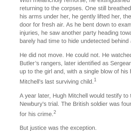
With melancholy remorse, he extinguished t
returning to the corpses. One still breath
his arms under her, he gently lifted her, th
door for fresh air. As he bent down to exam
injuries, he saw another party heading tow
barely had time to hide undetected behind 
He did not move. He could not. He watched
Butler’s rangers, later identified as Serge
up to the girl and, with a single blow of his 
1
Mitchell’s last surviving child.
A year later, Hugh Mitchell would testify to t
Newbury’s trial. The British soldier was fo
2
for his crime.
But justice was the exception.