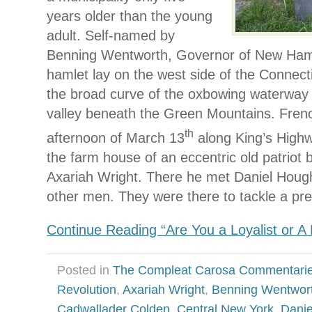
years older than the young
adult. Self-named by
Benning Wentworth, Governor of New Hamp
hamlet lay on the west side of the Connecti
the broad curve of the oxbowing waterway i
valley beneath the Green Mountains. Fren
th
afternoon of March 13
along King’s Highw
the farm house of an eccentric old patriot
Axariah Wright. There he met Daniel Houg
other men. They were there to tackle a pr
Continue Reading “Are You a Loyalist or A
Posted in
The Compleat Carosa Commentari
Revolution
,
Axariah Wright
,
Benning Wentwor
Cadwallader Colden
,
Central New York
,
Danie