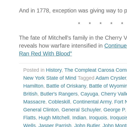
And in 1778, exception was giving way to p
* * * * *
The fate of Mitchell’s family in the Cherry
reveals how warfare intensified in
Continue
Ran Red With Blood”
Posted in
History
,
The Compleat Carosa Com
New York State of Mind
Tagged
Adam Crysler
Hamilton
,
Battle of Oriskany
,
Battle of Wyomi
British
,
Butler's Rangers
,
Cayuga
,
Cherry Vall
Massacre
,
Cobleskill
,
Continental Army
,
Fort 
General Clinton
,
General Schuyler
,
George P
Flatts
,
Hugh Mitchell
,
Indian
,
Iroquois
,
Iroquoi
Wells
,
Jasper Parrish
,
John Butler
,
John Mont