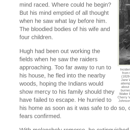
mind raced. Where could he begin?
But his mind emptied of all thought
when he saw what lay before him.
The bloodied bodies of his wife and
four children.
Hugh had been out working the
fields when he saw the raiders
approaching. Too far away to run to
Inciden
from 
his house, he fled into the nearby
(1828
Jane W
woods, hoping the Indians would
attemp
about 
show mercy to his family should they
burned
Walter 
Cherry Va
have failed to escape. He hurried to
Johnson
his home as soon as it was safe to do so, o
fears confirmed.