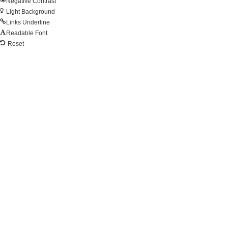
Negative Contrast
Light Background
Links Underline
Readable Font
Reset