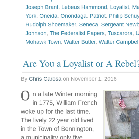
Joseph Brant
,
Lebeus Hammond
,
Loyalist
,
Ma
York
,
Oneida
,
Onondaga
,
Patriot
,
Philip Schuy
Rudolph Shoemaker
,
Seneca
,
Sergeant Newb
Johnson
,
The Federalist Papers
,
Tuscarora
,
U
Mohawk Town
,
Walter Butler
,
Walter Campbel
Are You a Loyalist or A Rebel
By
Chris Carosa
on
November 1, 2016
O
n a late Winter morning
in 1775, William French
woke up for the last time.
The lively 22 year old lived
in the Town of Bennington,
a municipality only five