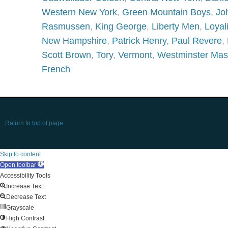
Western New York
,
Green Mountain Boys
,
Jo
Rasmussen
,
King George
,
Liberty Men
,
Loyali
New Hampshire
,
Patrick Henry
,
Paul Revere
,
Scott Brown
,
Tory
,
Vermont
,
Westminster Mas
French
Return to top of page
Skip to content
Open toolbar
Accessibility Tools
Increase Text
Decrease Text
Grayscale
High Contrast