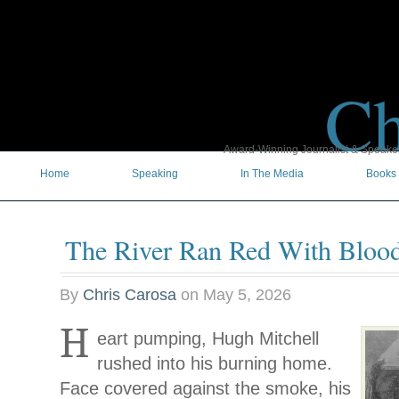
Ch
Award-Winning Journalist & Speaker 
Home
Speaking
In The Media
Books
The River Ran Red With Bloo
By
Chris Carosa
on
May 5, 2026
H
eart pumping, Hugh Mitchell
rushed into his burning home.
Face covered against the smoke, his