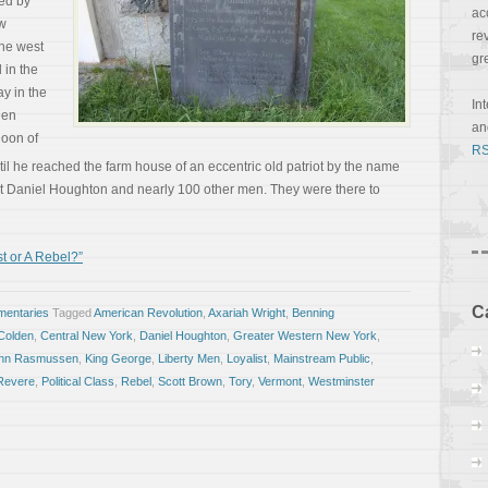
med by
ac
w
re
the west
gr
 in the
y in the
In
een
a
noon of
RS
l he reached the farm house of an eccentric old patriot by the name
et Daniel Houghton and nearly 100 other men. They were there to
t or A Rebel?”
C
entaries
Tagged
American Revolution
,
Axariah Wright
,
Benning
Colden
,
Central New York
,
Daniel Houghton
,
Greater Western New York
,
hn Rasmussen
,
King George
,
Liberty Men
,
Loyalist
,
Mainstream Public
,
Revere
,
Political Class
,
Rebel
,
Scott Brown
,
Tory
,
Vermont
,
Westminster