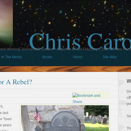
Chris Car
ard-Winning Journalist & Speaker - Expert in ERISA Fiduciary, Child IRA, and Ham
In The Media
Books
About
Site Map
or A Rebel?
W
Di
of
yo
75,
e last
So
the Town
ve years
Th