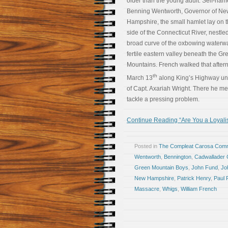
older than the young adult. Self-na
Benning Wentworth, Governor of Ne
Hampshire, the small hamlet lay on 
side of the Connecticut River, nestled
broad curve of the oxbowing waterwa
fertile eastern valley beneath the Gr
Mountains. French walked that after
th
March 13
along King’s Highway unti
of Capt. Axariah Wright. There he m
tackle a pressing problem.
Continue Reading “Are You a Loyalis
Posted in
The Compleat Carosa Comm
Wentworth
,
Bennington
,
Cadwallader 
Green Mountain Boys
,
John Fund
,
Jo
New Hampshire
,
Patrick Henry
,
Paul 
Massacre
,
Whigs
,
William French