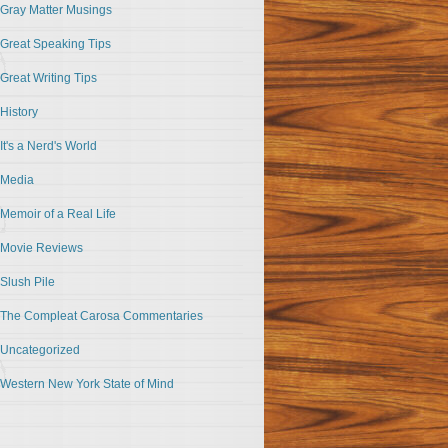
Gray Matter Musings
Great Speaking Tips
Great Writing Tips
History
It's a Nerd's World
Media
Memoir of a Real Life
Movie Reviews
Slush Pile
The Compleat Carosa Commentaries
Uncategorized
Western New York State of Mind