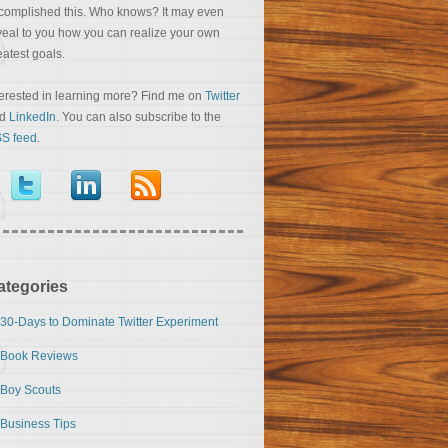
complished this. Who knows? It may even
veal to you how you can realize your own
eatest goals.
terested in learning more? Find me on
Twitter
nd
LinkedIn
. You can also subscribe to the
S feed
.
ategories
30-Days to Dominate Twitter Experiment
Book Reviews
Boy Scouts
Business Tips