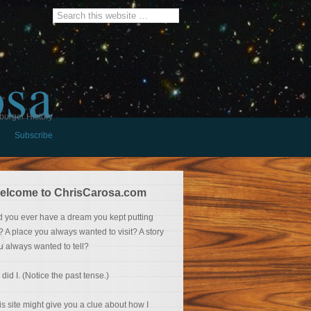
osa
burger History
Subscribe
elcome to ChrisCarosa.com
d you ever have a dream you kept putting
f? A place you always wanted to visit? A story
u always wanted to tell?
 did I. (Notice the past tense.)
is site might give you a clue about how I