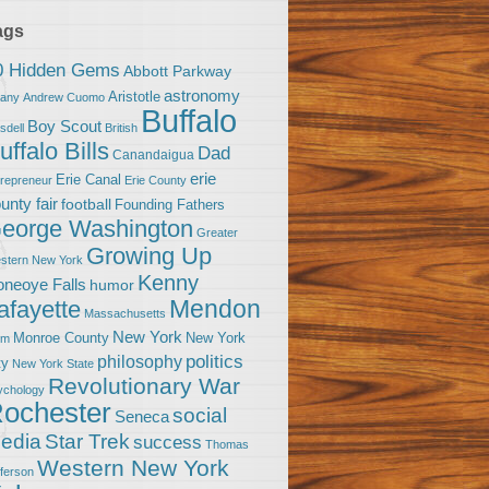
ags
0 Hidden Gems
Abbott Parkway
astronomy
Aristotle
bany
Andrew Cuomo
Buffalo
Boy Scout
sdell
British
uffalo Bills
Dad
Canandaigua
erie
Erie Canal
trepreneur
Erie County
unty fair
football
Founding Fathers
eorge Washington
Greater
Growing Up
stern New York
Kenny
neoye Falls
humor
Mendon
afayette
Massachusetts
New York
Monroe County
New York
om
politics
philosophy
ty
New York State
Revolutionary War
ychology
ochester
social
Seneca
Star Trek
edia
success
Thomas
Western New York
fferson