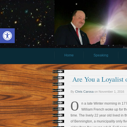
Open toolbar
Aw
Home
Speaking
Are You a Loyalist 
By
Chris Carosa
on
November 1, 2016
O
n a late Winter morning in 17
William French woke up for th
time. The lively 22 year old lived in 
of Bennington, a municipality only fi