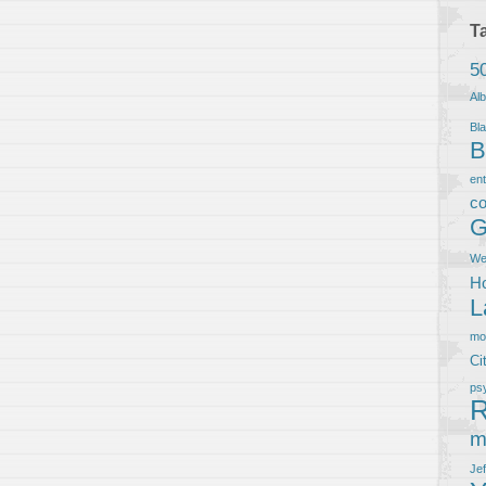
T
5
Al
Bla
B
en
co
G
We
Ho
L
m
Ci
ps
R
m
Je