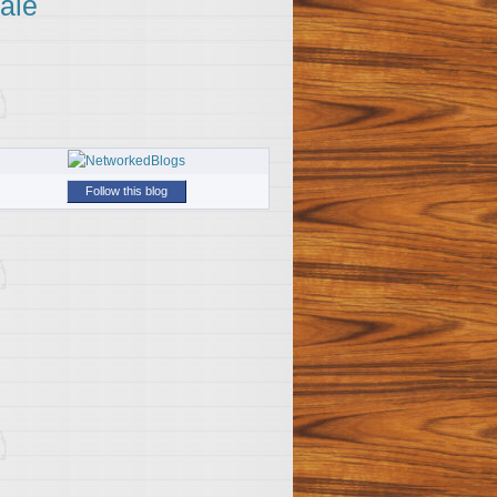
ale
Follow this blog