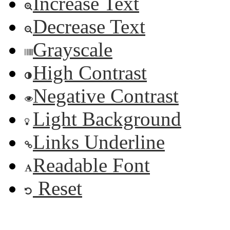
Increase Text
Decrease Text
Grayscale
High Contrast
Negative Contrast
Light Background
Links Underline
Readable Font
Reset