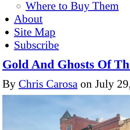
Where to Buy Them
About
Site Map
Subscribe
Gold And Ghosts Of Th
By
Chris Carosa
on
July 29