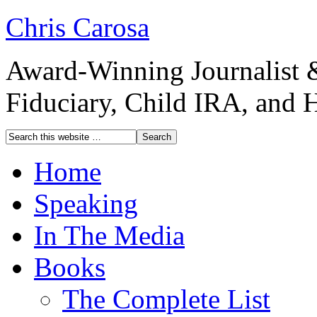
Chris Carosa
Award-Winning Journalist 
Fiduciary, Child IRA, and 
Home
Speaking
In The Media
Books
The Complete List