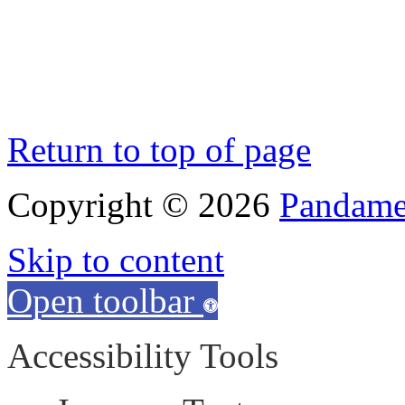
Return to top of page
Copyright © 2026
Pandamen
Skip to content
Open toolbar
Accessibility Tools