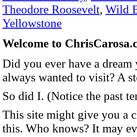
Theodore Roosevelt
,
Wild B
Yellowstone
Welcome to ChrisCarosa.
Did you ever have a dream 
always wanted to visit? A s
So did I. (Notice the past te
This site might give you a 
this. Who knows? It may ev