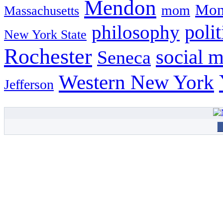
Mendon
Mon
mom
Massachusetts
philosophy
polit
New York State
Rochester
social 
Seneca
Western New York
Jefferson