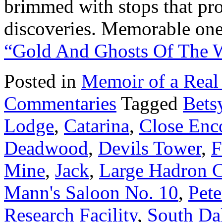
brimmed with stops that pro
discoveries. Memorable one
“Gold And Ghosts Of The 
Posted in
Memoir of a Real
Commentaries
Tagged
Bets
Lodge
,
Catarina
,
Close Enco
Deadwood
,
Devils Tower
,
F
Mine
,
Jack
,
Large Hadron C
Mann's Saloon No. 10
,
Pete
Research Facility
,
South Da