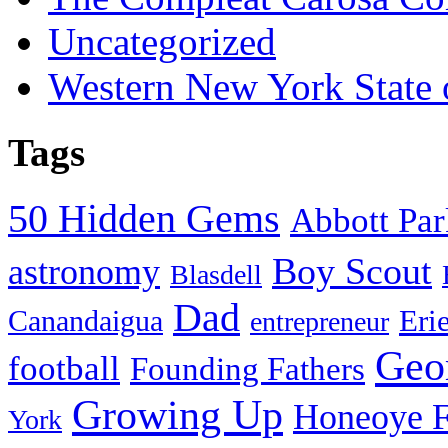
Uncategorized
Western New York State
Tags
50 Hidden Gems
Abbott Pa
Boy Scout
astronomy
Blasdell
Dad
Eri
Canandaigua
entrepreneur
Geo
football
Founding Fathers
Growing Up
Honeoye F
York