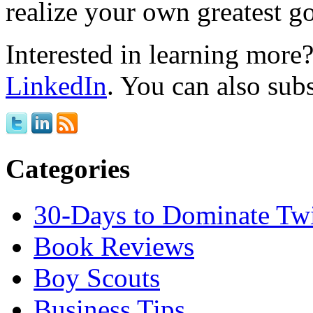
realize your own greatest go
Interested in learning mor
LinkedIn
. You can also sub
Categories
30-Days to Dominate Twi
Book Reviews
Boy Scouts
Business Tips