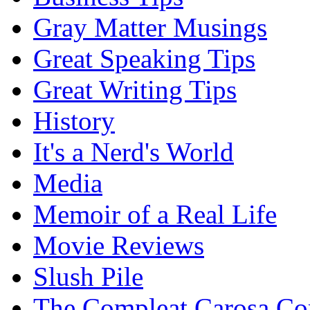
Gray Matter Musings
Great Speaking Tips
Great Writing Tips
History
It's a Nerd's World
Media
Memoir of a Real Life
Movie Reviews
Slush Pile
The Compleat Carosa Co