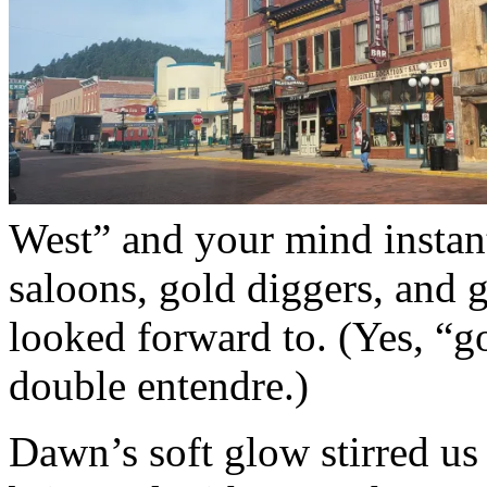
West” and your mind instant
saloons, gold diggers, and 
looked forward to. (Yes, “go
double entendre.)
Dawn’s soft glow stirred us 