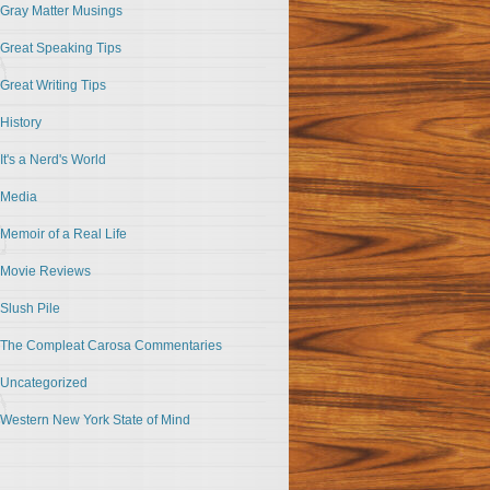
Gray Matter Musings
Great Speaking Tips
Great Writing Tips
History
It's a Nerd's World
Media
Memoir of a Real Life
Movie Reviews
Slush Pile
The Compleat Carosa Commentaries
Uncategorized
Western New York State of Mind