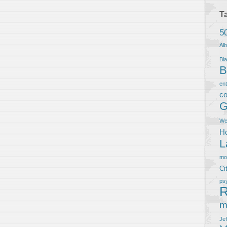
T
5
Al
Bla
B
en
co
G
We
Ho
L
m
Ci
ps
R
m
Je