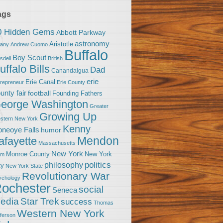
ags
0 Hidden Gems
Abbott Parkway
astronomy
Aristotle
bany
Andrew Cuomo
Buffalo
Boy Scout
sdell
British
uffalo Bills
Dad
Canandaigua
erie
Erie Canal
trepreneur
Erie County
unty fair
football
Founding Fathers
eorge Washington
Greater
Growing Up
stern New York
Kenny
neoye Falls
humor
Mendon
afayette
Massachusetts
New York
Monroe County
New York
om
politics
philosophy
ty
New York State
Revolutionary War
ychology
ochester
social
Seneca
Star Trek
edia
success
Thomas
Western New York
fferson