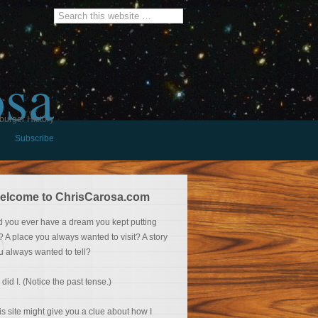
osa
burger History
Subscribe
elcome to ChrisCarosa.com
d you ever have a dream you kept putting
f? A place you always wanted to visit? A story
u always wanted to tell?
 did I. (Notice the past tense.)
is site might give you a clue about how I