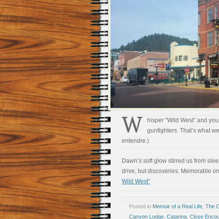
W
hisper “Wild West” and your
gunfighters. That’s what we
entendre.)
Dawn’s soft glow stirred us from sle
drive, but discoveries. Memorable on
Wild West”
Posted in
Memoir of a Real Life
,
The 
Canyon Lodge
,
Catarina
,
Close Encoun