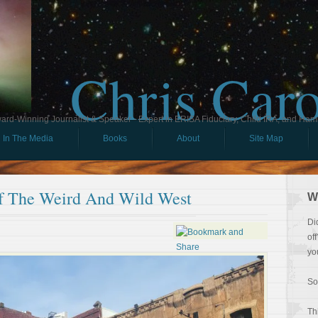
Chris Car
ard-Winning Journalist & Speaker - Expert in ERISA Fiduciary, Child IRA, and Ham
In The Media
Books
About
Site Map
f The Weird And Wild West
W
Di
of
yo
So
Th