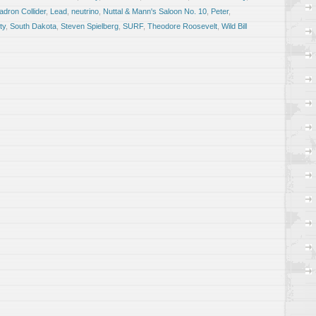
dron Collider
,
Lead
,
neutrino
,
Nuttal & Mann's Saloon No. 10
,
Peter
,
ty
,
South Dakota
,
Steven Spielberg
,
SURF
,
Theodore Roosevelt
,
Wild Bill