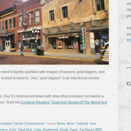
ac
re
gr
In
a
RS
 mind instantly sparkles with images of saloons, gold diggers, and
 looked forward to. (Yes, “gold diggers” is an intentional double
C
ep. Day 5’s itinerary brimmed with stops that promised not merely a
es. Trust me.
Continue Reading “Gold And Ghosts Of The Weird And
Compleat Carosa Commentaries
Tagged
Betsy
,
bison
,
Calamity Jane
,
ters of the Third Kind
,
Cody
,
Deadwood
,
Devils Tower
,
Fat Racks BBQ
,