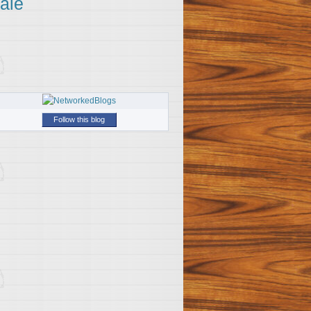
ale
Follow this blog