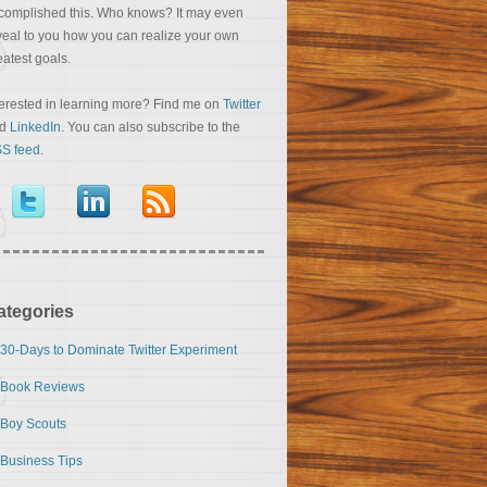
complished this. Who knows? It may even
veal to you how you can realize your own
eatest goals.
terested in learning more? Find me on
Twitter
nd
LinkedIn
. You can also subscribe to the
S feed
.
ategories
30-Days to Dominate Twitter Experiment
Book Reviews
Boy Scouts
Business Tips