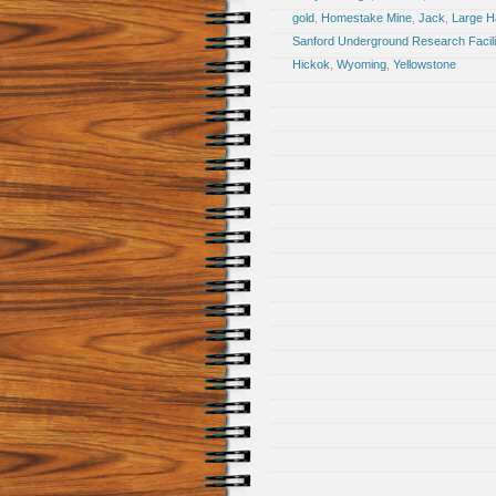
gold
,
Homestake Mine
,
Jack
,
Large Ha
Sanford Underground Research Facili
Hickok
,
Wyoming
,
Yellowstone