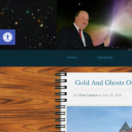
Open toolbar
Aw
Home
Speaking
Gold And Ghosts O
By
Chris Carosa
on
July 29, 2025