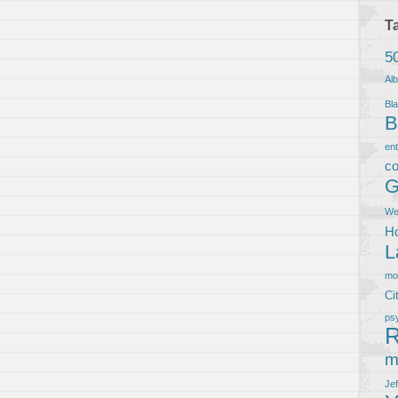
T
5
Al
Bla
B
en
co
G
We
Ho
L
m
Ci
ps
R
m
Je