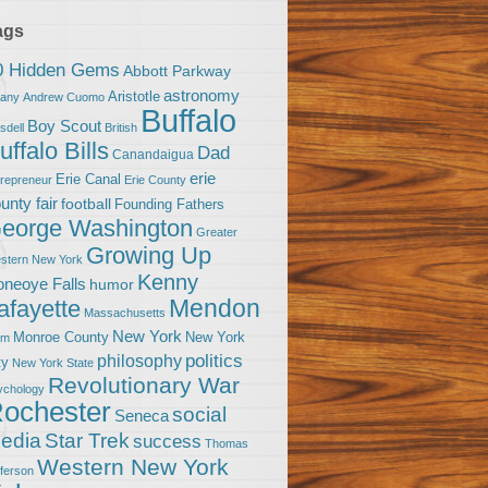
ags
0 Hidden Gems
Abbott Parkway
astronomy
Aristotle
bany
Andrew Cuomo
Buffalo
Boy Scout
sdell
British
uffalo Bills
Dad
Canandaigua
erie
Erie Canal
trepreneur
Erie County
unty fair
football
Founding Fathers
eorge Washington
Greater
Growing Up
stern New York
Kenny
neoye Falls
humor
Mendon
afayette
Massachusetts
New York
Monroe County
New York
om
politics
philosophy
ty
New York State
Revolutionary War
ychology
ochester
social
Seneca
Star Trek
edia
success
Thomas
Western New York
fferson