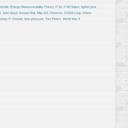
Decide
,
Energy-Maneuverability Theory
,
F-16
,
F-86 Sabre
,
fighter jock
,
e
,
John Boyd
,
Korean War
,
Mig-152
,
Observe
,
OODA Loop
,
Orient
,
omas P. Christie
,
time pressure
,
Tom Peters
,
World War II