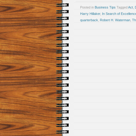
Posted in
Business Tips
Tagged
Act
,
Harry Hillaker
,
In Search of Excellenc
quarterback
,
Robert H. Waterman
,
Th