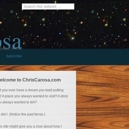
osa
burger History
Subscribe
elcome to ChrisCarosa.com
d you ever have a dream you kept putting
f? A place you always wanted to visit? A story
u always wanted to tell?
 did I. (Notice the past tense.)
is site might give you a clue about how I