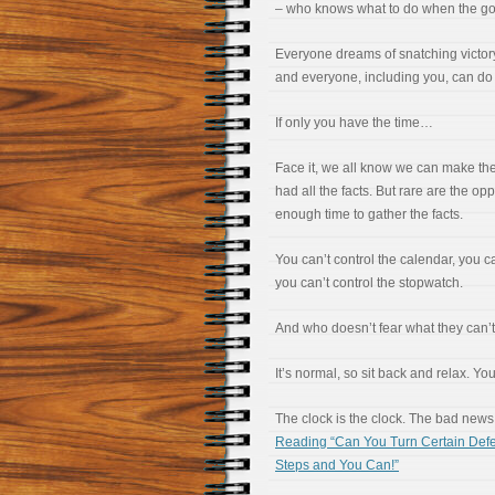
– who knows what to do when the go
Everyone dreams of snatching victor
and everyone, including you, can do i
If only you have the time…
Face it, we all know we can make the 
had all the facts. But rare are the opp
enough time to gather the facts.
You can’t control the calendar, you ca
you can’t control the stopwatch.
And who doesn’t fear what they can’t
It’s normal, so sit back and relax. Yo
The clock is the clock. The bad news 
Reading “Can You Turn Certain Defe
Steps and You Can!”