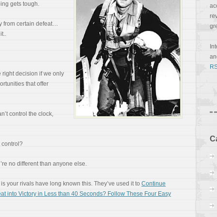
ing gets tough.
ac
re
y from certain defeat…
gr
t..
In
a
RS
right decision if we only
ortunities that offer
n’t control the clock,
C
 control?
u’re no different than anyone else.
is your rivals have long known this. They’ve used it to
Continue
at into Victory in Less than 40 Seconds? Follow These Four Easy