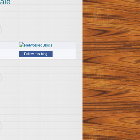
ale
Follow this blog