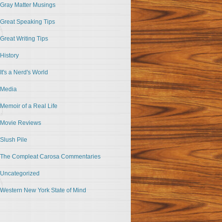
Gray Matter Musings
Great Speaking Tips
Great Writing Tips
History
It's a Nerd's World
Media
Memoir of a Real Life
Movie Reviews
Slush Pile
The Compleat Carosa Commentaries
Uncategorized
Western New York State of Mind