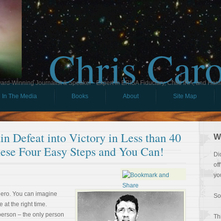
Chris Car
ard-Winning Journalist & Speaker - Expert in ERISA Fiduciary, Child IRA, and Ham
In The Media
Books
About
Site Map
n Defeat into Victory in Less than 40
W
ese Four Easy Steps and You Can!
Di
of
yo
hero. You can imagine
So
e at the right time.
person – the only person
Th