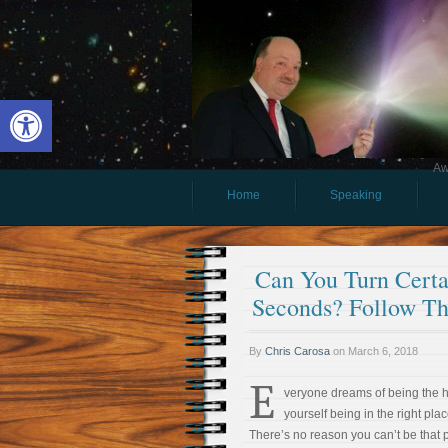
Open toolbar
Aw
Home
Speaking
Can You Turn Certai
Seconds? Follow Th
By
Chris Carosa
on
March 6, 2018
E
veryone dreams of being the 
yourself being in the right plac
There’s no reason you can’t be that 