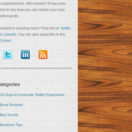
complished this. Who knows? It may even
veal to you how you can realize your own
eatest goals.
terested in learning more? Find me on
Twitter
nd
LinkedIn
. You can also subscribe to the
S feed
.
ategories
30-Days to Dominate Twitter Experiment
Book Reviews
Boy Scouts
Business Tips