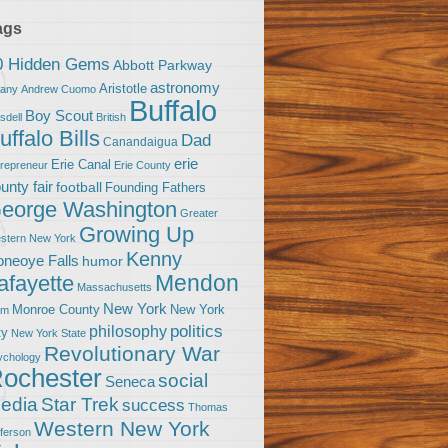
ags
0 Hidden Gems
Abbott Parkway
astronomy
Aristotle
bany
Andrew Cuomo
Buffalo
Boy Scout
sdell
British
uffalo Bills
Dad
Canandaigua
erie
Erie Canal
trepreneur
Erie County
unty fair
football
Founding Fathers
eorge Washington
Greater
Growing Up
stern New York
Kenny
neoye Falls
humor
Mendon
afayette
Massachusetts
New York
Monroe County
New York
om
politics
philosophy
ty
New York State
Revolutionary War
ychology
ochester
social
Seneca
Star Trek
edia
success
Thomas
Western New York
fferson