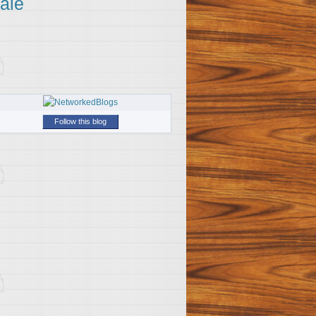
ale
Follow this blog