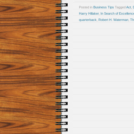
Posted in
Business Tips
Tagged
Act
,
Harry Hillaker
,
In Search of Excellenc
quarterback
,
Robert H. Waterman
,
Th