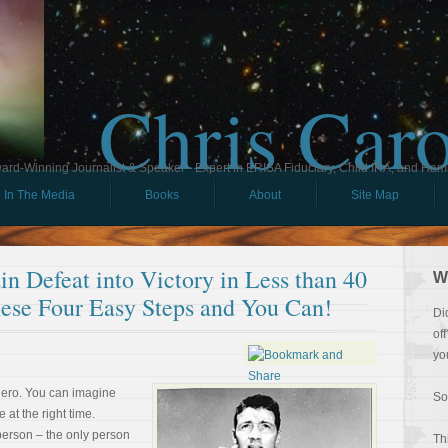
Chris Car
ard-Winning Journalist & Speaker - Expert in ERISA Fiduciary, Child IRA, and Ham
In The Media
Books
About
Site Map
n Defeat into Victory in Less than 40
W
ese Four Easy Steps and You Can!
Di
of
yo
hero. You can imagine
So
e at the right time.
person – the only person
Th