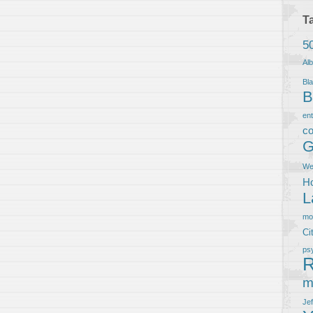
T
5
Al
Bla
B
en
co
G
We
Ho
L
m
Ci
ps
R
m
Je