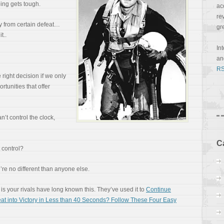
ing gets tough.
ac
re
y from certain defeat…
gr
t..
In
a
RS
right decision if we only
ortunities that offer
n’t control the clock,
C
 control?
u’re no different than anyone else.
is your rivals have long known this. They’ve used it to
Continue
at into Victory in Less than 40 Seconds? Follow These Four Easy