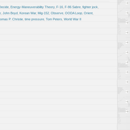
Decide
,
Energy-Maneuverability Theory
,
F-16
,
F-86 Sabre
,
fighter jock
,
e
,
John Boyd
,
Korean War
,
Mig-152
,
Observe
,
OODA Loop
,
Orient
,
omas P. Christie
,
time pressure
,
Tom Peters
,
World War II