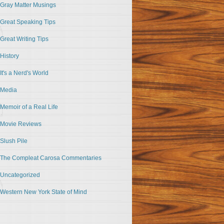
Gray Matter Musings
Great Speaking Tips
Great Writing Tips
History
It's a Nerd's World
Media
Memoir of a Real Life
Movie Reviews
Slush Pile
The Compleat Carosa Commentaries
Uncategorized
Western New York State of Mind