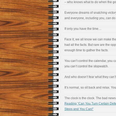
– who knows what to do when the go
Everyone dreams of snatching victor
and everyone, including you, can do i
If only you have the time…
Face it, we all know we can make the 
had all the facts. But rare are the opp
enough time to gather the facts.
You can’t control the calendar, you ca
you can’t control the stopwatch.
And who doesn’t fear what they can’t
It’s normal, so sit back and relax. Yo
The clock is the clock. The bad news 
Reading “Can You Turn Certain Defe
Steps and You Can!”