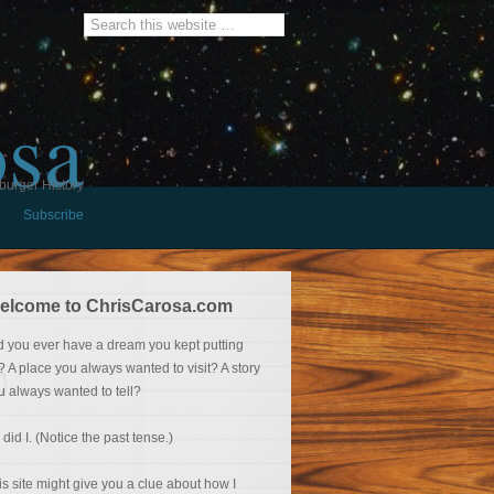
osa
burger History
Subscribe
elcome to ChrisCarosa.com
d you ever have a dream you kept putting
f? A place you always wanted to visit? A story
u always wanted to tell?
 did I. (Notice the past tense.)
is site might give you a clue about how I