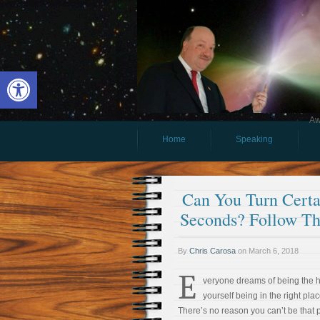
Open toolbar
Aw
Home
Speaking
Can You Turn Certai
Seconds? Follow Th
By
Chris Carosa
on
March 6, 2018
E
veryone dreams of being the 
yourself being in the right plac
There’s no reason you can’t be that 