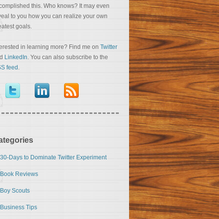
complished this. Who knows? It may even
veal to you how you can realize your own
eatest goals.
terested in learning more? Find me on
Twitter
nd
LinkedIn
. You can also subscribe to the
S feed
.
ategories
30-Days to Dominate Twitter Experiment
Book Reviews
Boy Scouts
Business Tips