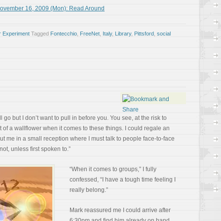
November 16, 2009 (Mon): Read Around
r Experiment
Tagged
Fontecchio
,
FreeNet
,
Italy
,
Library
,
Pittsford
,
social
ll go but I don’t want to pull in before you. You see, at the risk to
t of a wallflower when it comes to these things. I could regale an
put me in a small reception where I must talk to people face-to-face
not, unless first spoken to.”
“When it comes to groups,” I fully
confessed, “I have a tough time feeling I
really belong.”
Mark reassured me I could arrive after
6:30pm and find him already on hand.