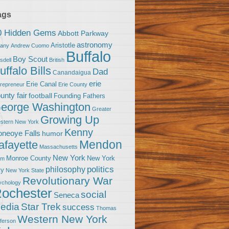
ags
0 Hidden Gems
Abbott Parkway
astronomy
Aristotle
bany
Andrew Cuomo
Buffalo
Boy Scout
sdell
British
uffalo Bills
Dad
Canandaigua
erie
Erie Canal
trepreneur
Erie County
unty fair
football
Founding Fathers
eorge Washington
Greater
Growing Up
stern New York
Kenny
neoye Falls
humor
Mendon
afayette
Massachusetts
New York
Monroe County
New York
om
politics
philosophy
ty
New York State
Revolutionary War
ychology
ochester
social
Seneca
Star Trek
edia
success
Thomas
Western New York
fferson