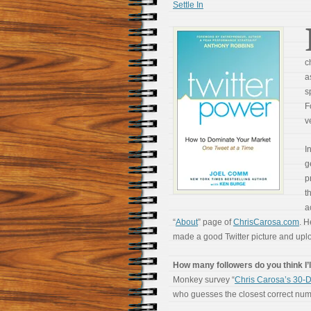
Settle In
c
a
s
F
v
I
g
p
t
a
“
About
” page of
ChrisCarosa.com
. H
made a good Twitter picture and uplo
How many followers do you think I’l
Monkey survey “
Chris Carosa’s 30-D
who guesses the closest correct numbe