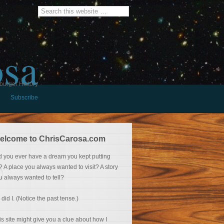
osa
burger History
Subscribe
elcome to ChrisCarosa.com
d you ever have a dream you kept putting
f? A place you always wanted to visit? A story
u always wanted to tell?
 did I. (Notice the past tense.)
is site might give you a clue about how I