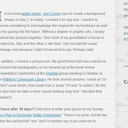
ac
re
I
n his book
twitter power
,
Joel Comm
says to create a background
gr
image on day 2. In reality, I created it on day one. I wanted to
hoose something to acknowledge the respect for my forebears as well
In
s my gazing into the future. Without a degree in graphic arts, I simply
a
pliced two pictures together: One I took of my grandfather’s house in
RS
ontecchio, Italy and the other a star field. I did not add the usual
erbiage only because I didn’t know what to say. Perhaps later.
n addition, I choose a picture icon. My good friend Neil has a desire to
et back into photography, so he showed up at the book review
resentation I performed at the
FreeNet
group meeting in October at
he
Pittsford Community Library
. He took several pictures. I used an “in-
C
ction” pose (hmm, how could it be a “pose” if it was “in-action”) for the
e also had me take a more casual looking mug shot. I decided that
aded it.
l have after 30 days?
Click here to enter your guess on my Survey
ay Plan to Dominate Twitter Experiment
.” There’s no prize, but the fan
r the earliest will “win” and I’ll mention you if you want me to.