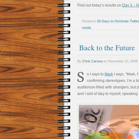
Find out today’s results on
Day 3 – 
Posted in
30-Days to Dominate Twitte
media
Back to the Future
By
Chris Carosa
on
November 12, 2009
S
o I says to
Mark
I says, “Mark, I’
confirming stereotypes, I’m a bi
auditorium filled with strangers, but 
and I sort of stay to myself, speaking 