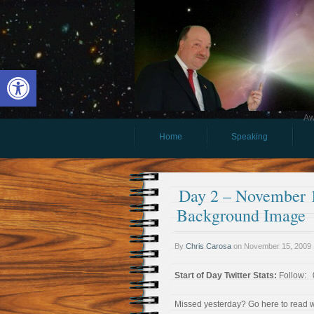
Open toolbar
Aw
Home
Speaking
Day 2 – November 1
Background Image
By
Chris Carosa
on
November 15, 2009
Start of Day Twitter Stats:
Follow: 0
Missed yesterday? Go here to read