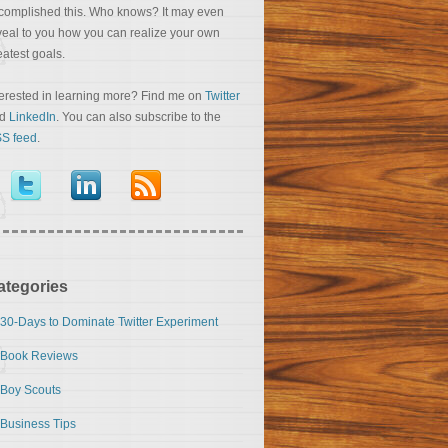
complished this. Who knows? It may even
veal to you how you can realize your own
eatest goals.
terested in learning more? Find me on
Twitter
nd
LinkedIn
. You can also subscribe to the
S feed
.
ategories
30-Days to Dominate Twitter Experiment
Book Reviews
Boy Scouts
Business Tips