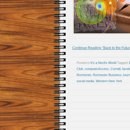
Continue Reading “Back to the Futur
Posted in
It's a Nerd's World
Tagged
Club
,
computerAccess
,
Cornell
,
face
Rochester
,
Rochester Business Journ
social media
,
Western New York