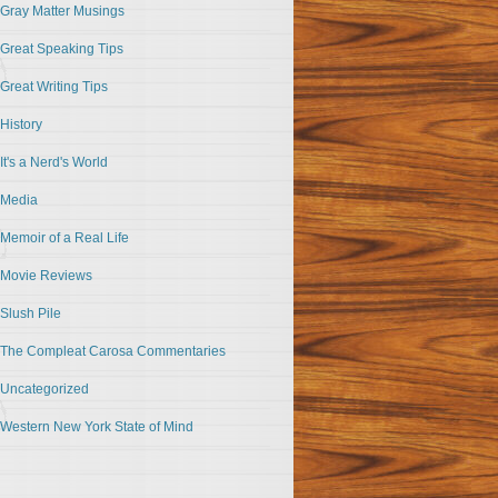
Gray Matter Musings
Great Speaking Tips
Great Writing Tips
History
It's a Nerd's World
Media
Memoir of a Real Life
Movie Reviews
Slush Pile
The Compleat Carosa Commentaries
Uncategorized
Western New York State of Mind