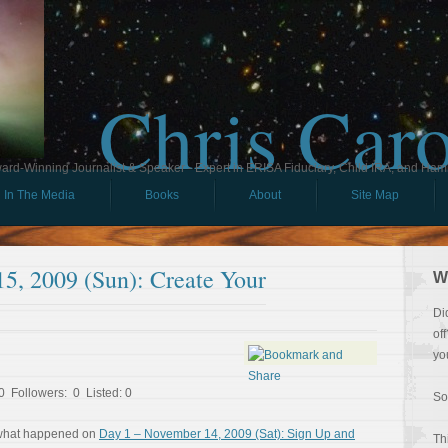
Chris Car
ard-Winning Journalist & Speaker - Expert in ERISA Fiduciary, Child IRA, and Ham
In The Media
Books
About
Site Map
5, 2009 (Sun): Create Your
W
Di
of
yo
 Followers: 0 Listed: 0
So
 what happened on
Day 1 – November 14, 2009 (Sat): Sign Up and
Th