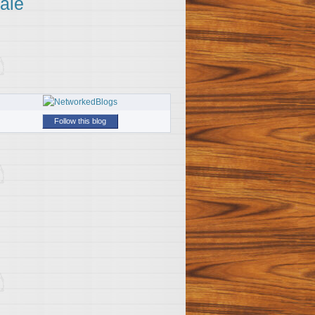
ale
Follow this blog