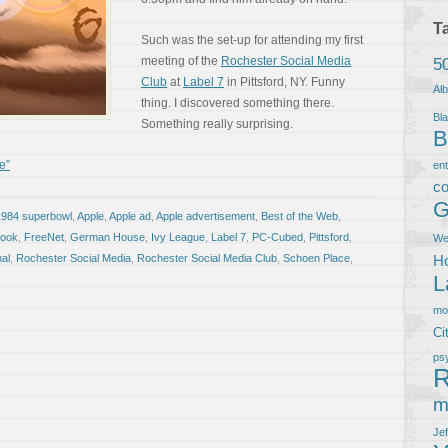
T
Such was the set-up for attending my first
meeting of the
Rochester Social Media
5
Club
at
Label 7
in Pittsford, NY. Funny
Al
thing. I discovered something there.
Bla
Something really surprising.
B
e”
en
co
G
1984 superbowl
,
Apple
,
Apple ad
,
Apple advertisement
,
Best of the Web
,
book
,
FreeNet
,
German House
,
Ivy League
,
Label 7
,
PC-Cubed
,
Pittsford
,
We
al
,
Rochester Social Media
,
Rochester Social Media Club
,
Schoen Place
,
Ho
L
m
Ci
ps
R
m
Je