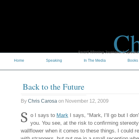
Ch
Award-Winning Journalist & Speaker 
Home
Speaking
In The Media
Books
Back to the Future
By
Chris Carosa
on
November 12, 2009
S
o I says to
Mark
I says, “Mark, I’ll go but I don
you. You see, at the risk to confirming stereoty
wallflower when it comes to these things. I could re
with strangers, but put me in a small reception whe