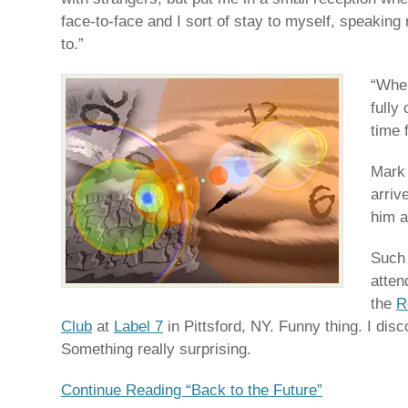
face-to-face and I sort of stay to myself, speaking 
to.”
“When
fully
time 
Mark 
arriv
him a
Such 
atten
the
R
Club
at
Label 7
in Pittsford, NY. Funny thing. I dis
Something really surprising.
Continue Reading “Back to the Future”