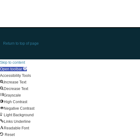
Return to top of page
Skip to content
Open toolbar
Accessibility Tools
Increase Text
Decrease Text
Grayscale
High Contrast
Negative Contrast
Light Background
Links Underline
Readable Font
Reset