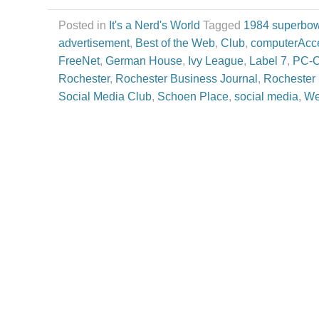
Posted in
It's a Nerd's World
Tagged
1984 superbow
advertisement
,
Best of the Web
,
Club
,
computerAcc
FreeNet
,
German House
,
Ivy League
,
Label 7
,
PC-
Rochester
,
Rochester Business Journal
,
Rochester 
Social Media Club
,
Schoen Place
,
social media
,
We