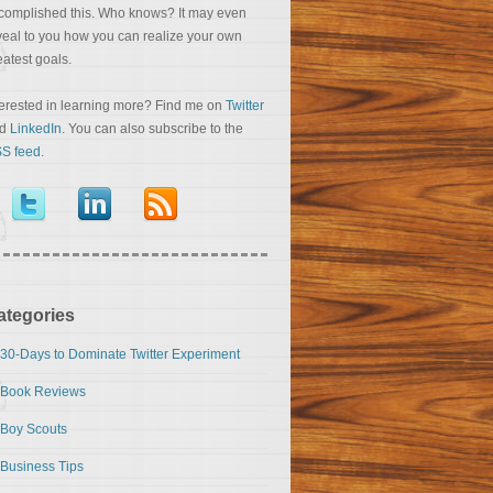
complished this. Who knows? It may even
veal to you how you can realize your own
eatest goals.
terested in learning more? Find me on
Twitter
nd
LinkedIn
. You can also subscribe to the
S feed
.
ategories
30-Days to Dominate Twitter Experiment
Book Reviews
Boy Scouts
Business Tips