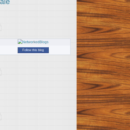
ale
Follow this blog