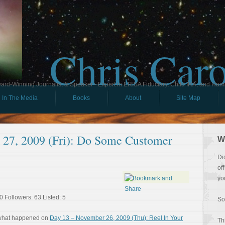
Chris Car
ard-Winning Journalist & Speaker - Expert in ERISA Fiduciary, Child IRA, and Ham
In The Media
Books
About
Site Map
27, 2009 (Fri): Do Some Customer
W
Di
of
yo
0 Followers: 63 Listed: 5
So
 what happened on
Day 13 – November 26, 2009 (Thu): Reel In Your
Th