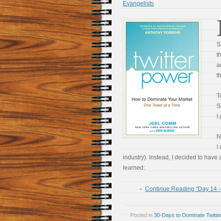
Evangelists
S
t
a
t
T
S
I
N
I
industry). Instead, I decided to have
learned:
Continue Reading “Day 14 –
Posted in
30-Days to Dominate Twitte