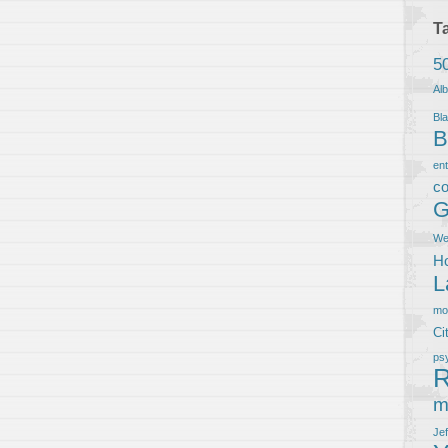
T
5
Al
Bla
B
en
co
G
We
Ho
L
m
Ci
ps
R
m
Je