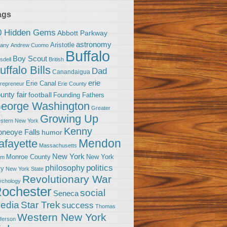
ags
0 Hidden Gems
Abbott Parkway
astronomy
Aristotle
bany
Andrew Cuomo
Buffalo
Boy Scout
sdell
British
uffalo Bills
Dad
Canandaigua
erie
Erie Canal
trepreneur
Erie County
unty fair
football
Founding Fathers
eorge Washington
Greater
Growing Up
stern New York
Kenny
neoye Falls
humor
Mendon
afayette
Massachusetts
New York
Monroe County
New York
om
politics
philosophy
ty
New York State
Revolutionary War
ychology
ochester
social
Seneca
Star Trek
edia
success
Thomas
Western New York
fferson