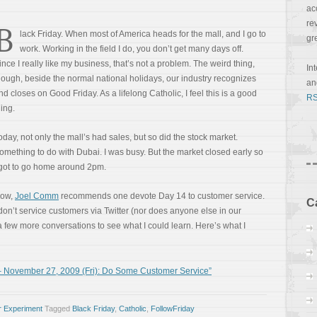
ac
re
B
lack Friday. When most of America heads for the mall, and I go to
gr
work. Working in the field I do, you don’t get many days off.
ince I really like my business, that’s not a problem. The weird thing,
In
hough, beside the normal national holidays, our industry recognizes
a
nd closes on Good Friday. As a lifelong Catholic, I feel this is a good
RS
hing.
oday, not only the mall’s had sales, but so did the stock market.
omething to do with Dubai. I was busy. But the market closed early so
 got to go home around 2pm.
ow,
Joel Comm
recommends one devote Day 14 to customer service.
C
 don’t service customers via Twitter (nor does anyone else in our
 a few more conversations to see what I could learn. Here’s what I
 November 27, 2009 (Fri): Do Some Customer Service”
r Experiment
Tagged
Black Friday
,
Catholic
,
FollowFriday