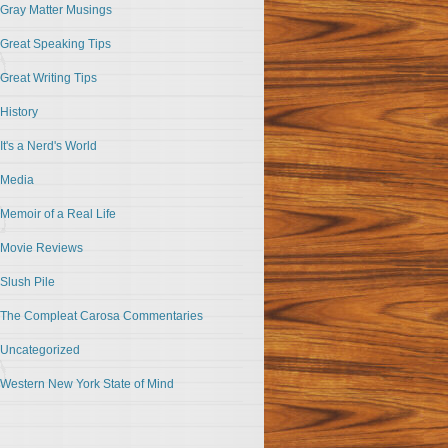
Gray Matter Musings
Great Speaking Tips
Great Writing Tips
History
It's a Nerd's World
Media
Memoir of a Real Life
Movie Reviews
Slush Pile
The Compleat Carosa Commentaries
Uncategorized
Western New York State of Mind