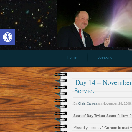
Open toolbar
Aw
Home
Speaking
Day 14 – November 
Service
By
Chris Carosa
on
November 28, 2009
Start of Day Twitter Stats:
Follow: 9
Missed yesterday? Go here to read