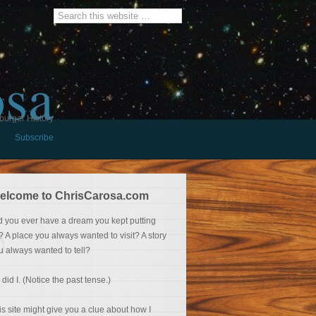
osa
burger History
Subscribe
elcome to ChrisCarosa.com
d you ever have a dream you kept putting
f? A place you always wanted to visit? A story
u always wanted to tell?
 did I. (Notice the past tense.)
is site might give you a clue about how I