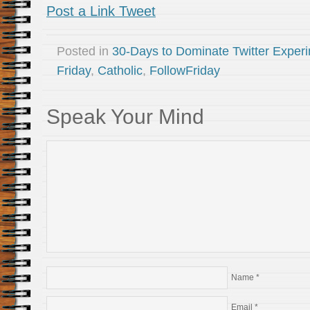
Post a Link Tweet
Posted in
30-Days to Dominate Twitter Exper
Friday
,
Catholic
,
FollowFriday
Speak Your Mind
Name
*
Email
*