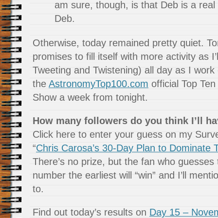
am sure, though, is that Deb is a real
Deb.
Otherwise, today remained pretty quiet. T
promises to fill itself with more activity as I
Tweeting and Twistening) all day as I work o
the
AstronomyTop100.com
official Top T
Show a week from tonight.
How many followers do you think I’ll ha
Click here to enter your guess on my Sur
“
Chris Carosa’s 30-Day Plan to Dominate T
There’s no prize, but the fan who guesses 
number the earliest will “win” and I’ll ment
to.
Find out today’s results on
Day 15 – Novem