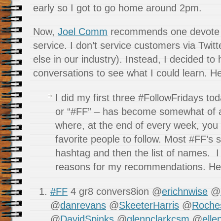
early so I got to go home around 2pm.
Now,
Joel Comm
recommends one devote 
service. I don’t service customers via Twit
else in our industry). Instead, I decided t
conversations to see what I could learn. He
I did my first three #FollowFridays to
or “#FF” – has become somewhat of
where, at the end of every week, you
favorite people to follow. Most #FF’s 
hashtag and then the list of names. I
reasons for my recommendations. Her
#FF
4 gr8 convers8ion @
erichnwise
@
@
danrevans
@
SkeeterHarris
@
Roche
@
DavidSpinks
@
glennclarkcsm
@
elle