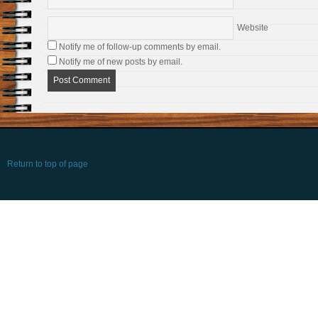
Website
Notify me of follow-up comments by email.
Notify me of new posts by email.
Return to top of page