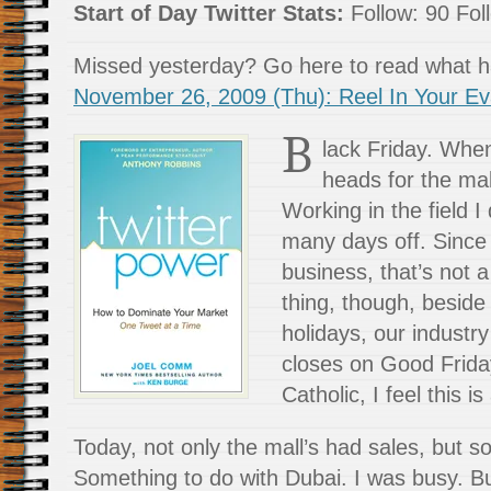
Start of Day Twitter Stats:
Follow: 90 Foll
Missed yesterday? Go here to read what
November 26, 2009 (Thu): Reel In Your Ev
B
lack Friday. Whe
heads for the mal
Working in the field I
many days off. Since I
business, that’s not 
thing, though, beside
holidays, our industr
closes on Good Friday
Catholic, I feel this i
Today, not only the mall’s had sales, but s
Something to do with Dubai. I was busy. B