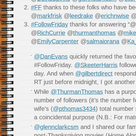
#FF
thanks to these folks who have bee
@
markfrisk
@
leedrake
@
erichnwise
#FollowFriday
thanks for answering “@
@
RichCurrie
@
thurmanthomas
@
mik
@
EmilyCarpenter
@
salmaiorana
@
Ka_
@DanEvans
quickly returned the favo
#FollowFriday.
@SkeeterHarris
followe
day. And when
@gilbertdirect
responde
RT just before midnight, I got anothe
While
@ThurmanThomas
has a purpos
number of followers (it’s the number f
wife’s (
@pthomas3434
) total number
a coincidental purpose (N.B.: For mat
@glennclarkcsm
and I shared our fam
post-Thanksgiving movies (
Home Alo