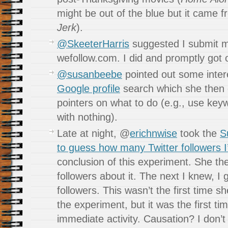
might be out of the blue but it came 
Jerk
).
@SkeeterHarris
suggested I submit m
wefollow.com. I did and promptly got o
@susanbeebe
pointed out some inter
Google profile
search which she then
pointers on what to do (e.g., use key
with nothing).
Late at night, @
erichnwise
took the
S
to guess how many Twitter followers I’
conclusion of this experiment. She th
followers about it. The next I knew, I 
followers. This wasn’t the first time 
the experiment, but it was the first t
immediate activity. Causation? I don’t