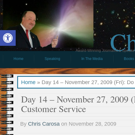
Ch
Open toolbar
Award-Winning Journalist & Speaker 
Home
Speaking
In The Media
Books
Home
»
Day 14 – November 27, 2009 (Fri): D
Day 14 – November 27, 2009 (
Customer Service
By
Chris Carosa
on
November 28, 2009