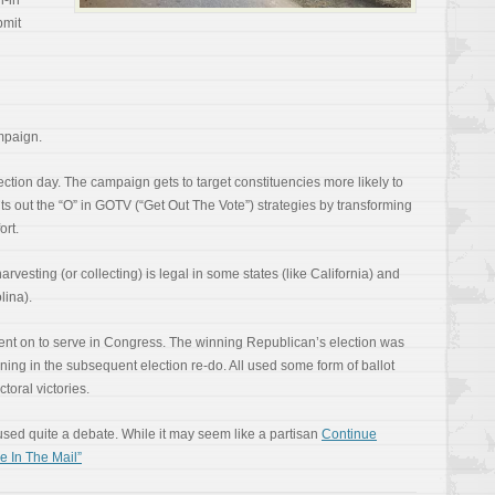
l-in
bmit
ampaign.
ection day. The campaign gets to target constituencies more likely to
t cuts out the “O” in GOTV (“Get Out The Vote”) strategies by transforming
ort.
arvesting (or collecting) is legal in some states (like California) and
lina).
nt on to serve in Congress. The winning Republican’s election was
ning in the subsequent election re-do. All used some form of ballot
ctoral victories.
aused quite a debate. While it may seem like a partisan
Continue
 In The Mail”