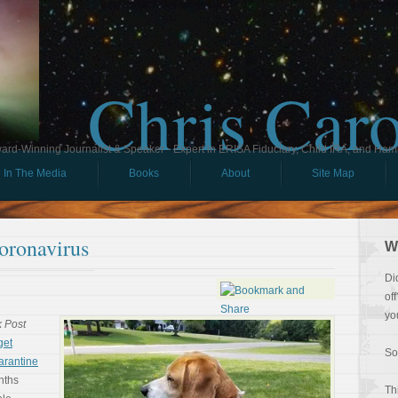
Chris Car
ard-Winning Journalist & Speaker - Expert in ERISA Fiduciary, Child IRA, and Ham
In The Media
Books
About
Site Map
oronavirus
W
Di
of
yo
 Post
get
So
arantine
nths
Th