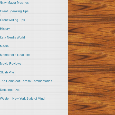
Gray Matter Musings
Great Speaking Tips
Great Writing Tips
History
It's a Nerd's World
Media
Memoir of a Real Life
Movie Reviews
Slush Pile
The Compleat Carosa Commentaries
Uncategorized
Western New York State of Mind