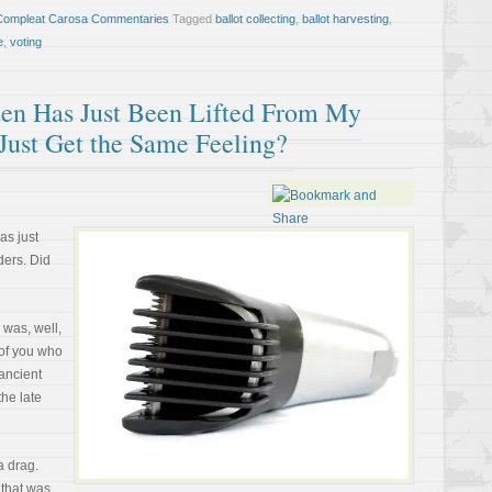
Compleat Carosa Commentaries
Tagged
ballot collecting
,
ballot harvesting
,
e
,
voting
en Has Just Been Lifted From My
Just Get the Same Feeling?
as just
ers. Did
 was, well,
 of you who
 ancient
the late
 a drag.
 that was