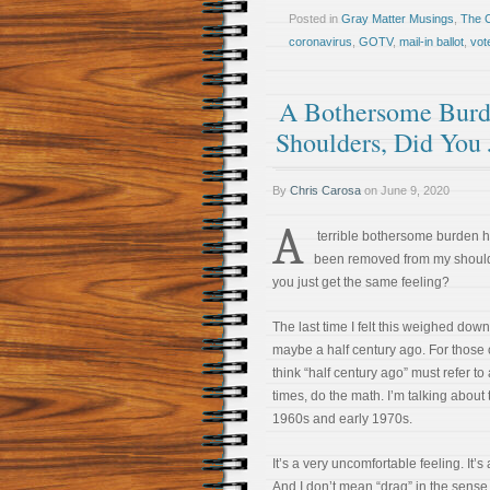
Posted in
Gray Matter Musings
,
The 
coronavirus
,
GOTV
,
mail-in ballot
,
vot
A Bothersome Burd
Shoulders, Did You 
By
Chris Carosa
on
June 9, 2020
A
terrible bothersome burden h
been removed from my should
you just get the same feeling?
The last time I felt this weighed down
maybe a half century ago. For those
think “half century ago” must refer to
times, do the math. I’m talking about 
1960s and early 1970s.
It’s a very uncomfortable feeling. It’s
And I don’t mean “drag” in the sense