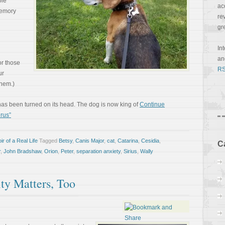
ole
ac
memory
re
gr
In
a
or those
RS
ur
them.)
ng has been turned on its head. The dog is now king of
Continue
rus”
r of a Real Life
Tagged
Betsy
,
Canis Major
,
cat
,
Catarina
,
Cesidia
,
C
r
,
John Bradshaw
,
Orion
,
Peter
,
separation anxiety
,
Sirius
,
Wally
y Matters, Too