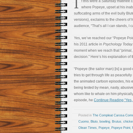
I
f this were a Saturday matinee c
where Popeye, upset at his inabi
suffocating arms of the evil bully Bluto
versions), exclaims to the cheers of
audience, “That’s all I can stands, I 
Yes, we’ve reached our “Popeye Point,
his 2011 article in
Psychology Today
moment when we reach that “primal, v
decision.” Here’s his explanation of
“Popeye (the sailor man) [is] a goo
tries to get through life as peacefully
the animated cartoon episodes, his e
being tested by mean, nasty, abusiv
whom like to whale on him physically.
episode, he
Continue Reading “Yes,
Posted in
The Compleat Carosa Comm
Cuomo
,
Bluto
,
bowling
,
Brutus
,
chicke
Olean Times
,
Popeye
,
Popeye Point
,