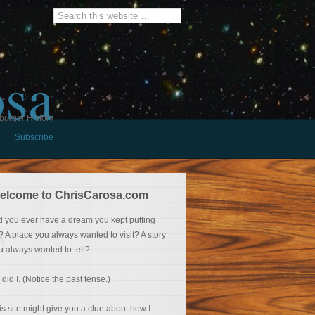
osa
burger History
Subscribe
elcome to ChrisCarosa.com
d you ever have a dream you kept putting
f? A place you always wanted to visit? A story
u always wanted to tell?
 did I. (Notice the past tense.)
is site might give you a clue about how I