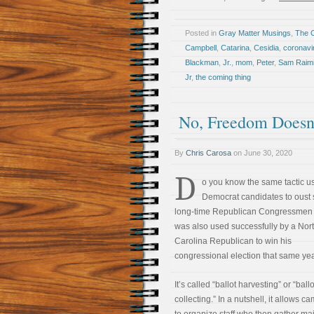
Posted in
Gray Matter Musings
,
The 
Campbell
,
Catarina
,
Cesidia
,
coronavi
Blackman
,
Jr.
,
mom
,
Peter
,
Sam Raim
Jr
,
the coming thing
No, Freedom Doesn
By
Chris Carosa
on
June 30, 2020
D
o you know the same tactic u
Democrat candidates to oust 
long-time Republican Congressmen 
was also used successfully by a Nor
Carolina Republican to win his
congressional election that same ye
It’s called “ballot harvesting” or “ballo
collecting.” In a nutshell, it allows 