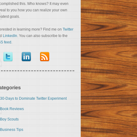
complished this. Who knows? It may even
veal to you how you can realize your own
eatest goals.
terested in learning more? Find me on
Twitter
nd
LinkedIn
. You can also subscribe to the
S feed
.
ategories
30-Days to Dominate Twitter Experiment
Book Reviews
Boy Scouts
Business Tips