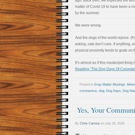
ago. Back then, we expected the wh
matter of Covid-19 to have been a 
by the summer.
We were wrong.
And the dogs of the world rejoice. (F
asking, cats don’t care. If anything, o
physical proximity tends to grate on 
It’s almost as if this master/pet thi
Reading “The Dog Days Of Coronavi
Posted in
Gray Matter Musings
,
Memoi
coronavirus
,
dog
,
Dog Days
,
Dog Sta
Yes, Your Communit
By
Chris Carosa
on
July 28, 2020