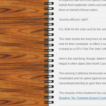
to organize staff who then gather mai
ballots from legitimate voters and su
them on behalf of those voters.
Sounds efficient, right?
It is. Both for the voter and for the c
The voter avoids the long lines on el
vote for their candidate. In effect, i
it simply to a GTV (“Get The Vote”) eff
Here’s the odd thing, though. Ballot h
illegal in other states (like North Caro
The winning California Democrats we
invalidated and he opted against run
harvesting/collecting to gain their ele
The inequity of this treatment has c
Reading “No, Freedom Doesn’t Come