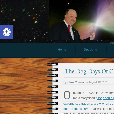
Open toolbar
Aw
Home
Speaking
The Dog Days Of C
By
Chris Carosa
on
August 18, 2020
O
n April 21, 2020, the
New York
ran a story titled “
Dogs could 
extreme separation anxiety when qu
ends, experts say
.” That was four mo