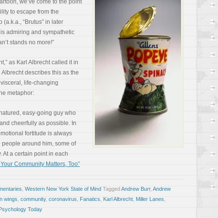
artoon, we’ve come to the point
lity to escape from the
 (a.k.a., “Brutus” in later
 his admiring and sympathetic
can’t stands no more!”
” as Karl Albrecht called it in
. Albrecht describes this as the
isceral, life-changing
 the metaphor:
d-natured, easy-going guy who
 and cheerfully as possible. In
motional fortitude is always
e people around him, some of
 At a certain point in each
 Your Community Matters, Too”
entaries
,
Western New York State of Mind
Tagged
Andrew Burr
,
Andrew
n wings
,
community
,
coronavirus
,
Fanatics
,
Karl Albrecht
,
Miller Lanes
,
Psychology Today