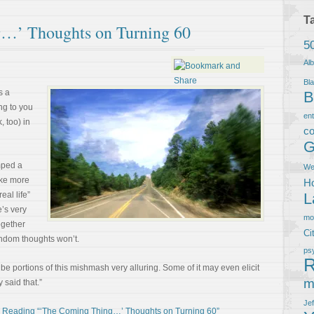
T
…’ Thoughts on Turning 60
5
Al
Bla
s a
B
ing to you
en
, too) in
co
G
mped a
We
ake more
Ho
eal life”
L
e’s very
m
together
Ci
random thoughts won’t.
ps
R
be portions of this mishmash very alluring. Some of it may even elicit
m
 said that.”
Je
 Reading “‘The Coming Thing…’ Thoughts on Turning 60”