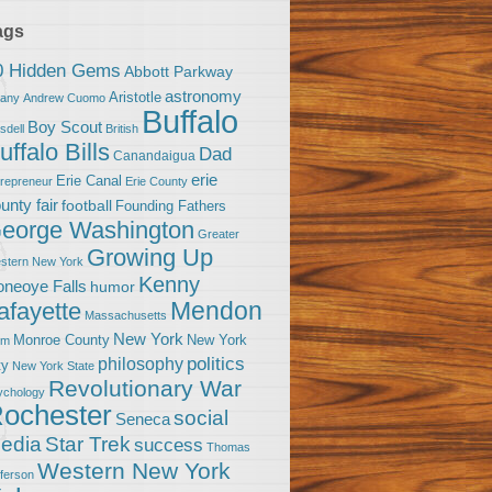
ags
0 Hidden Gems
Abbott Parkway
astronomy
Aristotle
bany
Andrew Cuomo
Buffalo
Boy Scout
sdell
British
uffalo Bills
Dad
Canandaigua
erie
Erie Canal
trepreneur
Erie County
unty fair
football
Founding Fathers
eorge Washington
Greater
Growing Up
stern New York
Kenny
neoye Falls
humor
Mendon
afayette
Massachusetts
New York
Monroe County
New York
om
politics
philosophy
ty
New York State
Revolutionary War
ychology
ochester
social
Seneca
Star Trek
edia
success
Thomas
Western New York
fferson