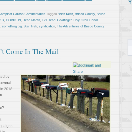
Y
Compleat Carosa Commentaries
Tagged
Brian Keith
,
Brisco County
,
Bruce
rus
,
COVID-19
,
Dean Martin
,
Evil Dead
,
Goldfinger
,
Holy Grail
,
Honor
i
,
something big
,
Star Trek
,
syndication
,
The Adventures of Brisco County
’t Come In The Mail
sed by
several
in 2018
th
ar?
t
campaigns