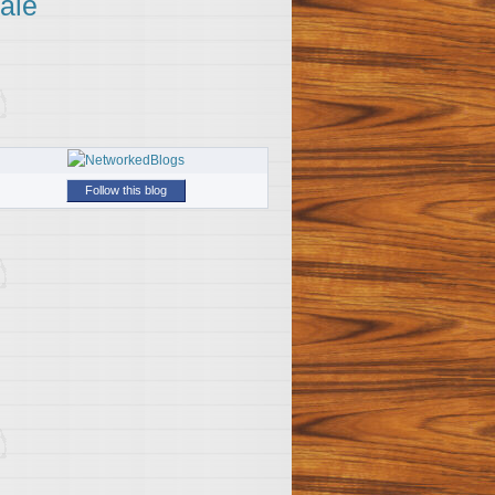
ale
Follow this blog