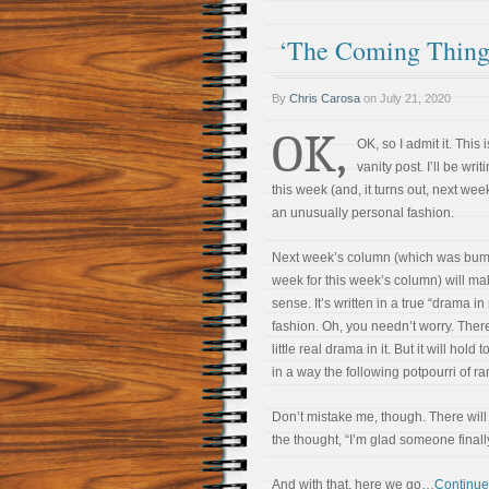
‘The Coming Thing
By
Chris Carosa
on
July 21, 2020
OK,
OK, so I admit it. This i
vanity post. I’ll be writ
this week (and, it turns out, next week
an unusually personal fashion.
Next week’s column (which was bu
week for this week’s column) will m
sense. It’s written in a true “drama in r
fashion. Oh, you needn’t worry. Ther
little real drama in it. But it will hold 
in a way the following potpourri of 
Don’t mistake me, though. There will 
the thought, “I’m glad someone finally
And with that, here we go…
Continue