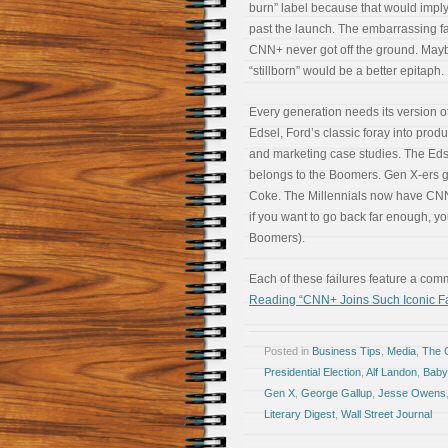
burn” label because that would imply 
past the launch. The embarrassing fa
CNN+ never got off the ground. May
“stillborn” would be a better epitaph.
Every generation needs its version o
Edsel, Ford’s classic foray into prod
and marketing case studies. The Eds
belongs to the Boomers. Gen X-ers 
Coke. The Millennials now have CN
if you want to go back far enough, y
Boomers).
Each of these failures feature a com
Reading “CNN+ Joins Such Iconic Fa
Posted in
Business Tips
,
Media
,
The 
Presidential Election
,
Alf Landon
,
Baby
Gen X
,
George Gallup
,
Jesse Owens
Literary Digest
,
Wall Street Journal