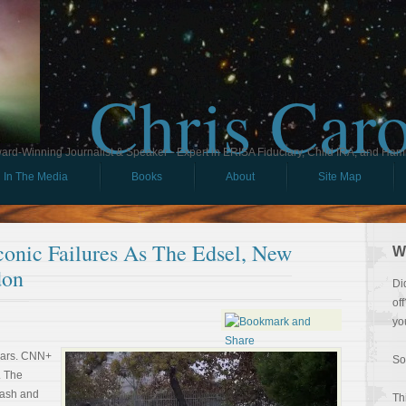
Chris Car
ard-Winning Journalist & Speaker - Expert in ERISA Fiduciary, Child IRA, and Ham
In The Media
Books
About
Site Map
onic Failures As The Edsel, New
W
don
Di
of
yo
years. CNN+
So
. The
rash and
Th