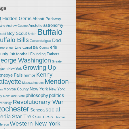
ags
0 Hidden Gems
Abbott Parkway
astronomy
Aristotle
bany
Andrew Cuomo
Buffalo
Boy Scout
sdell
British
uffalo Bills
Dad
Canandaigua
erie
Erie Canal
trepreneur
Erie County
unty fair
football
Founding Fathers
eorge Washington
Greater
Growing Up
stern New York
Kenny
neoye Falls
humor
Mendon
afayette
Massachusetts
New York
Monroe County
New York
om
politics
philosophy
ty
New York State
Revolutionary War
ychology
ochester
social
Seneca
Star Trek
edia
success
Thomas
Western New York
fferson