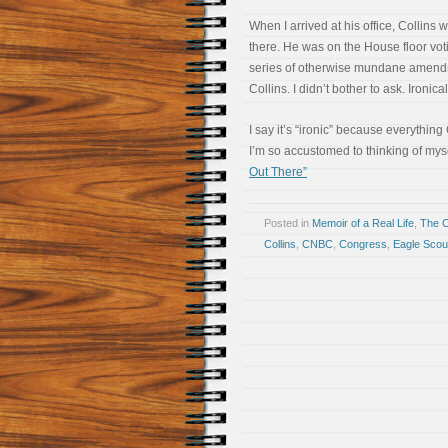
When I arrived at his office, Collins 
there. He was on the House floor votin
series of otherwise mundane amendm
Collins. I didn’t bother to ask. Ironica
I say it’s “ironic” because everything 
I’m so accustomed to thinking of mys
Out There”
Posted in
Memoir of a Real Life
,
The 
Collins
,
CNBC
,
Congress
,
Eagle Scou