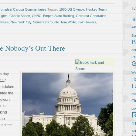
T
Compleat Carosa Commentaries
Tagged
1980 US Olympic Hockey Team
,
Lights
,
Charlie Sheen
,
CNBC
,
Empire State Building
,
Greatest Generation
,
5
,
Nazis
,
New York City
,
Somerset County
,
Tom Wolfe
,
Twin Towers
,
Al
Bla
B
he Nobody’s Out There
en
co
G
We
a day
Ho
 1117
L
 mistaken
ented the
m
ongworth
Ci
r the
ps
 kind
R
 the
m
nted the
Je