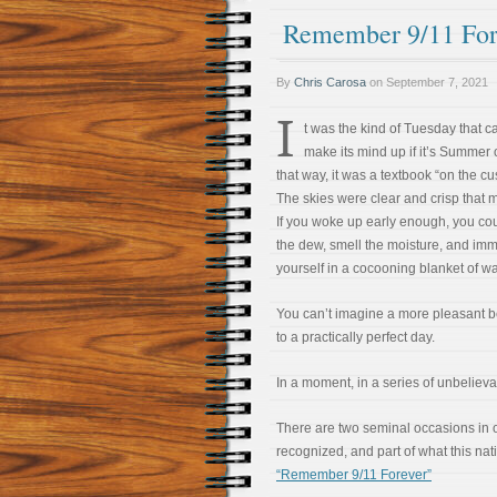
Remember 9/11 For
By
Chris Carosa
on
September 7, 2021
I
t was the kind of Tuesday that ca
make its mind up if it’s Summer o
that way, it was a textbook “on the cu
The skies were clear and crisp that 
If you woke up early enough, you cou
the dew, smell the moisture, and im
yourself in a cocooning blanket of w
You can’t imagine a more pleasant 
to a practically perfect day.
In a moment, in a series of unbelie
There are two seminal occasions in o
recognized, and part of what this nat
“Remember 9/11 Forever”