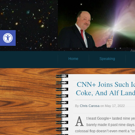
Open toolbar
Aw
Home
Speaking
CNN+ Joins Such Ic
Coke, And Alf Lan
By
Chris Carosa
on
May 17, 2022
A
t least Google+ lasted nine 
barely made it past nine days
colossal flop doesn’t even merit a “c