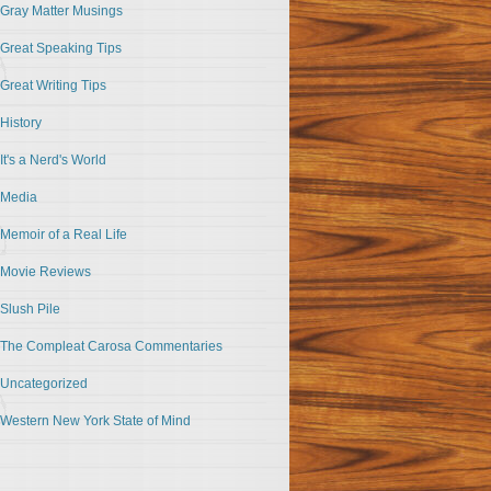
Gray Matter Musings
Great Speaking Tips
Great Writing Tips
History
It's a Nerd's World
Media
Memoir of a Real Life
Movie Reviews
Slush Pile
The Compleat Carosa Commentaries
Uncategorized
Western New York State of Mind