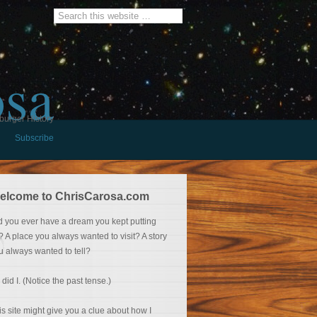
osa
burger History
Subscribe
elcome to ChrisCarosa.com
d you ever have a dream you kept putting
f? A place you always wanted to visit? A story
u always wanted to tell?
 did I. (Notice the past tense.)
is site might give you a clue about how I