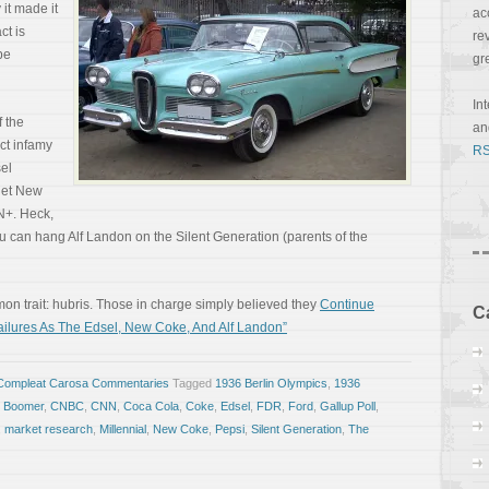
it made it
ac
ct is
re
be
gr
In
f the
a
uct infamy
RS
el
get New
N+. Heck,
ou can hang Alf Landon on the Silent Generation (parents of the
mon trait: hubris. Those in charge simply believed they
Continue
C
ilures As The Edsel, New Coke, And Alf Landon”
Compleat Carosa Commentaries
Tagged
1936 Berlin Olympics
,
1936
 Boomer
,
CNBC
,
CNN
,
Coca Cola
,
Coke
,
Edsel
,
FDR
,
Ford
,
Gallup Poll
,
,
market research
,
Millennial
,
New Coke
,
Pepsi
,
Silent Generation
,
The