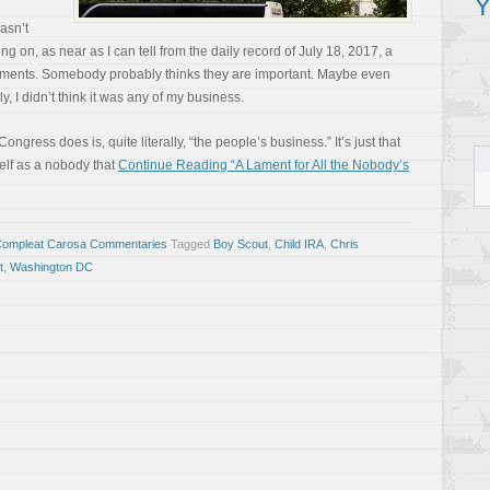
Y
wasn’t
g on, as near as I can tell from the daily record of July 18, 2017, a
ents. Somebody probably thinks they are important. Maybe even
lly, I didn’t think it was any of my business.
Congress does is, quite literally, “the people’s business.” It’s just that
elf as a nobody that
Continue Reading “A Lament for All the Nobody’s
Compleat Carosa Commentaries
Tagged
Boy Scout
,
Child IRA
,
Chris
t
,
Washington DC