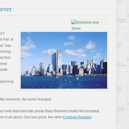
ever
n’t
r Fall. In
sp” day.
morning.
ld feel
merse
armth.
beginning
vable moments, the world changed.
ur lives that most late phase Baby Boomers finally felt accepted,
ion is all about. One was good, the other
Continue Reading