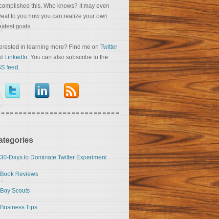
complished this. Who knows? It may even
veal to you how you can realize your own
eatest goals.
terested in learning more? Find me on
Twitter
nd
LinkedIn
. You can also subscribe to the
S feed
.
ategories
30-Days to Dominate Twitter Experiment
Book Reviews
Boy Scouts
Business Tips