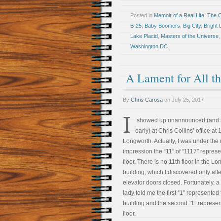
Posted in
Memoir of a Real Life
,
The 
B-25
,
Baby Boomers
,
Big City
,
Bright 
Lake Placid
,
Masters of the Universe
Washington DC
A Lament for All t
By
Chris Carosa
on
July 25, 2017
I
showed up unannounced (and 
early) at Chris Collins’ office at
Longworth. Actually, I was under the
impression the “11” of “1117” repres
floor. There is no 11th floor in the L
building, which I discovered only afte
elevator doors closed. Fortunately, a
lady told me the first “1” represented
building and the second “1” represe
floor.