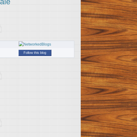
ale
Follow this blog