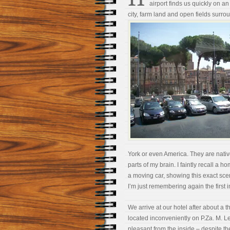
airport finds us quickly on
city, farm land and open fields surrou
York or even America. They are nativ
parts of my brain. I faintly recall 
a moving car, showing this exact scene.
I’m just remembering again the first i
We arrive at our hotel after about a th
located inconveniently on P.Za. M. Le
pleasant from the inside – despite th