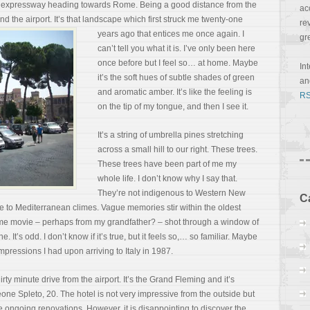
 an expressway heading towards Rome. Being a good distance from the
ac
nd the airport. It’s that landscape which first struck me twenty-one
re
years ago that entices me once again. I
gr
can’t tell you what it is. I’ve only been here
once before but I feel so… at home. Maybe
In
it’s the soft hues of subtle shades of green
a
and aromatic amber. It’s like the feeling is
RS
on the tip of my tongue, and then I see it.
It’s a string of umbrella pines stretching
across a small hill to our right. These trees.
These trees have been part of me my
whole life. I don’t know why I say that.
They’re not indigenous to Western New
C
e to Mediterranean climes. Vague memories stir within the oldest
a home movie – perhaps from my grandfather? – shot through a window of
 It’s odd. I don’t know if it’s
true, but it feels so,… so familiar. Maybe
mpressions I had upon arriving to Italy in 1987.
irty minute drive from the airport. It’s the Grand Fleming and it’s
one Spleto, 20. The hotel is not very impressive from the outside but
e ongoing renovations. However, it is disappointing to discover the