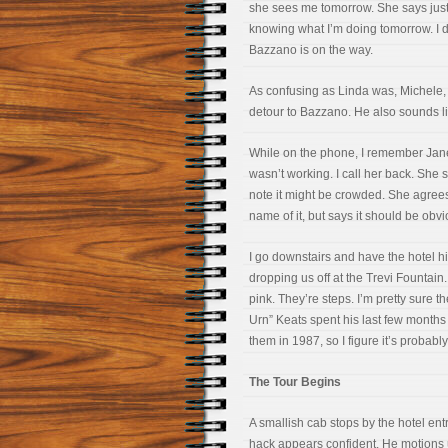
she sees me tomorrow. She says just
knowing what I’m doing tomorrow. I d
Bazzano is on the way.
As confusing as Linda was, Michele, 
detour to Bazzano. He also sounds lik
While on the phone, I remember Jane
wasn’t working. I call her back. She 
note it might be crowded. She agree
name of it, but says it should be obv
I go downstairs and have the hotel h
dropping us off at the Trevi Fountai
pink. They’re steps. I’m pretty sure 
Urn” Keats spent his last few months d
them in 1987, so I figure it’s probabl
The Tour Begins
A smallish cab stops by the hotel ent
hack appears confident. He motions u