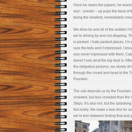
Once he clears the papers, he reaches
and – presto! – up pops the back of 
being the smallest, immediately volu
We drive by and all of the sudden I’
we’re driving by and not stopping. T
is packed. I hate packed places. I’m p
sure the kids aren’t impressed. I kn
was never impressed with them. Cat
doesn’t see what the big deal is. Afte
the obligatory pictures, we slowly dri
through the crowd and head to the T
Fountain.
The cab deposits us by the Fountain. 
crowded, but less crowded than the
Steps. It’s also hot, but the splashi
Not really. We make a bee-line for 
we’re torn between finding that and 