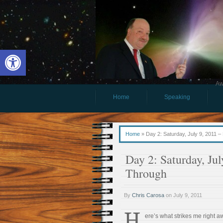
Open toolbar
Aw
Home
Speaking
Home
»
Day 2: Saturday, July 9, 2011
Day 2: Saturday, J
Through
By
Chris Carosa
on
July 9, 2011
H
ere’s what strikes me right 