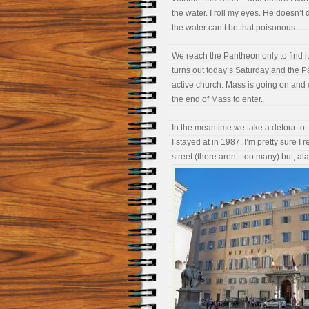
the water. I roll my eyes. He doesn’t 
the water can’t be that poisonous.
We reach the Pantheon only to find it’
turns out today’s Saturday and the Pa
active church. Mass is going on and w
the end of Mass to enter.
In the meantime we take a detour to t
I stayed at in 1987. I’m pretty sure I
street (there aren’t too many) but, ala