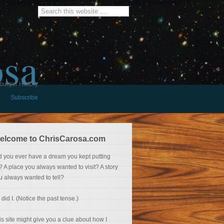
osa
burger History
Subscribe
elcome to ChrisCarosa.com
d you ever have a dream you kept putting
f? A place you always wanted to visit? A story
u always wanted to tell?
 did I. (Notice the past tense.)
is site might give you a clue about how I