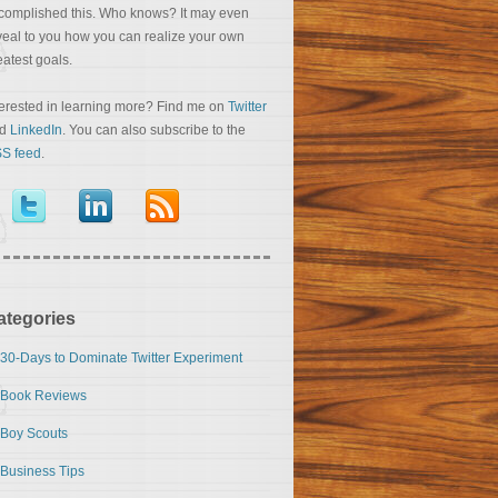
complished this. Who knows? It may even
veal to you how you can realize your own
eatest goals.
terested in learning more? Find me on
Twitter
nd
LinkedIn
. You can also subscribe to the
S feed
.
ategories
30-Days to Dominate Twitter Experiment
Book Reviews
Boy Scouts
Business Tips