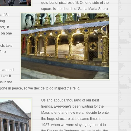
gets lots of pictures of it. On one side of the
square is the church of Santa Maria Sopra
 of St.
hing
t). It
e on one
a
ch, take
fore
ce around
ikes it
s in the
ne in peace, so we decide to go inspect the relic.
Us and about a thousand of our best
friends. Everyone’s been waiting for the
Mass to end and now we all decide to enter
the huge structure at the same time. In
1987, when we were staying right next to