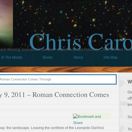
Chris Car
ard-Winning Journalist & Speaker - Expert in ERISA Fiduciary, Child IRA, and Ham
In The Media
Books
About
Site Map
 – Roman Connection Comes Through
W
uly 9, 2011 – Roman Connection Comes
Di
of
yo
So
away: the landscape. Leaving the confines of the Leonardo DaVinci
Th