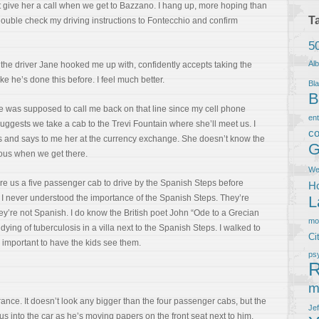
 give her a call when we get to Bazzano. I hang up, more hoping than
T
ouble check my driving instructions to Fontecchio and confirm
5
Al
the driver Jane hooked me up with, confidently accepts taking the
e he’s done this before. I feel much better.
Bla
B
 was supposed to call me back on that line since my cell phone
en
suggests we take a cab to the Trevi Fountain where she’ll meet us. I
co
s and says to me her at the currency exchange. She doesn’t know the
G
ious when we get there.
We
ire us a five passenger cab to drive by the Spanish Steps before
Ho
n. I never understood the importance of the Spanish Steps. They’re
L
they’re not Spanish. I do know the British poet John “Ode to a Grecian
m
ying of tuberculosis in a villa next to the Spanish Steps. I walked to
Ci
y important to have the kids see them.
ps
R
m
rance. It doesn’t look any bigger than the four passenger cabs, but the
Je
s into the car as he’s moving papers on the front seat next to him.