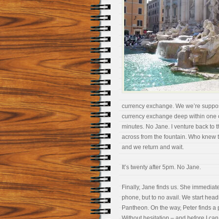
currency exchange. We we’re supposed 
currency exchange deep within one of
minutes. No Jane. I venture back to 
across from the fountain. Who knew 
and we return and wait.
It’s twenty after 5pm. No Jane.
Finally, Jane finds us. She immediately
phone, but to no avail. We start hea
Pantheon. On the way, Peter finds a p
Without hesitation – and before I can