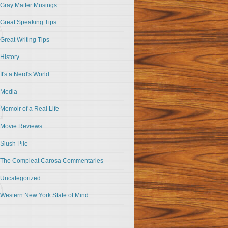
Gray Matter Musings
Great Speaking Tips
Great Writing Tips
History
It's a Nerd's World
Media
Memoir of a Real Life
Movie Reviews
Slush Pile
The Compleat Carosa Commentaries
Uncategorized
Western New York State of Mind