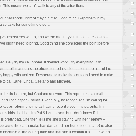
er. This means we can’t walk to any of the attractions.
our passports. I forgot they did that. Good thing I kept them in my
l also asks for something else…
g vouchers! Yes we do, and where are they? In those blue Cosmos
we didn’t need to bring. Good thing she conceded the point before
iately try my cell phone. It doesn’t work. I try everything. It still
rned off, it appears the phone turned itself on at some point and the
very happy with Verizon. Desperate to make the contacts I need to make,
e to call Jane, Linda, Gaetano and Michele.
e. Linda is there, but Gaetano answers. This represents a small
d I can’t speak Italian. Eventually, he recognizes I’m calling for
 keeps referring to me as having recently seen my parents. I’m
n’s kids. I tell her I’m Pat & Lena’s son, but I don’t know if she
s pretty bad. She then tells me she’s staying with her nephew –
, because the earthquake has damaged her home too much. She also
ed because of the earthquake and that she’ll explain it all later when