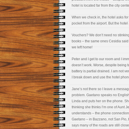
hotel is located far from the city cent
When we check in, the hotel asks for 
pocket from the airport. But the hote
Vouchers? We don’t need no stinkin
books – the same ones Cesidia said 
we left home!
Peter and I get to our room and I immed
doesn’t work. Worse, despite being tu
battery is partial drained. I am not 
I break down and use the hotel phon
Jane’s not there so I leave a messag
problem. Gaetano speaks no English an
Linda and puts her on the phone. She
thinking she thinks I’m one of Aunt Jea
understands – the phone connection i
Gaetano – in Bazzano, not San Pio
says many of the roads are still clos