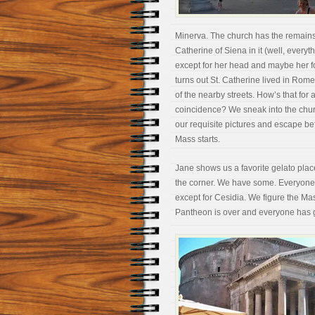
Minerva. The church has the
remains
Catherine of Siena in it (well, everyt
except for her head and maybe her foo
turns out St. Catherine lived in Rom
of the nearby streets. How’s that for 
coincidence? We sneak into the chur
our requisite pictures and escape be
Mass starts.
Jane shows us a favorite gelato pla
the corner. We have some. Everyone l
except for Cesidia. We figure the Mas
Pantheon is over and everyone has go