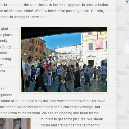
Y
 to the part of the seat closest to the dash, appears to press a button
the middle seat. Viola! We now have a five passenger cab. Cesidia,
nteers to occupy this new seat.
m glad
he place
retty
ow Betsy
arina
r taking
ve
revi
It’s
 Spanish
ng sound of the Fountain’s crystal clear water somehow cools us down.
some shade. We do not immediately see a currency exchange, but
going down to the fountain.
We see an opening and head for the
fountain to get some pictures. We sneak
closer and I remember the reproachful