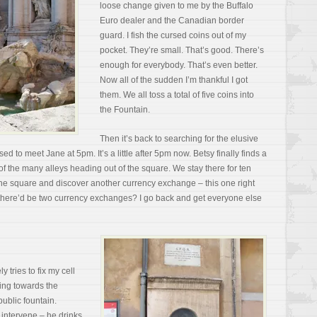
loose change given to me by the Buffalo
Euro dealer and the Canadian border
guard. I fish the cursed coins out of my
pocket. They’re small. That’s good. There’s
enough for everybody. That’s even better.
Now all of the sudden I’m thankful I got
them. We all toss a total of five coins into
the Fountain.
Then it’s back to searching for the elusive
to meet Jane at 5pm. It’s a little after 5pm now. Betsy finally finds a
 the many alleys heading out of the square. We stay there for ten
the square and discover another currency exchange – this one right
there’d be two currency exchanges? I go back and get everyone else
 tries to fix my cell
ding towards the
ublic fountain.
 intervene – he drinks