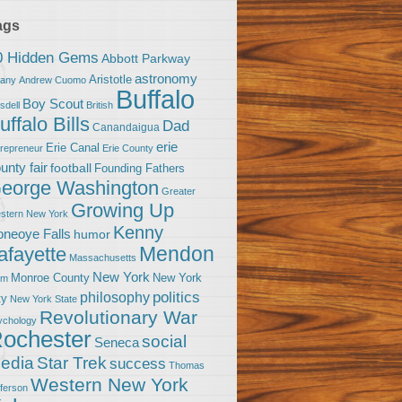
ags
0 Hidden Gems
Abbott Parkway
astronomy
Aristotle
bany
Andrew Cuomo
Buffalo
Boy Scout
sdell
British
uffalo Bills
Dad
Canandaigua
erie
Erie Canal
trepreneur
Erie County
unty fair
football
Founding Fathers
eorge Washington
Greater
Growing Up
stern New York
Kenny
neoye Falls
humor
Mendon
afayette
Massachusetts
New York
Monroe County
New York
om
politics
philosophy
ty
New York State
Revolutionary War
ychology
ochester
social
Seneca
Star Trek
edia
success
Thomas
Western New York
fferson