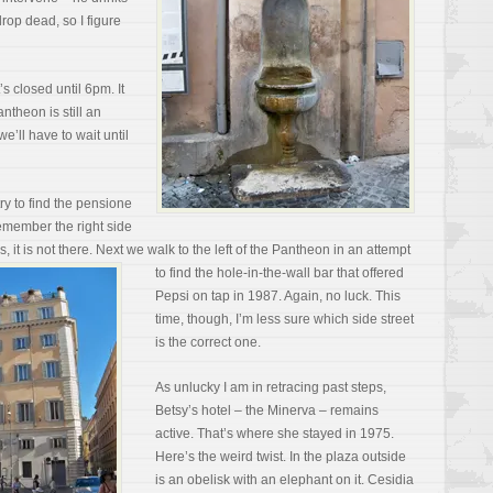
drop dead, so I figure
s closed until 6pm. It
ntheon is still an
e’ll have to wait until
ry to find the pensione
 remember the right side
s, it is not there. Next we walk to the left of the Pantheon in an attempt
to find the hole-in-the-wall
bar that offered
Pepsi on tap in 1987. Again, no luck. This
time, though, I’m less sure which side street
is the correct one.
As unlucky I am in retracing past steps,
Betsy’s hotel – the Minerva – remains
active. That’s where she stayed in 1975.
Here’s the weird twist. In the plaza outside
is an obelisk with an elephant on it. Cesidia