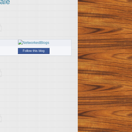
ale
Follow this blog