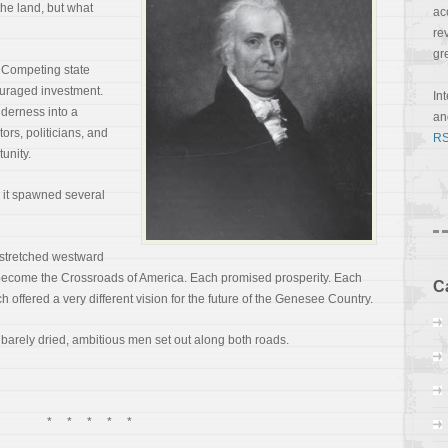
he land, but what
ac
re
gr
. Competing state
uraged investment.
In
lderness into a
a
ors, politicians, and
RS
unity.
 it spawned several
 stretched westward
become the Crossroads of America. Each promised prosperity. Each
C
h offered a very different vision for the future of the Genesee Country.
d barely dried, ambitious men set out along both roads.
* * * * *