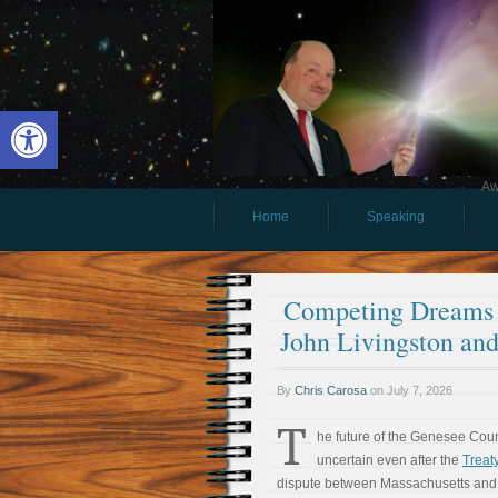
Open toolbar
Aw
Home
Speaking
Competing Dreams 
John Livingston and
By
Chris Carosa
on
July 7, 2026
T
he future of the Genesee Cou
uncertain even after the
Treaty
dispute between Massachusetts and