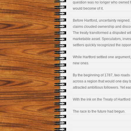
question was no longer who owned t
would become of it.
Before Hartford, uncertainty reigned
claims clouded ownership and disco
The treaty transformed a disputed wi
marketable asset. Speculators, invest
settlers quickly recognized the opport
While Hartford settled one argument,
new ones.
By the beginning of 1787, two roads
across a region that would one day 
attracted ambitious followers. Yet eac
With the ink on the Treaty of Hartfor
The race to the future had begun.