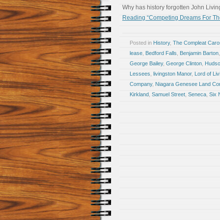
Why has history forgotten John Livi
Reading “Competing Dreams For The
Posted in
History
,
The Compleat Car
lease
,
Bedford Falls
,
Benjamin Barton
George Bailey
,
George Clinton
,
Hudso
Lessees
,
livingston Manor
,
Lord of Li
Company
,
Niagara Genesee Land C
Kirkland
,
Samuel Street
,
Seneca
,
Six 