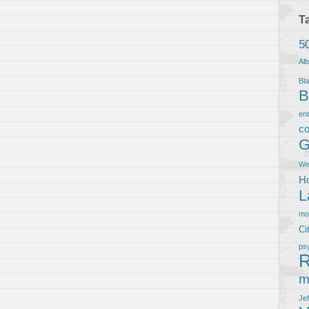
T
5
Al
Bla
B
en
co
G
We
Ho
L
m
Ci
ps
R
m
Je