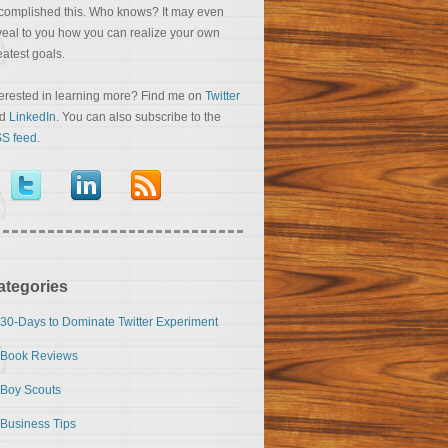
complished this. Who knows? It may even
veal to you how you can realize your own
eatest goals.
terested in learning more? Find me on
Twitter
nd
LinkedIn
. You can also subscribe to the
S feed
.
ategories
30-Days to Dominate Twitter Experiment
Book Reviews
Boy Scouts
Business Tips