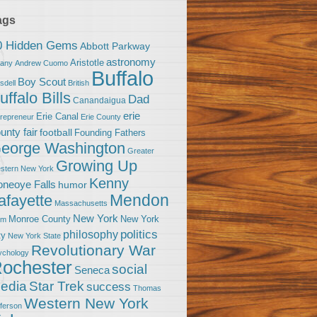
ags
0 Hidden Gems
Abbott Parkway
astronomy
Aristotle
bany
Andrew Cuomo
Buffalo
Boy Scout
sdell
British
uffalo Bills
Dad
Canandaigua
erie
Erie Canal
trepreneur
Erie County
unty fair
football
Founding Fathers
eorge Washington
Greater
Growing Up
stern New York
Kenny
neoye Falls
humor
Mendon
afayette
Massachusetts
New York
Monroe County
New York
om
politics
philosophy
ty
New York State
Revolutionary War
ychology
ochester
social
Seneca
Star Trek
edia
success
Thomas
Western New York
fferson