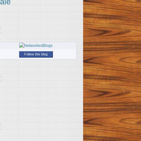
ale
Follow this blog