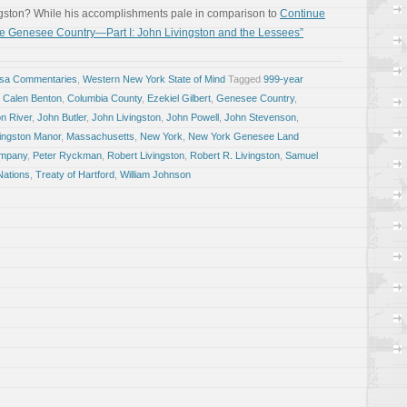
ngston? While his accomplishments pale in comparison to
Continue
 Genesee Country—Part I: John Livingston and the Lessees”
osa Commentaries
,
Western New York State of Mind
Tagged
999-year
,
Calen Benton
,
Columbia County
,
Ezekiel Gilbert
,
Genesee Country
,
n River
,
John Butler
,
John Livingston
,
John Powell
,
John Stevenson
,
vingston Manor
,
Massachusetts
,
New York
,
New York Genesee Land
ompany
,
Peter Ryckman
,
Robert Livingston
,
Robert R. Livingston
,
Samuel
Nations
,
Treaty of Hartford
,
William Johnson