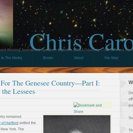
Chris Car
ard-Winning Journalist & Speaker - Expert in ERISA Fiduciary, Child IRA, and Ham
In The Media
Books
About
Site Map
For The Genesee Country—Part I:
W
 the Lessees
Di
of
yo
ntry remained
So
 of Hartford
settled the
 New York. The
Th