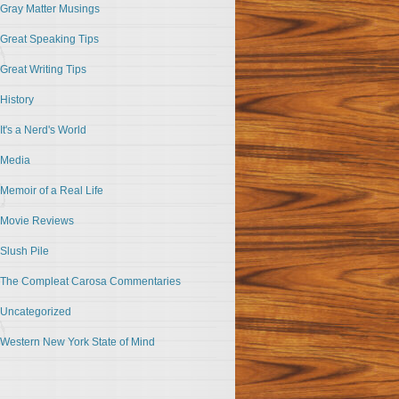
Gray Matter Musings
Great Speaking Tips
Great Writing Tips
History
It's a Nerd's World
Media
Memoir of a Real Life
Movie Reviews
Slush Pile
The Compleat Carosa Commentaries
Uncategorized
Western New York State of Mind