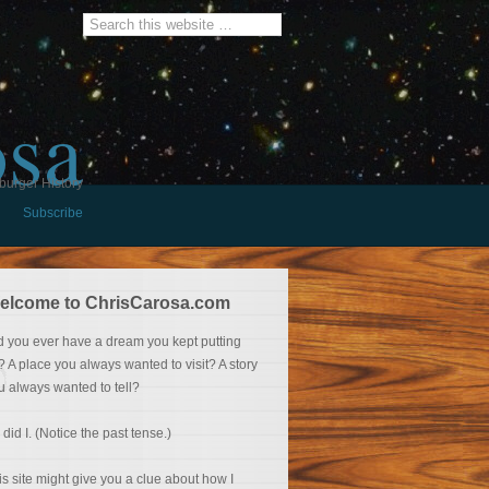
osa
burger History
Subscribe
elcome to ChrisCarosa.com
d you ever have a dream you kept putting
f? A place you always wanted to visit? A story
u always wanted to tell?
 did I. (Notice the past tense.)
is site might give you a clue about how I