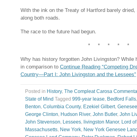
With the ink on the Treaty of Hartford barely dried
along both roads.
The race to the future had begun.
* * * * *
Why has history forgotten John Livingston? While
in comparison to
Continue Reading “Competing D
Country—Part I: John Livingston and the Lessees”
Posted in
History
,
The Compleat Carosa Commenta
State of Mind
Tagged
999-year lease
,
Bedford Falls
Benton
,
Columbia County
,
Ezekiel Gilbert
,
Genesee
George Clinton
,
Hudson River
,
John Butler
,
John Li
John Stevenson
,
Lessees
,
livingston Manor
,
Lord of
Massachusetts
,
New York
,
New York Genesee Lan