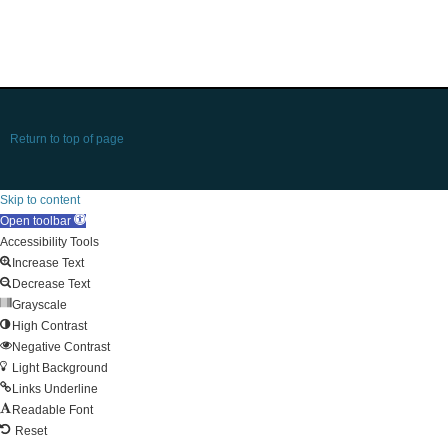
Return to top of page
Skip to content
Open toolbar
Accessibility Tools
Increase Text
Decrease Text
Grayscale
High Contrast
Negative Contrast
Light Background
Links Underline
Readable Font
Reset