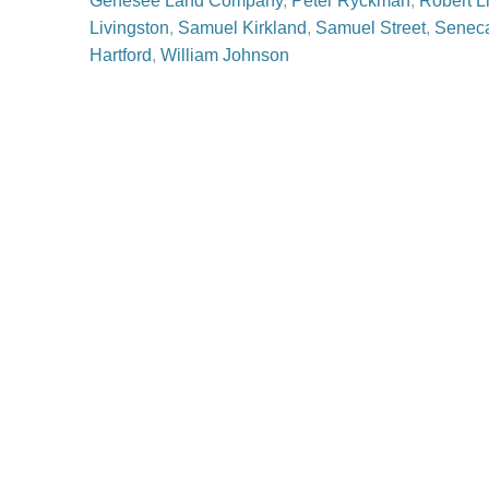
Genesee Land Company
,
Peter Ryckman
,
Robert L
Livingston
,
Samuel Kirkland
,
Samuel Street
,
Senec
Hartford
,
William Johnson