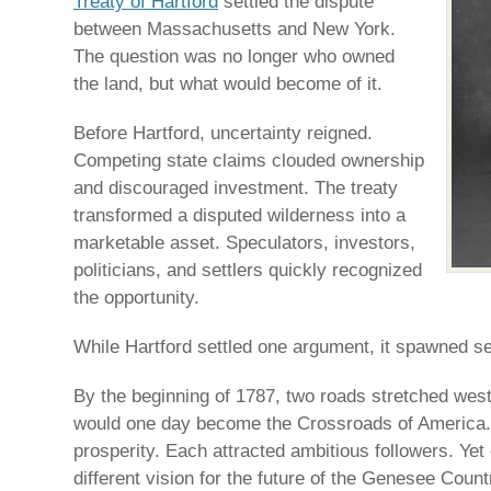
Treaty of Hartford
settled the dispute
between Massachusetts and New York.
The question was no longer who owned
the land, but what would become of it.
Before Hartford, uncertainty reigned.
Competing state claims clouded ownership
and discouraged investment. The treaty
transformed a disputed wilderness into a
marketable asset. Speculators, investors,
politicians, and settlers quickly recognized
the opportunity.
While Hartford settled one argument, it spawned s
By the beginning of 1787, two roads stretched wes
would one day become the Crossroads of America
prosperity. Each attracted ambitious followers. Yet
different vision for the future of the Genesee Count