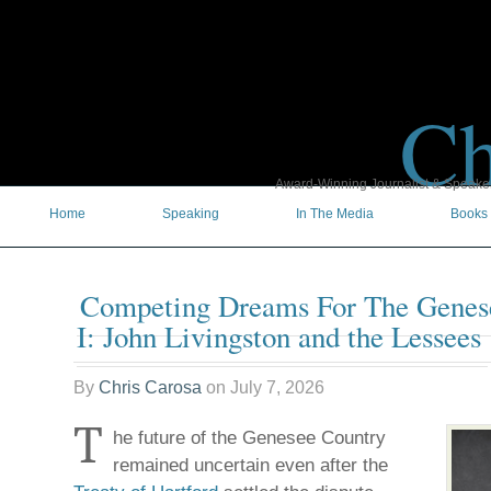
Ch
Award-Winning Journalist & Speaker 
Home
Speaking
In The Media
Books
Competing Dreams For The Gene
I: John Livingston and the Lessees
By
Chris Carosa
on
July 7, 2026
T
he future of the Genesee Country
remained uncertain even after the