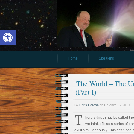
Open toolbar
Aw
Home
Speaking
The World – The U
(Part I)
By
Chris Carosa
on
October 15, 2019
T
here’s this thing. It’s called t
we think of it as a series of pa
exist simultaneously. This definition 