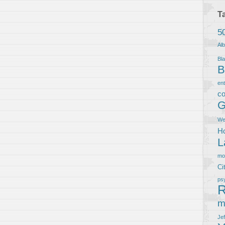
T
5
Al
Bla
B
en
co
G
We
Ho
L
m
Ci
ps
R
m
Je