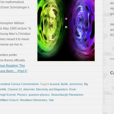
f his mathematical
ac
t Erwin Schrödinger’s
re
gr
ilosopher William
In
is May 1895 lecture “Is
a
 Young Men’s Christian
RS
ames meant it to mean
iverse we live in.
writers prefer
e theory officially
inue Reading “The
ave Been… (Part I)”
C
Compleat Carosa Commentaries
Tagged
acausal
,
Apollo
,
astronomy
,
Big
eWitt
,
Channel 13
,
determist
,
Electricity and Magnetism
,
Erwin
Hugh Everett
,
Physics
,
quantum physics
,
Strasenburgh Planetarium
,
William Gutsch
,
Woodlawn Elementary
,
Yale