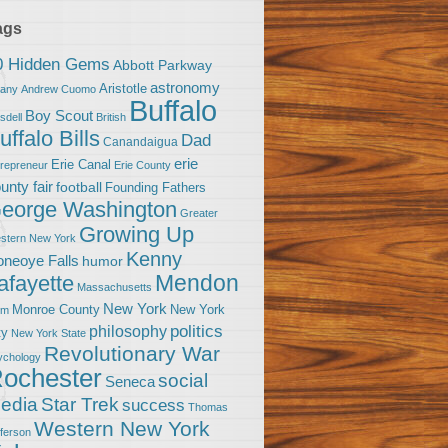
ags
0 Hidden Gems
Abbott Parkway
astronomy
Aristotle
bany
Andrew Cuomo
Buffalo
Boy Scout
sdell
British
uffalo Bills
Dad
Canandaigua
erie
Erie Canal
trepreneur
Erie County
unty fair
football
Founding Fathers
eorge Washington
Greater
Growing Up
stern New York
Kenny
neoye Falls
humor
Mendon
afayette
Massachusetts
New York
Monroe County
New York
om
politics
philosophy
ty
New York State
Revolutionary War
ychology
ochester
social
Seneca
Star Trek
edia
success
Thomas
Western New York
fferson