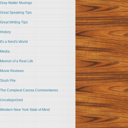
Gray Matter Musings
Great Speaking Tips
Great Writing Tips
History
It's a Nerd's World
Media
Memoir of a Real Life
Movie Reviews
Slush Pile
The Compleat Carosa Commentaries
Uncategorized
Western New York State of Mind