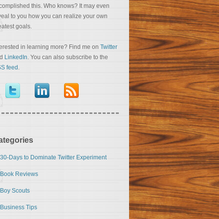
complished this. Who knows? It may even
veal to you how you can realize your own
eatest goals.
terested in learning more? Find me on
Twitter
nd
LinkedIn
. You can also subscribe to the
S feed
.
ategories
30-Days to Dominate Twitter Experiment
Book Reviews
Boy Scouts
Business Tips