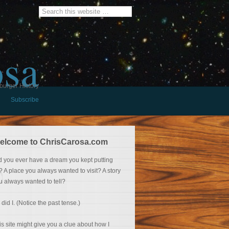
osa
burger History
Subscribe
elcome to ChrisCarosa.com
d you ever have a dream you kept putting
f? A place you always wanted to visit? A story
u always wanted to tell?
 did I. (Notice the past tense.)
is site might give you a clue about how I