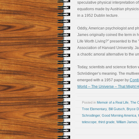
speculative physical interpretation o
equations made by Austrian physicis
in a 1952 Dublin lecture.
Oddly, American psychologist and ph
James originally coined the term in h
Life Worth Living?” presented to the
Association of Harvard University. J
a chaotic amoral alternative to the un
Today, scientists and science fiction 
Schrödinger’s meaning. The multivers
emerged with a 1957 paper by
Cont
World – The Universe – That Might H
Posted in
Memoir of a Real Life
,
The 
Tree Elementary
,
Bill Gutsch
,
Bryce D
Schrodinger
,
Good Morning America
,
telescope
,
third grade
,
Willam James
,