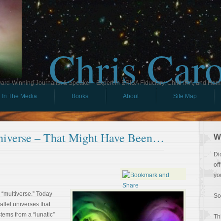
Chris Car
ard-Winning Journalist & Speaker - Expert in ERISA Fiduciary, Child IRA, and Ham
In The Media
Books
About
Site Map
niverse – That Might Have Been…
W
Di
of
yo
he “multiverse.” Today
So
rallel universes that
stems from a “lunatic”
Th