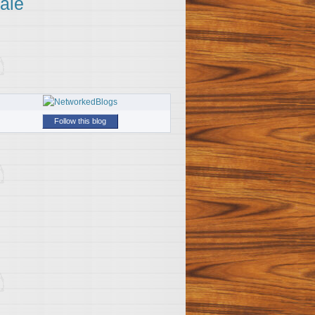
ale
Follow this blog