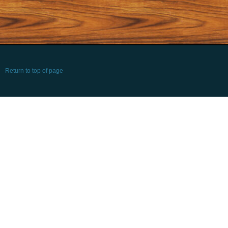
Return to top of page