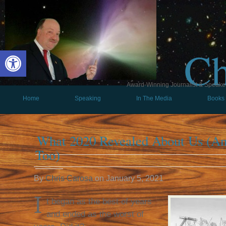
Ch
Open toolbar
Award-Winning Journalist & Speaker 
Home
Speaking
In The Media
Books
What 2020 Revealed About Us (A
Too)
By
Chris Carosa
on
January 5, 2021
I
t began as the best of years
and ended as the worst of