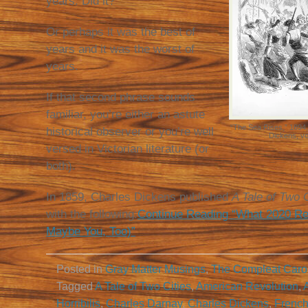
years. Did it?
Or perhaps it was the best of
years and it was the worst of
years.
If that second phrase sounds
familiar, you’re either an astute
“The Sea Rises,” 1894,
historical observer or you’re well
Dickens, vo
versed in Victorian literature (or
both).
In 1859, Charles Dickens published
A Tale of Two C
with the following:
Continue Reading “What 2020 Re
Maybe You, Too)”
Posted in
Gray Matter Musings
,
The Compleat Caro
Tagged
A Tale of Two Cities
,
American Revolution
,
Horribilis
,
Charles Darnay
,
Charles Dickens
,
French