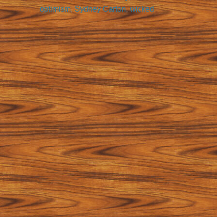
optimism
,
Sydney Carton
,
wicked