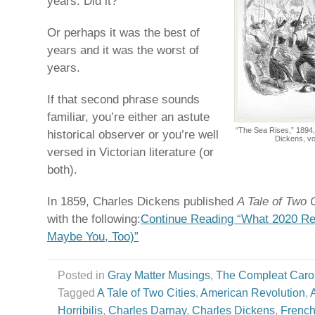
years. Did it?
Or perhaps it was the best of
years and it was the worst of
years.
If that second phrase sounds
familiar, you’re either an astute
“The Sea Rises,” 1894,
historical observer or you’re well
Dickens, vo
versed in Victorian literature (or
both).
In 1859, Charles Dickens published
A Tale of Two C
with the following:
Continue Reading “What 2020 Re
Maybe You, Too)”
Posted in
Gray Matter Musings
,
The Compleat Caro
Tagged
A Tale of Two Cities
,
American Revolution
,
Horribilis
,
Charles Darnay
,
Charles Dickens
,
French