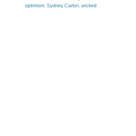
optimism
,
Sydney Carton
,
wicked