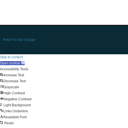
Return to top of page
Skip to content
Open toolbar
Accessibility Tools
Increase Text
Decrease Text
Grayscale
High Contrast
Negative Contrast
Light Background
Links Underline
Readable Font
Reset