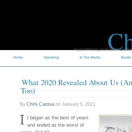
Ch
Award-Winning Journalist & Speaker 
Home
Speaking
In The Media
Books
What 2020 Revealed About Us (A
Too)
By
Chris Carosa
on
January 5, 2021
I
t began as the best of years
and ended as the worst of