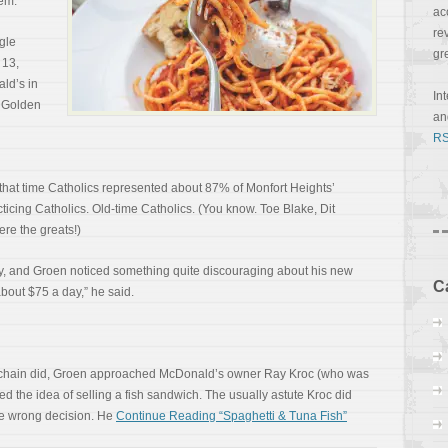
lem.
ac
re
ngle
gr
 13,
ld’s in
In
t Golden
a
RS
t that time Catholics represented about 87% of Monfort Heights’
ticing Catholics. Old-time Catholics. (You know. Toe Blake, Dit
re the greats!)
way, and Groen noticed something quite discouraging about his new
C
about $75 a day,” he said.
s chain did, Groen approached McDonald’s owner Ray Kroc (who was
 the idea of selling a fish sandwich. The usually astute Kroc did
he wrong decision. He
Continue Reading “Spaghetti & Tuna Fish”