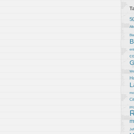
T
5
Al
Bla
B
en
co
G
We
Ho
L
m
Ci
ps
R
m
Je