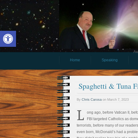
Open toolbar
Aw
Home
Speaking
Spaghetti & Tuna F
By
Chris Carosa
on
March 7, 2023
L
ong ago, before Vatican II, bef
FBI targeted Catholics as dome
terrorists, before many of our reader
even born, McDonald’s had a proble