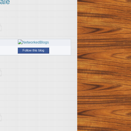
ale
Follow this blog