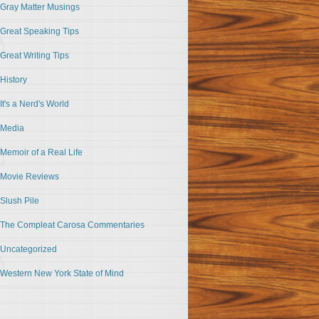
Gray Matter Musings
Great Speaking Tips
Great Writing Tips
History
It's a Nerd's World
Media
Memoir of a Real Life
Movie Reviews
Slush Pile
The Compleat Carosa Commentaries
Uncategorized
Western New York State of Mind