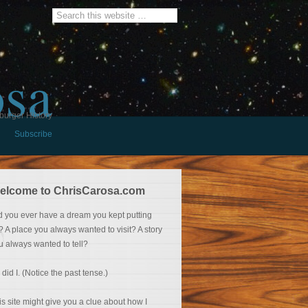
osa
burger History
Subscribe
elcome to ChrisCarosa.com
d you ever have a dream you kept putting
f? A place you always wanted to visit? A story
u always wanted to tell?
 did I. (Notice the past tense.)
is site might give you a clue about how I