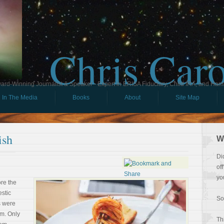
Chris Car
ard-Winning Journalist & Speaker - Expert in ERISA Fiduciary, Child IRA, and Ham
In The Media
Books
About
Site Map
ish
W
Di
of
yo
ore the
stic
So
s were
m. Only
Th