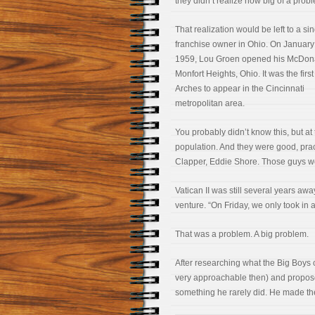
they didn’t realize how big of a prob
That realization would be left to a si
franchise owner in Ohio. On January
1959, Lou Groen opened his McDona
Monfort Heights, Ohio. It was the firs
Arches to appear in the Cincinnati
metropolitan area.
You probably didn’t know this, but a
population. And they were good, prac
Clapper, Eddie Shore. Those guys we
Vatican II was still several years a
venture. “On Friday, we only took in 
That was a problem. A big problem.
After researching what the Big Boy
very approachable then) and proposed
something he rarely did. He made t