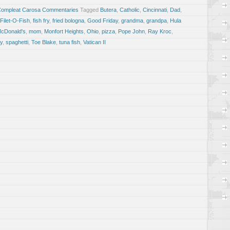
Compleat Carosa Commentaries
Tagged
Butera
,
Catholic
,
Cincinnati
,
Dad
,
Filet-O-Fish
,
fish fry
,
fried bologna
,
Good Friday
,
grandma
,
grandpa
,
Hula
cDonald's
,
mom
,
Monfort Heights
,
Ohio
,
pizza
,
Pope John
,
Ray Kroc
,
y
,
spaghetti
,
Toe Blake
,
tuna fish
,
Vatican II