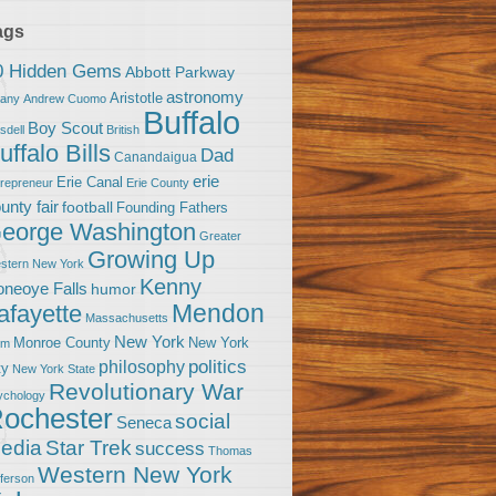
ags
0 Hidden Gems
Abbott Parkway
astronomy
Aristotle
bany
Andrew Cuomo
Buffalo
Boy Scout
sdell
British
uffalo Bills
Dad
Canandaigua
erie
Erie Canal
trepreneur
Erie County
unty fair
football
Founding Fathers
eorge Washington
Greater
Growing Up
stern New York
Kenny
neoye Falls
humor
Mendon
afayette
Massachusetts
New York
Monroe County
New York
om
politics
philosophy
ty
New York State
Revolutionary War
ychology
ochester
social
Seneca
Star Trek
edia
success
Thomas
Western New York
fferson