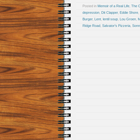
Posted in
Memoir of a Real Life
,
The 
depression
,
Dit Clapper
,
Eddie Shore
,
Burger
,
Lent
,
lentil soup
,
Lou Groen
,
M
Ridge Road
,
Salvator's Pizzeria
,
Sonn