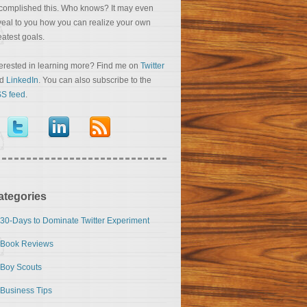
complished this. Who knows? It may even
veal to you how you can realize your own
eatest goals.
terested in learning more? Find me on
Twitter
nd
LinkedIn
. You can also subscribe to the
S feed
.
ategories
30-Days to Dominate Twitter Experiment
Book Reviews
Boy Scouts
Business Tips