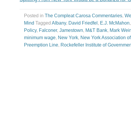
Posted in
The Compleat Carosa Commentaries
,
We
Mind
Tagged
Albany
,
David Friedfel
,
E.J. McMahon
Policy
,
Falconer
,
Jamestown
,
M&T Bank
,
Mark Wein
minimum wage
,
New York
,
New York Association of
Preemption Line
,
Rockefeller Institute of Governmen