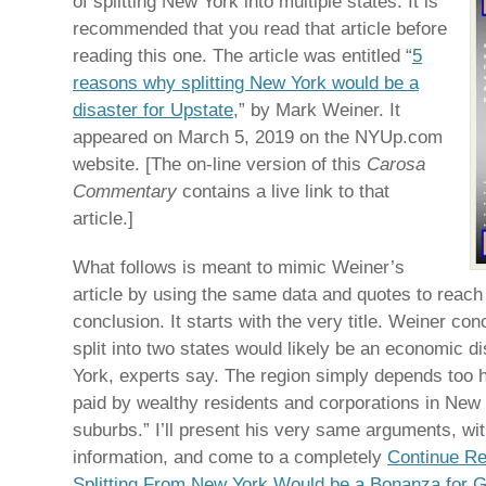
of splitting New York into multiple states. It is
recommended that you read that article before
reading this one. The article was entitled “
5
reasons why splitting New York would be a
disaster for Upstate
,” by Mark Weiner. It
appeared on March 5, 2019 on the NYUp.com
website. [The on-line version of this
Carosa
Commentary
contains a live link to that
article.]
What follows is meant to mimic Weiner’s
article by using the same data and quotes to reach
conclusion. It starts with the very title. Weiner co
split into two states would likely be an economic d
York, experts say. The region simply depends too 
paid by wealthy residents and corporations in New 
suburbs.” I’ll present his very same arguments, with 
information, and come to a completely
Continue R
Splitting From New York Would be a Bonanza for 