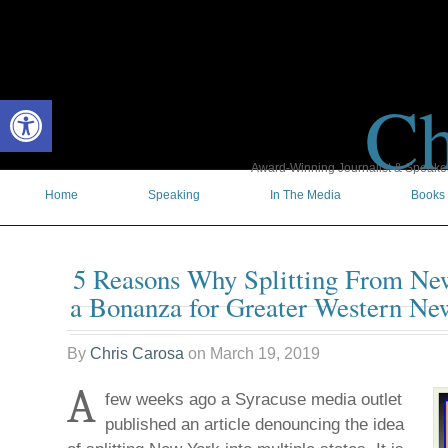
Ch
Open toolbar
Award-Winning Journalist & Speaker 
Home
Speaking
In The Media
Books
5 Reasons Why Splitting From Ne
a Bonanza for Greater Western Ne
By
Chris Carosa
on
March 19, 2019
A
few weeks ago a Syracuse media outlet
published an article denouncing the idea