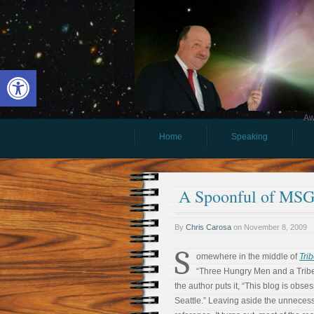
Open toolbar
Aw
Home
Speaking
A Spoonful of MSG
By
Chris Carosa
on
November 8, 2009
S
omewhere in the middle of
Tri
“Three Hungry Men and a Tribe,
the author puts it, “This blog is obse
Seattle.” Leaving aside the unnecessa