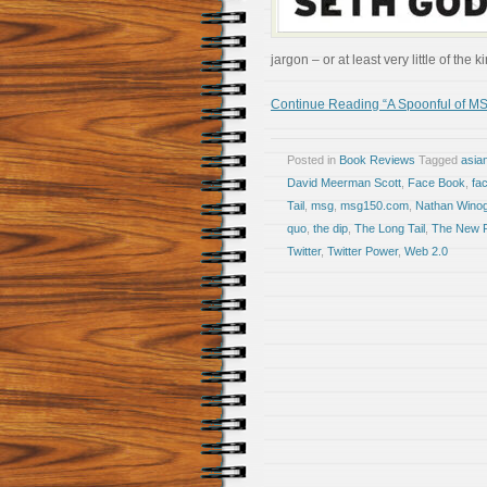
jargon – or at least very little of th
Continue Reading “A Spoonful of MS
Posted in
Book Reviews
Tagged
asia
David Meerman Scott
,
Face Book
,
fa
Tail
,
msg
,
msg150.com
,
Nathan Wino
quo
,
the dip
,
The Long Tail
,
The New R
Twitter
,
Twitter Power
,
Web 2.0