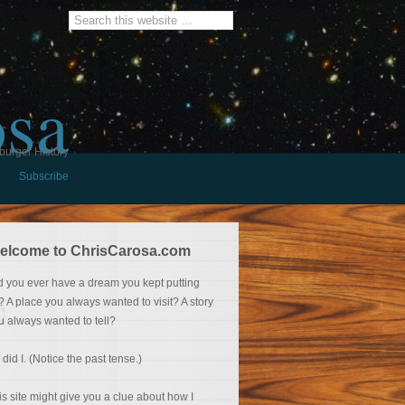
osa
burger History
Subscribe
elcome to ChrisCarosa.com
d you ever have a dream you kept putting
f? A place you always wanted to visit? A story
u always wanted to tell?
 did I. (Notice the past tense.)
is site might give you a clue about how I