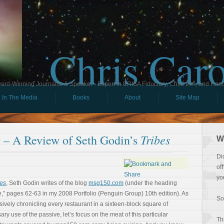
Chris Car
ard-Winning Journalist & Speaker - Expert in ERISA Fiduciary, Child IRA, and Ham
In The Media
Books
About
Site Map
Tribes
 – A Review of Seth Godin’s
W
Di
of
yo
bes
, Seth Godin writes of the blog
msg150.com
(under the heading
” pages 62-63 in my 2008 Portfolio (Penguin Group) 10th edition). As
So
ssively chronicling every restaurant in a sixteen-block square of
ry use of the passive, let’s focus on the meat of this particular
Th