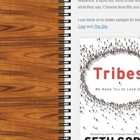
reference. It turns out, most of the
what they say: Chinese food fills you 
I can think of no better epitaph for t
Cow
and
The Dip
.