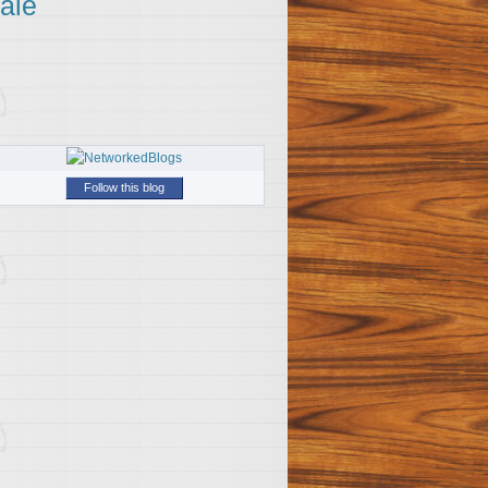
ale
Follow this blog