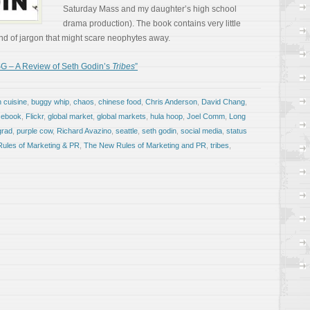
Saturday Mass and my daughter’s high school
drama production). The book contains very little
e kind of jargon that might scare neophytes away.
G – A Review of Seth Godin’s
Tribes
”
n cuisine
,
buggy whip
,
chaos
,
chinese food
,
Chris Anderson
,
David Chang
,
cebook
,
Flickr
,
global market
,
global markets
,
hula hoop
,
Joel Comm
,
Long
grad
,
purple cow
,
Richard Avazino
,
seattle
,
seth godin
,
social media
,
status
ules of Marketing & PR
,
The New Rules of Marketing and PR
,
tribes
,