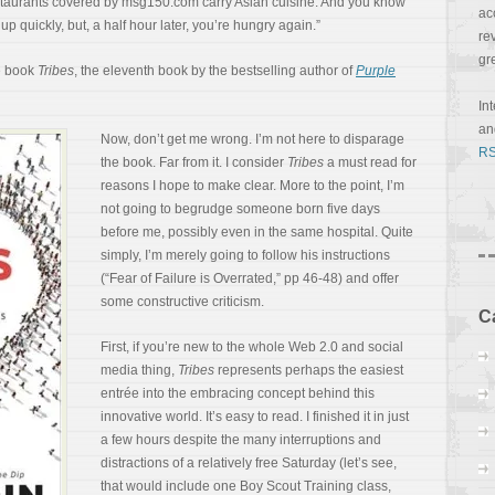
 restaurants covered by msg150.com carry Asian cuisine. And you know
ac
up quickly, but, a half hour later, you’re hungry again.”
re
gr
he book
Tribes
, the eleventh book by the bestselling author of
Purple
In
a
Now, don’t get me wrong. I’m not here to disparage
RS
the book. Far from it. I consider
Tribes
a must read for
reasons I hope to make clear. More to the point, I’m
not going to begrudge someone born five days
before me, possibly even in the same hospital. Quite
simply, I’m merely going to follow his instructions
(“Fear of Failure is Overrated,” pp 46-48) and offer
some constructive criticism.
C
First, if you’re new to the whole Web 2.0 and social
media thing,
Tribes
represents perhaps the easiest
entrée into the embracing concept behind this
innovative world. It’s easy to read. I finished it in just
a few hours despite the many interruptions and
distractions of a relatively free Saturday (let’s see,
that would include one Boy Scout Training class,