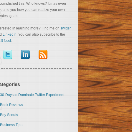
complished this. Who knows? It may even
veal to you how you can realize your own
eatest goals.
terested in learning more? Find me on
Twitter
nd
LinkedIn
. You can also subscribe to the
S feed
.
ategories
30-Days to Dominate Twitter Experiment
Book Reviews
Boy Scouts
Business Tips