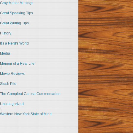
Gray Matter Musings
Great Speaking Tips
Great Writing Tips
History
It's a Nerd's World
Media
Memoir of a Real Life
Movie Reviews
Slush Pile
The Compleat Carosa Commentaries
Uncategorized
Western New York State of Mind