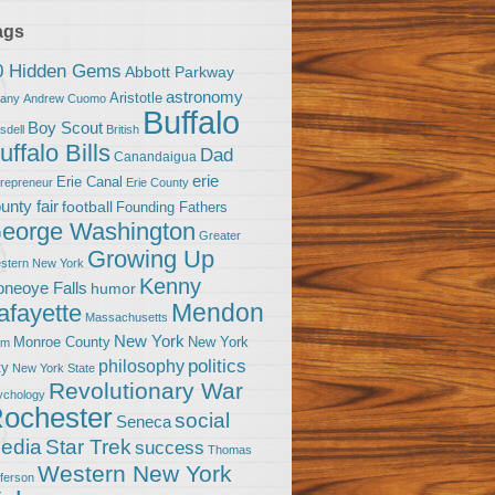
ags
0 Hidden Gems
Abbott Parkway
astronomy
Aristotle
bany
Andrew Cuomo
Buffalo
Boy Scout
sdell
British
uffalo Bills
Dad
Canandaigua
erie
Erie Canal
trepreneur
Erie County
unty fair
football
Founding Fathers
eorge Washington
Greater
Growing Up
stern New York
Kenny
neoye Falls
humor
Mendon
afayette
Massachusetts
New York
Monroe County
New York
om
politics
philosophy
ty
New York State
Revolutionary War
ychology
ochester
social
Seneca
Star Trek
edia
success
Thomas
Western New York
fferson