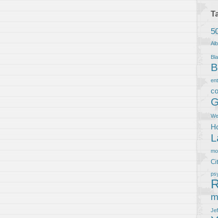
T
5
Al
Bla
B
en
co
G
We
Ho
L
m
Ci
ps
R
m
Je