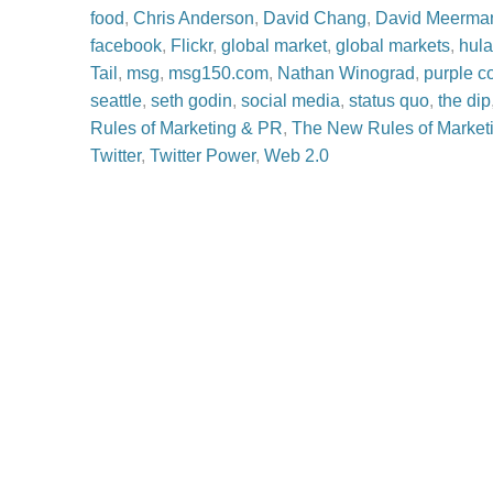
food
,
Chris Anderson
,
David Chang
,
David Meerman
facebook
,
Flickr
,
global market
,
global markets
,
hul
Tail
,
msg
,
msg150.com
,
Nathan Winograd
,
purple c
seattle
,
seth godin
,
social media
,
status quo
,
the dip
Rules of Marketing & PR
,
The New Rules of Market
Twitter
,
Twitter Power
,
Web 2.0