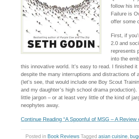
follow his i
Failure is O
offer some c
First, if yo
2.0 and soc
represents 
into the em
this innovative world. It’s easy to read. I finished it
despite the many interruptions and distractions of a
(let’s see, that would include one Boy Scout Train
and my daughter’s high school drama production).
little jargon – or at least very little of the kind of j
neophytes away.
Continue Reading “A Spoonful of MSG – A Review 
Posted in
Book Reviews
Tagged
asian cuisine
,
bug