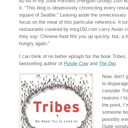
62-63 in my 2008 Portfolio (Penguin Group) 10th edi
it, “This blog is obsessively chronicling every rest
square of Seattle.” Leaving aside the unnecessary u
focus on the meat of this particular reference. It tu
restaurants covered by msg150.com carry Asian c
they say: Chinese food fills you up quickly, but, a h
hungry again.”
I can think of no better epitaph for the book
Tribes
,
bestselling author of
Purple Cow
and
The Dip
.
Now, don’t 
to disparage
consider
Tr
reasons I h
the point, I
someone bor
possibly eve
Quite simply