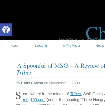
Ch
Open toolbar
Award-Winning Journalist & Speaker 
Home
Speaking
In The Media
Books
A Spoonful of MSG – A Review of
Tribes
By
Chris Carosa
on
November 8, 2009
S
omewhere in the middle of
Tribes
, Seth Godin w
msg150.com
(under the heading “Three Hungry