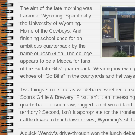
The aim of the late morning was
Laramie, Wyoming. Specifically,
the University of Wyoming.
Home of the Cowboys. And
finishing school once for an
ambitious quarterback by the
name of Josh Allen. The college
appears to be a Mecca for fans
of the Buffalo Bills’ quarterback. Wearing my ever-p
echoes of “Go Bills” in the courtyards and hallway
Two things struck me as we debated whether to eat 
Sports Grille & Brewery. First, isn’t it an interestin
quarterback of such raw, rugged talent would land 
territory? Second, isn’t it appropriate for the fronti
cattle drives to touchdown drives, Wyoming’s still
A quick Wendy’s drive-through won the lunch debate