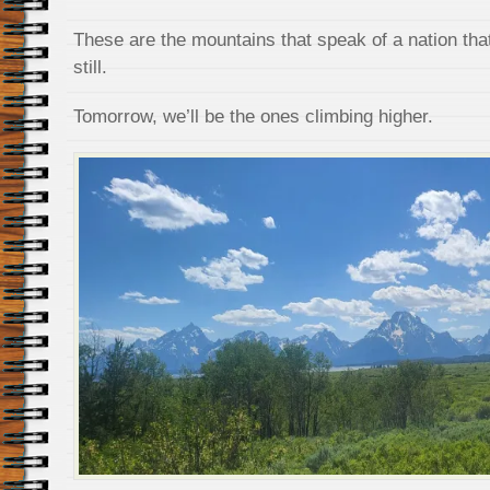
These are the mountains that speak of a nation tha
still.
Tomorrow, we’ll be the ones climbing higher.