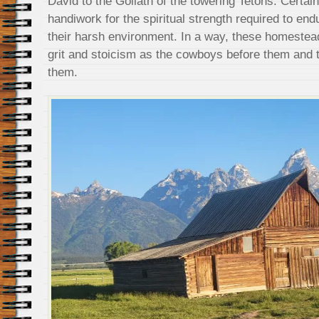
David to the Goliath of the towering Tetons. Certai
handiwork for the spiritual strength required to endu
their harsh environment. In a way, these homeste
grit and stoicism as the cowboys before them and 
them.