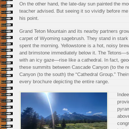
On the other hand, the late-day sun painted the mo
teacher advised. But seeing it so vividly before m
his point.
Grand Teton Mountain and its nearby partners grow
carpet of Wyoming sagebrush. They stand in stark
spent the morning. Yellowstone is a hot, noisy brew
and brimstone immediately below it. The Tetons—si
with an icy gaze—rise like a cathedral. In fact, g
these summits between Cascade Canyon (to the no
Canyon (to the south) the “Cathedral Group.” Their
every brochure depicting the entire range.
Indee
provi
pyram
above
congr