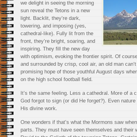
we delight in seeing the morning
sun reveal the Tetons in a new
light. Backlit, they’re dark,
towering, and imposing (yes,
cathedral-like). Fully lit from the
front, they’re bright, soaring, and
inspiring. They fill the new day
with optimism, evoking the frontier spirit. Of cours
and surrounded by crisp, cool air, an old man can’t 
promising hope of those youthful August days whe
on the high school football field.
It’s the same feeling. Less a cathedral. More of a c
God forgot to sign (or did He forget?). Even nature 
His divine work.
One wonders if that’s what the Mormons saw when
parts. They must have seen themselves and their 