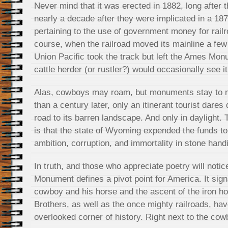
Never mind that it was erected in 1882, long after 
nearly a decade after they were implicated in a 187
pertaining to the use of government money for railr
course, when the railroad moved its mainline a few
Union Pacific took the track but left the Ames Mon
cattle herder (or rustler?) would occasionally see it
Alas, cowboys may roam, but monuments stay to m
than a century later, only an itinerant tourist dares 
road to its barren landscape. And only in daylight
is that the state of Wyoming expended the funds t
ambition, corruption, and immortality in stone hand
In truth, and those who appreciate poetry will notic
Monument defines a pivot point for America. It sign
cowboy and his horse and the ascent of the iron h
Brothers, as well as the once mighty railroads, ha
overlooked corner of history. Right next to the cow