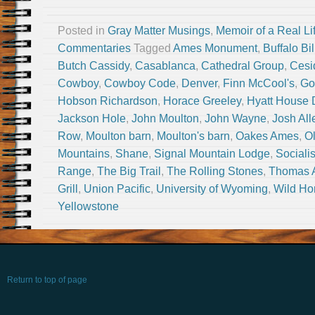
Posted in
Gray Matter Musings
,
Memoir of a Real Li
Commentaries
Tagged
Ames Monument
,
Buffalo Bil
Butch Cassidy
,
Casablanca
,
Cathedral Group
,
Cesi
Cowboy
,
Cowboy Code
,
Denver
,
Finn McCool's
,
Go
Hobson Richardson
,
Horace Greeley
,
Hyatt House 
Jackson Hole
,
John Moulton
,
John Wayne
,
Josh All
Row
,
Moulton barn
,
Moulton's barn
,
Oakes Ames
,
O
Mountains
,
Shane
,
Signal Mountain Lodge
,
Sociali
Range
,
The Big Trail
,
The Rolling Stones
,
Thomas 
Grill
,
Union Pacific
,
University of Wyoming
,
Wild Ho
Yellowstone
Return to top of page