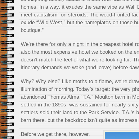
homes. In a way, it exudes the same vibe as Wall 
meet capitalism” on steroids. The wood-fronted fa
exude “Wild West,” but the nameplates on those bu
boutique.”
We’re there for only a night in the cheapest hotel 
also the most expensive hotel we booked on the ent
doesn’t match the feel of what we’re looking for. Th
itinerary demands we wake (and leave) before dawn’
Why? Why else? Like moths to a flame, we’re draw
illumination of morning. Today’s target: the very ph
abandoned Thomas Alma “T.A.” Moulton barn in M
settled in the 1890s, was sustained for nearly sixty
settlers sold their land to the Park Service. T.A.’s
barn there, but the backdrop isn’t quite as impress
Before we get there, however,