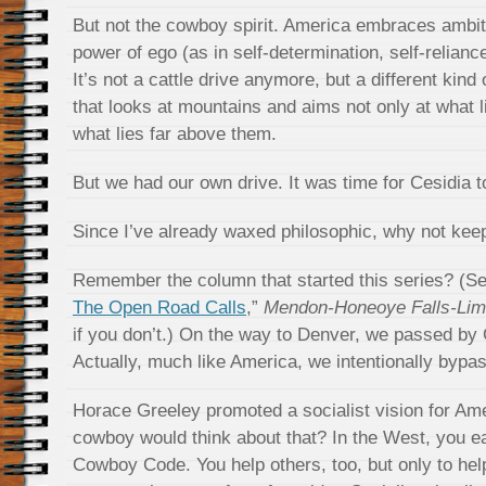
But not the cowboy spirit. America embraces ambi
power of ego (as in self-determination, self-relianc
It’s not a cattle drive anymore, but a different kind 
that looks at mountains and aims not only at what l
what lies far above them.
But we had our own drive. It was time for Cesidia t
Since I’ve already waxed philosophic, why not keep 
Remember the column that started this series? (Se
The Open Road Calls
,”
Mendon-Honeoye Falls-Lim
if you don’t.) On the way to Denver, we passed by 
Actually, much like America, we intentionally bypa
Horace Greeley promoted a socialist vision for Am
cowboy would think about that? In the West, you eat 
Cowboy Code. You help others, too, but only to he