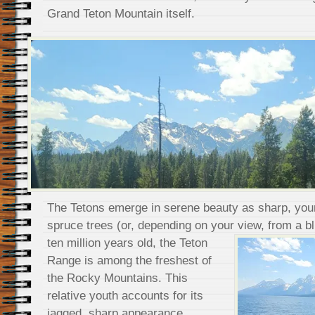
Grand Teton Mountain itself.
The Tetons emerge in serene beauty as sharp, you
spruce trees (or, depending on your view, from a bl
ten million years old, the Teton
Range is among the freshest of
the Rocky Mountains. This
relative youth accounts for its
jagged, sharp appearance.