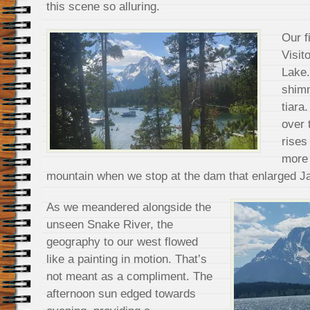
this scene so alluring.
Our f
Visit
Lake.
shimm
tiara
over 
rises
more 
mountain when we stop at the dam that enlarged J
As we meandered alongside the
unseen Snake River, the
geography to our west flowed
like a painting in motion. That’s
not meant as a compliment. The
afternoon sun edged towards