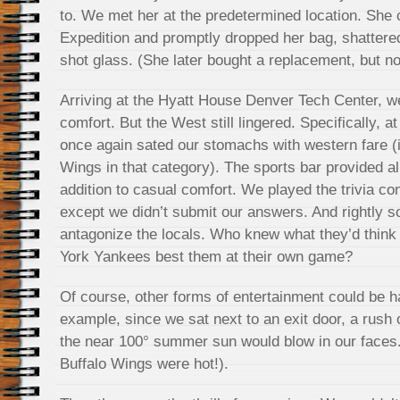
to. We met her at the predetermined location. She
Expedition and promptly dropped her bag, shattere
shot glass. (She later bought a replacement, but no
Arriving at the Hyatt House Denver Tech Center, w
comfort. But the West still lingered. Specifically, 
once again sated our stomachs with western fare (i
Wings in that category). The sports bar provided all
addition to casual comfort. We played the trivia co
except we didn’t submit our answers. And rightly s
antagonize the locals. Who knew what they’d thin
York Yankees best them at their own game?
Of course, other forms of entertainment could be h
example, since we sat next to an exit door, a rush 
the near 100° summer sun would blow in our faces.
Buffalo Wings were hot!).