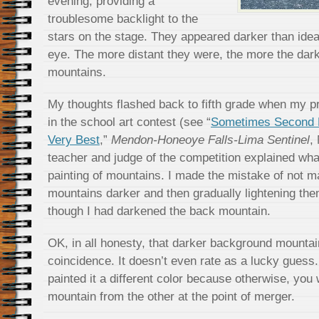
evening, providing a
troublesome backlight to the
stars on the stage. They appeared darker than idea
eye. The more distant they were, the more the da
mountains.
My thoughts flashed back to fifth grade when my pr
in the school art contest (see “
Sometimes Second B
Very Best
,”
Mendon-Honeoye Falls-Lima Sentinel
,
teacher and judge of the competition explained wha
painting of mountains. I made the mistake of not m
mountains darker and then gradually lightening th
though I had darkened the back mountain.
OK, in all honesty, that darker background mounta
coincidence. It doesn’t even rate as a lucky guess.
painted it a different color because otherwise, you w
mountain from the other at the point of merger.