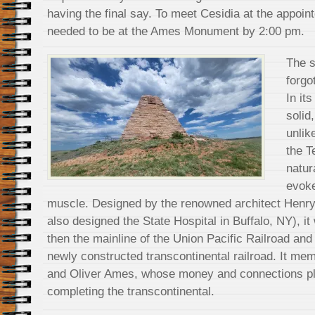
having the final say. To meet Cesidia at the appoin
needed to be at the Ames Monument by 2:00 pm.
The s
forgo
In its
solid
unlik
the T
natur
evoke
muscle. Designed by the renowned architect Henr
also designed the State Hospital in Buffalo, NY), i
then the mainline of the Union Pacific Railroad and 
newly constructed transcontinental railroad. It me
and Oliver Ames, whose money and connections pla
completing the transcontinental.