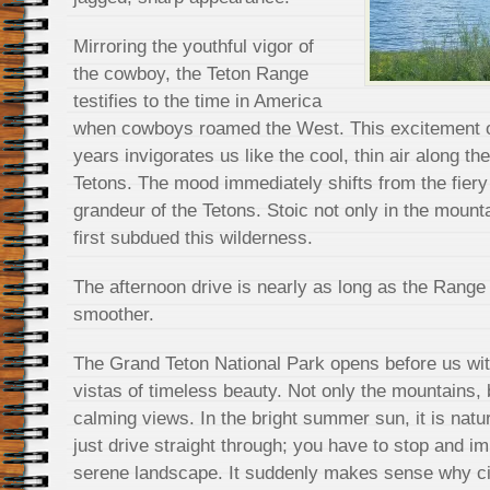
Mirroring the youthful vigor of
the cowboy, the Teton Range
testifies to the time in America
when cowboys roamed the West. This excitement of
years invigorates us like the cool, thin air along th
Tetons. The mood immediately shifts from the fiery 
grandeur of the Tetons. Stoic not only in the mount
first subdued this wilderness.
The afternoon drive is nearly as long as the Range it
smoother.
The Grand Teton National Park opens before us wit
vistas of timeless beauty. Not only the mountains, 
calming views. In the bright summer sun, it is natur
just drive straight through; you have to stop and im
serene landscape. It suddenly makes sense why c