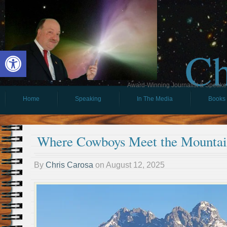
Ch
Open toolbar
Award-Winning Journalist & Speaker 
Home
Speaking
In The Media
Books
Where Cowboys Meet the Mountai
By
Chris Carosa
on
August 12, 2025