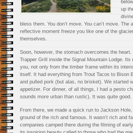
below
up th
divin
bless them. You don’t move. You can’t move. The a
reflective moment freeze you like one of the glaci
themselves.
Soon, however, the stomach overcomes the heart. It
Trapper Grill inside the Signal Mountain Lodge. Its
you, not only from the timber frame within its inter
itself. It had everything from Trout Tacos to Bison 
and pulled pork (but alas, no brisket). We started
appetizer. For dinner, of all things, I had a pesto 
sounds more urban than rustic). It was quite good.
From there, we made a quick run to Jackson Hole,
ground of the rich and famous. It wasn’t rich and
companies camped there during the filming of earl
its inspiring beauty called to those who had the m