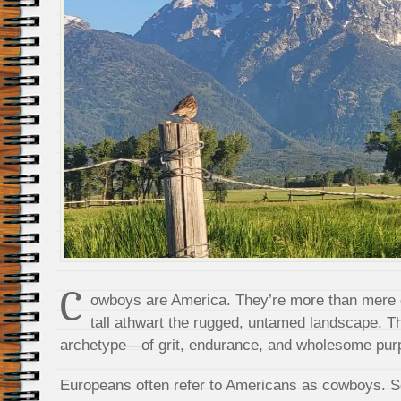
C
owboys are America. They’re more than mere c
tall athwart the rugged, untamed landscape. 
archetype—of grit, endurance, and wholesome pur
Europeans often refer to Americans as cowboys. S