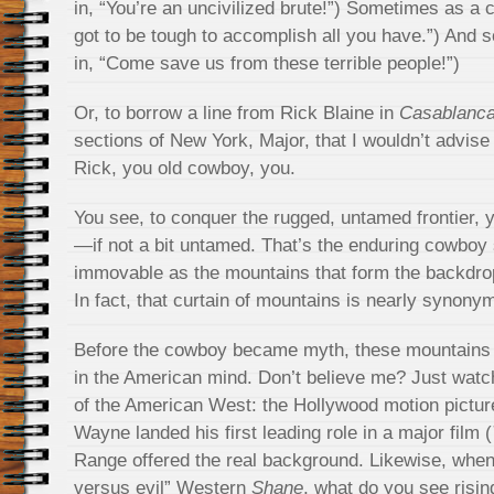
in, “You’re an uncivilized brute!”) Sometimes as a 
got to be tough to accomplish all you have.”) And 
in, “Come save us from these terrible people!”)
Or, to borrow a line from Rick Blaine in
Casablanc
sections of New York, Major, that I wouldn’t advise 
Rick, you old cowboy, you.
You see, to conquer the rugged, untamed frontier
—if not a bit untamed. That’s the enduring cowboy s
immovable as the mountains that form the backdro
In fact, that curtain of mountains is nearly synon
Before the cowboy became myth, these mountains
in the American mind. Don’t believe me? Just watc
of the American West: the Hollywood motion pictu
Wayne landed his first leading role in a major film (
Range offered the real background. Likewise, when
versus evil” Western
Shane
, what do you see risin