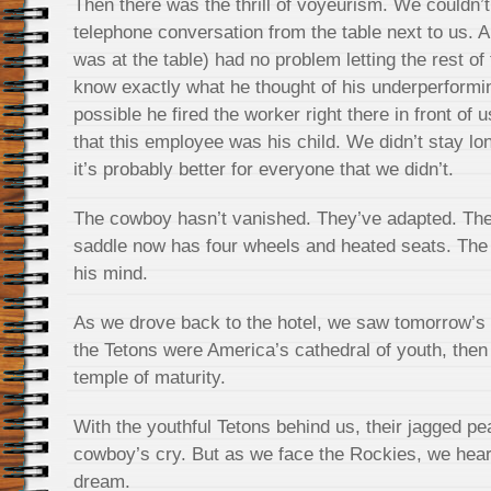
Then there was the thrill of voyeurism. We couldn’t
telephone conversation from the table next to us. 
was at the table) had no problem letting the rest o
know exactly what he thought of his underperformi
possible he fired the worker right there in front of u
that this employee was his child. We didn’t stay lo
it’s probably better for everyone that we didn’t.
The cowboy hasn’t vanished. They’ve adapted. They 
saddle now has four wheels and heated seats. The n
his mind.
As we drove back to the hotel, we saw tomorrow’s v
the Tetons were America’s cathedral of youth, then
temple of maturity.
With the youthful Tetons behind us, their jagged pea
cowboy’s cry. But as we face the Rockies, we hear 
dream.