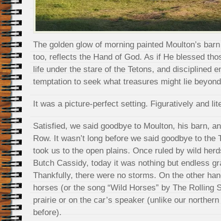
The golden glow of morning painted Moulton’s barn i
too, reflects the Hand of God. As if He blessed tho
life under the stare of the Tetons, and disciplined 
temptation to seek what treasures might lie beyon
It was a picture-perfect setting. Figuratively and lite
Satisfied, we said goodbye to Moulton, his barn, a
Row. It wasn’t long before we said goodbye to the 
took us to the open plains. Once ruled by wild he
Butch Cassidy, today it was nothing but endless g
Thankfully, there were no storms. On the other han
horses (or the song “Wild Horses” by The Rolling S
prairie or on the car’s speaker (unlike our norther
before).