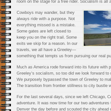
room on the stage for a free rider. Socialism is all 
Cowboys may wander, but they
always ride with a purpose. Not
everything missed is a mistake.
Some gates are left closed to
keep you on the right trail. Some
exits we skip for a reason. In our
travels, we all have a Greeley—
something that tempts us from pursuing our real p
Much as America rode forward into its future with
Greeley’s socialism, so too did we look forward to
We purposely bypassed the town of Greeley to mak
The transition from frontier stillness to city bustle 
For the last several days, since we left Chicago, 
adventure. It was now time for our two adventures 
Denver the day before and scouted the city ahead o