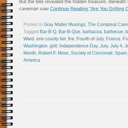
But the bite revealed the hidden treasure. Beneath
caveman saw
Continue Reading “Are You Grilling 
Posted in
Gray Matter Musings
,
The Compleat Caro
Tagged
Bar-B-Q
,
Bar-B-Que
,
barbacoa
,
barbecue
,
b
Ward
,
erie county fair
,
fire
,
Fourth of July
,
France
,
Fr
Washington
,
grill
,
Independence Day
,
July
,
July 4
,
J
Month
,
Robert F. Moss
,
Society of Cincinnati
,
Spain
America