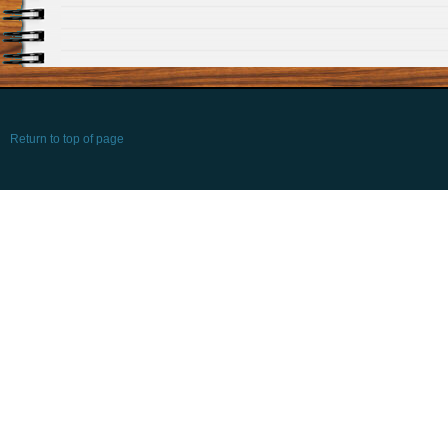
Return to top of page