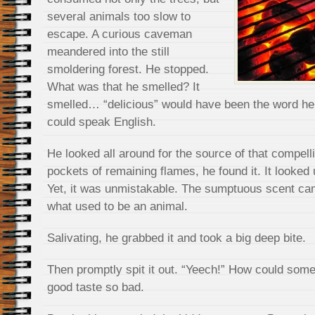
several animals too slow to
escape. A curious caveman
meandered into the still
smoldering forest. He stopped.
What was that he smelled? It
smelled… “delicious” would have been the word he
could speak English.
He looked all around for the source of that compel
pockets of remaining flames, he found it. It looked
Yet, it was unmistakable. The sumptuous scent ca
what used to be an animal.
Salivating, he grabbed it and took a big deep bite.
Then promptly spit it out. “Yeech!” How could some
good taste so bad.