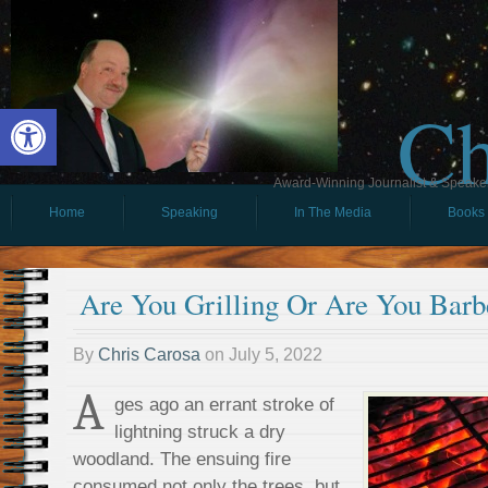
Ch
Open toolbar
Award-Winning Journalist & Speaker 
Home
Speaking
In The Media
Books
Are You Grilling Or Are You Barb
By
Chris Carosa
on
July 5, 2022
A
ges ago an errant stroke of
lightning struck a dry
woodland. The ensuing fire
consumed not only the trees, but