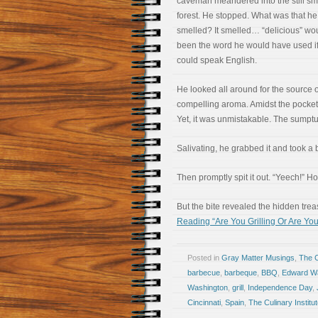
caveman meandered into the still sm
forest. He stopped. What was that he
smelled? It smelled… “delicious” wo
been the word he would have used i
could speak English.
He looked all around for the source o
compelling aroma. Amidst the pockets 
Yet, it was unmistakable. The sumpt
Salivating, he grabbed it and took a 
Then promptly spit it out. “Yeech!” 
But the bite revealed the hidden tr
Reading “Are You Grilling Or Are Yo
Posted in
Gray Matter Musings
,
The 
barbecue
,
barbeque
,
BBQ
,
Edward W
Washington
,
grill
,
Independence Day
,
Cincinnati
,
Spain
,
The Culinary Institu