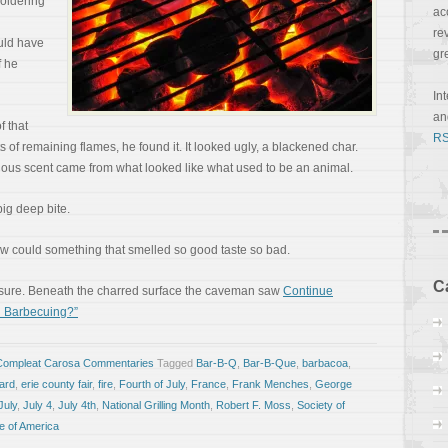
oldering
ac
re
uld have
gr
f he
In
a
f that
RS
of remaining flames, he found it. It looked ugly, a blackened char.
uous scent came from what looked like what used to be an animal.
big deep bite.
How could something that smelled so good taste so bad.
C
easure. Beneath the charred surface the caveman saw
Continue
u Barbecuing?”
Compleat Carosa Commentaries
Tagged
Bar-B-Q
,
Bar-B-Que
,
barbacoa
,
ard
,
erie county fair
,
fire
,
Fourth of July
,
France
,
Frank Menches
,
George
July
,
July 4
,
July 4th
,
National Grilling Month
,
Robert F. Moss
,
Society of
te of America