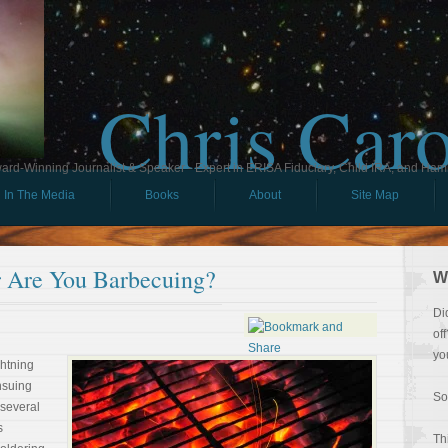
Chris Car
ard-Winning Journalist & Speaker - Expert in ERISA Fiduciary, Child IRA, and Ham
In The Media
Books
About
Site Map
r Are You Barbecuing?
W
Di
of
yo
ghtning
nsuing
So
 several
s
Th