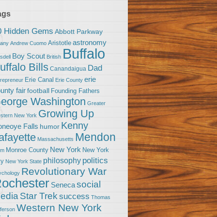
ags
0 Hidden Gems
Abbott Parkway
astronomy
Aristotle
bany
Andrew Cuomo
Buffalo
Boy Scout
sdell
British
uffalo Bills
Dad
Canandaigua
erie
Erie Canal
trepreneur
Erie County
unty fair
football
Founding Fathers
eorge Washington
Greater
Growing Up
stern New York
Kenny
neoye Falls
humor
Mendon
afayette
Massachusetts
New York
Monroe County
New York
om
politics
philosophy
ty
New York State
Revolutionary War
ychology
ochester
social
Seneca
Star Trek
edia
success
Thomas
Western New York
fferson