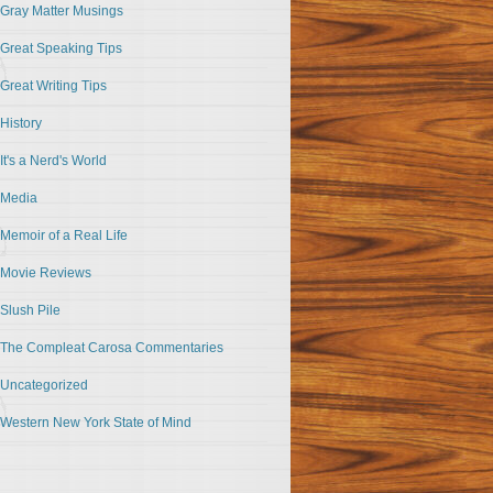
Gray Matter Musings
Great Speaking Tips
Great Writing Tips
History
It's a Nerd's World
Media
Memoir of a Real Life
Movie Reviews
Slush Pile
The Compleat Carosa Commentaries
Uncategorized
Western New York State of Mind