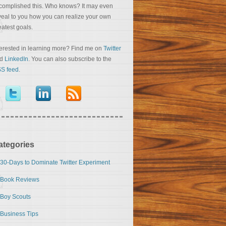
complished this. Who knows? It may even
veal to you how you can realize your own
eatest goals.
terested in learning more? Find me on
Twitter
nd
LinkedIn
. You can also subscribe to the
S feed
.
ategories
30-Days to Dominate Twitter Experiment
Book Reviews
Boy Scouts
Business Tips