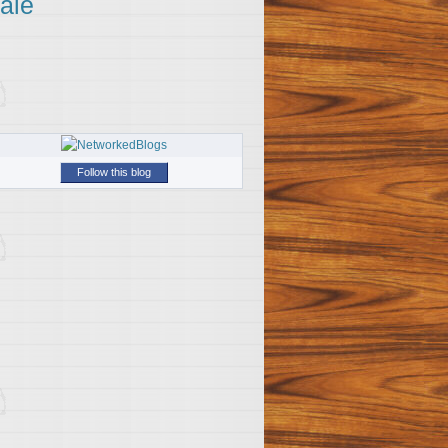
ale
Follow this blog