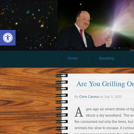
Open toolbar
Aw
Home
Speaking
Are You Grilling O
By
Chris Carosa
on
July 5, 2022
A
ges ago an errant stroke of li
struck a dry woodland. The e
fire consumed not only the trees, but
animals too slow to escape. A curiou