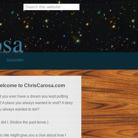
osa
burger History
Subscribe
elcome to ChrisCarosa.com
d you ever have a dream you kept putting
f? A place you always wanted to visit? A story
u always wanted to tell?
 did I. (Notice the past tense.)
is site might give you a clue about how I