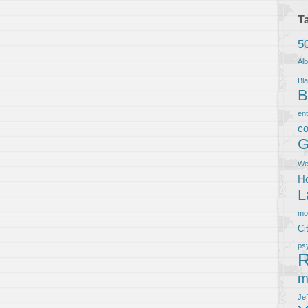
T
5
Al
Bla
B
en
co
G
We
Ho
L
m
Ci
ps
R
m
Je