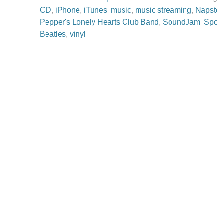
CD
,
iPhone
,
iTunes
,
music
,
music streaming
,
Napst
Pepper's Lonely Hearts Club Band
,
SoundJam
,
Spo
Beatles
,
vinyl