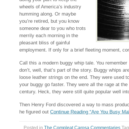
wheels of America’s industry
humming along. Or maybe
you’re retired, but you know
someone dear to you who trots
merrily each morning in the
pleasant bliss of gainful
employment. If only for a brief fleeting moment, co
Call this a modern buggy whip tale. You remember 
don’t, well, that’s part of the story. Buggy whips ar
loose leather strings on the end. They were used 
your buggy go faster. They were all the rage at the
century. Heck, they were still quite popular well int
Then Henry Ford discovered a way to mass produce
he figured out
Continue Reading “Are You Busy Ma
Posted in
The Compleat Carosa Commentaries
Ta