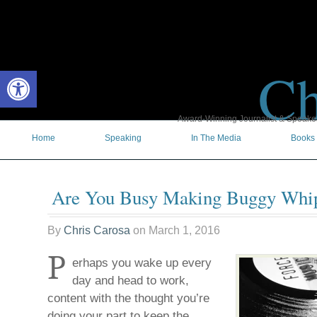
Ch
Open toolbar
Award-Winning Journalist & Speaker 
Home
Speaking
In The Media
Books
Are You Busy Making Buggy Whi
By
Chris Carosa
on
March 1, 2016
P
erhaps you wake up every
day and head to work,
content with the thought you’re
doing your part to keep the