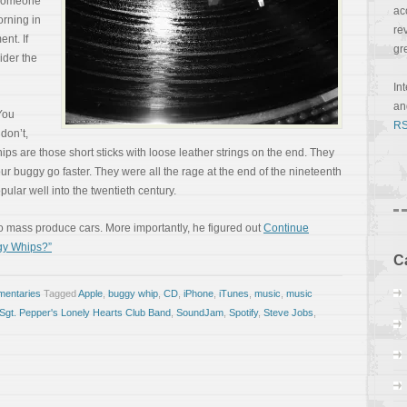
 someone
ac
orning in
re
nt. If
gr
ider the
In
a
You
RS
don’t,
whips are those short sticks with loose leather strings on the end. They
r buggy go faster. They were all the rage at the end of the nineteenth
opular well into the twentieth century.
 mass produce cars. More importantly, he figured out
Continue
gy Whips?”
C
entaries
Tagged
Apple
,
buggy whip
,
CD
,
iPhone
,
iTunes
,
music
,
music
Sgt. Pepper's Lonely Hearts Club Band
,
SoundJam
,
Spotify
,
Steve Jobs
,