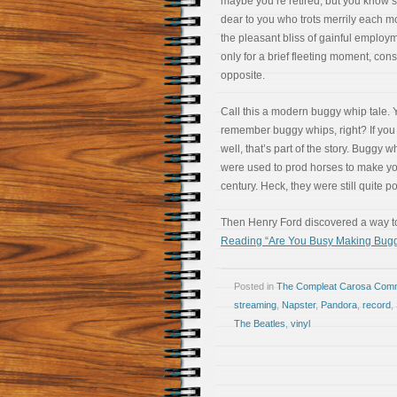
maybe you’re retired, but you know
dear to you who trots merrily each m
the pleasant bliss of gainful employme
only for a brief fleeting moment, cons
opposite.
Call this a modern buggy whip tale. 
remember buggy whips, right? If you 
well, that’s part of the story. Buggy 
were used to prod horses to make you
century. Heck, they were still quite p
Then Henry Ford discovered a way to
Reading “Are You Busy Making Bug
Posted in
The Compleat Carosa Comm
streaming
,
Napster
,
Pandora
,
record
,
The Beatles
,
vinyl