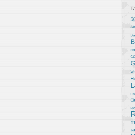
T
5
Al
Bla
B
en
co
G
We
Ho
L
m
Ci
ps
R
m
Je