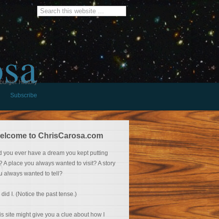
osa
burger History
Subscribe
elcome to ChrisCarosa.com
d you ever have a dream you kept putting
f? A place you always wanted to visit? A story
u always wanted to tell?
 did I. (Notice the past tense.)
is site might give you a clue about how I