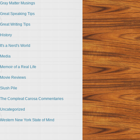
Gray Matter Musings
Great Speaking Tips
Great Writing Tips
History
It's a Nerd's World
Media
Memoir of a Real Life
Movie Reviews
Slush Pile
The Compleat Carosa Commentaries
Uncategorized
Western New York State of Mind