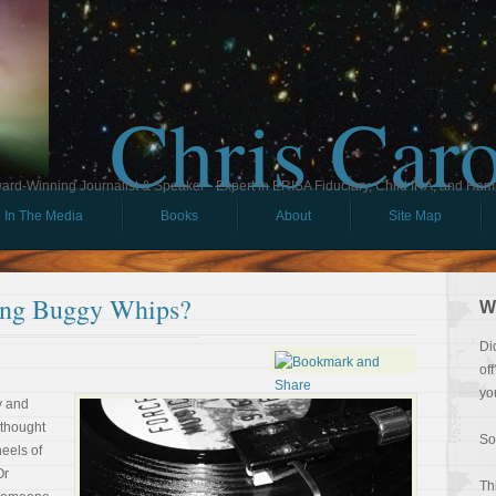
Chris Car
ard-Winning Journalist & Speaker - Expert in ERISA Fiduciary, Child IRA, and Ham
In The Media
Books
About
Site Map
ing Buggy Whips?
W
Di
of
yo
y and
 thought
So
heels of
Or
Th