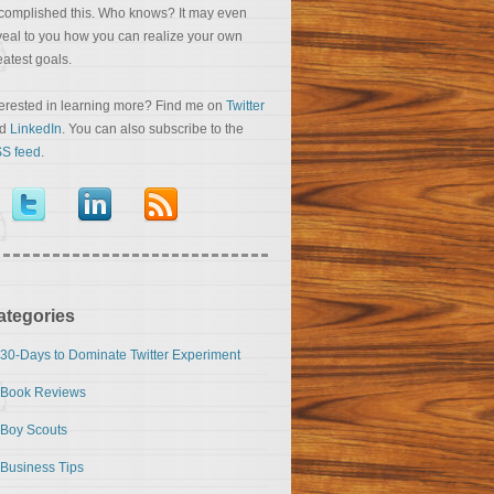
complished this. Who knows? It may even
veal to you how you can realize your own
eatest goals.
terested in learning more? Find me on
Twitter
nd
LinkedIn
. You can also subscribe to the
S feed
.
ategories
30-Days to Dominate Twitter Experiment
Book Reviews
Boy Scouts
Business Tips