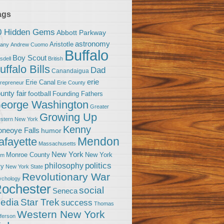
ags
0 Hidden Gems
Abbott Parkway
astronomy
Aristotle
bany
Andrew Cuomo
Buffalo
Boy Scout
sdell
British
uffalo Bills
Dad
Canandaigua
erie
Erie Canal
trepreneur
Erie County
unty fair
football
Founding Fathers
eorge Washington
Greater
Growing Up
stern New York
Kenny
neoye Falls
humor
Mendon
afayette
Massachusetts
New York
Monroe County
New York
om
politics
philosophy
ty
New York State
Revolutionary War
ychology
ochester
social
Seneca
Star Trek
edia
success
Thomas
Western New York
fferson