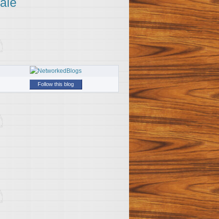
ale
Follow this blog