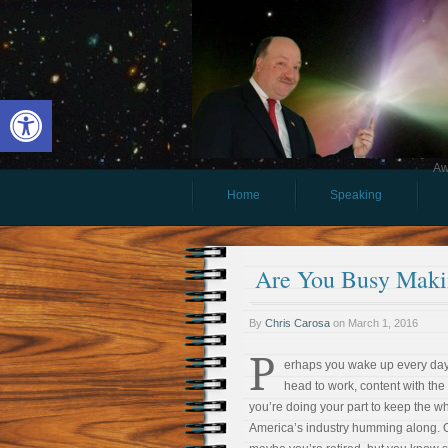
Open toolbar
Aw
Home
Speaking
Are You Busy Mak
By
Chris Carosa
on
March 1, 2016
P
erhaps you wake up every da
head to work, content with the
you’re doing your part to keep the w
America’s industry humming along. 