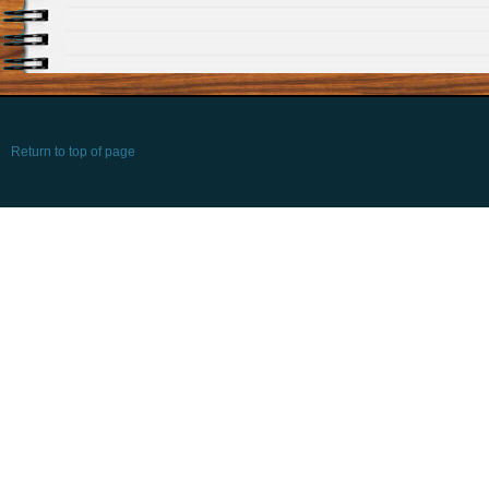
Return to top of page