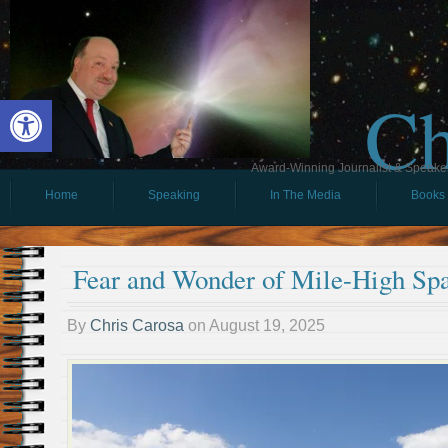
Ch
Open toolbar
Award-Winning Journalist & Speaker 
Home
Speaking
In The Media
Books
Fear and Wonder of Mile-High Spa
By
Chris Carosa
on
August 19, 2025