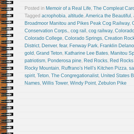
Posted in
Memoir of a Real Life
,
The Compleat Car
Tagged
acrophobia
,
altitude
,
America the Beautiful
,
Broadmoor Manitou and Pikes Peak Cog Railway
,
Conservation Corps.
,
cog rail
,
cog railway
,
Colorad
Colorado College
,
Colorado Springs
,
Creation Roc
District
,
Denver
,
fear
,
Fenway Park
,
Franklin Delano
gold
,
Grand Teton
,
Katharine Lee Bates
,
Manitou Sp
patriotism
,
Ponderosa pine
,
Red Rocks
,
Red Rocks 
Rocky Mountain
,
Ruffrano's Hell's Kitchen Pizza
,
sa
spirit
,
Teton
,
The Congregationalist
,
United States 
Names
,
Willis Tower
,
Windy Point
,
Zebulon Pike