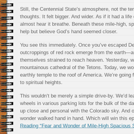
Still, the Centennial State’s atmosphere, not the t
thoughts. It felt bigger. And wider. As if it had a lif
almost hear it breathe. Beneath these mile-high, sp
help but believe God’s hand seemed closer.
You see this immediately. Once you’ve escaped De
outcroppings of red rock emerge from the earth—as
themselves strained to reach heaven. Yesterday, we
mountainous cathedral of the Tetons. Today, we wou
earthly temple to the roof of America. We’re going
to spiritual heights.
This wouldn’t be merely a simple drive-by. We’d le
wheels in various parking lots for the bulk of the d
up close and personal with the Colorado sky. And on
wonder walked hand in hand. Which will win this ep
Reading “Fear and Wonder of Mile-High Spacious 