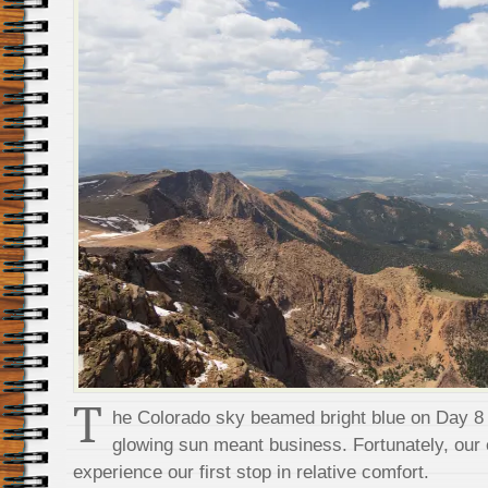
T
he Colorado sky beamed bright blue on Day 8 
glowing sun meant business. Fortunately, our e
experience our first stop in relative comfort.