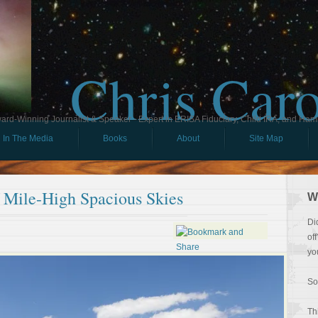
Chris Car
ard-Winning Journalist & Speaker - Expert in ERISA Fiduciary, Child IRA, and Ham
In The Media
Books
About
Site Map
 Mile-High Spacious Skies
W
Di
of
yo
So
Th