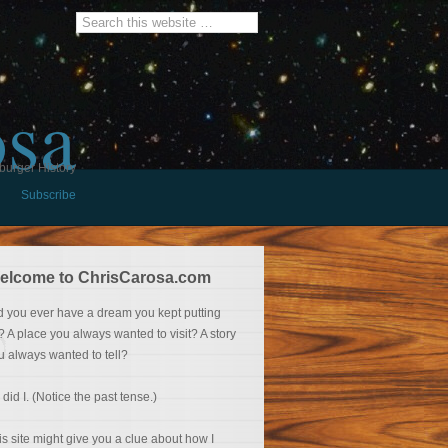
osa
burger History
Subscribe
elcome to ChrisCarosa.com
d you ever have a dream you kept putting
f? A place you always wanted to visit? A story
u always wanted to tell?
 did I. (Notice the past tense.)
is site might give you a clue about how I