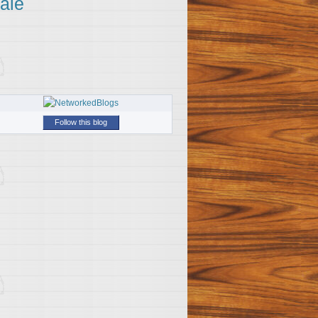
ale
Follow this blog