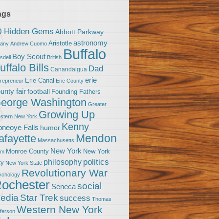
ags
0 Hidden Gems
Abbott Parkway
astronomy
Aristotle
bany
Andrew Cuomo
Buffalo
Boy Scout
sdell
British
uffalo Bills
Dad
Canandaigua
erie
Erie Canal
trepreneur
Erie County
unty fair
football
Founding Fathers
eorge Washington
Greater
Growing Up
stern New York
Kenny
neoye Falls
humor
Mendon
afayette
Massachusetts
New York
Monroe County
New York
om
politics
philosophy
ty
New York State
Revolutionary War
ychology
ochester
social
Seneca
Star Trek
edia
success
Thomas
Western New York
fferson