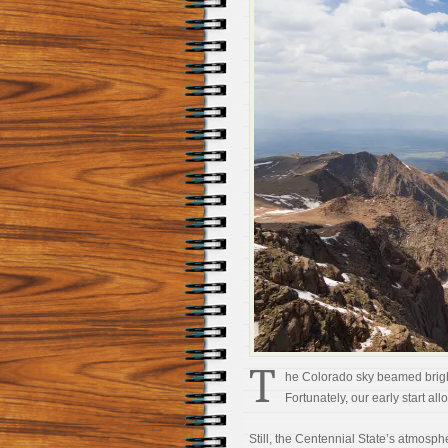
T
he Colorado sky beamed brigh
Fortunately, our early start all
Still, the Centennial State’s atmosph