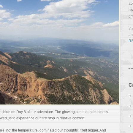
ac
re
gr
In
a
RS
C
t blue on Day 8 of our adventure. The glowing sun meant business.
owed us to experience our first stop in relative comfort.
ere, not the temperature, dominated our thoughts. It felt bigger. And