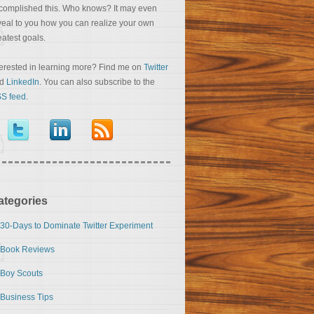
complished this. Who knows? It may even
veal to you how you can realize your own
eatest goals.
terested in learning more? Find me on
Twitter
nd
LinkedIn
. You can also subscribe to the
S feed
.
ategories
30-Days to Dominate Twitter Experiment
Book Reviews
Boy Scouts
Business Tips