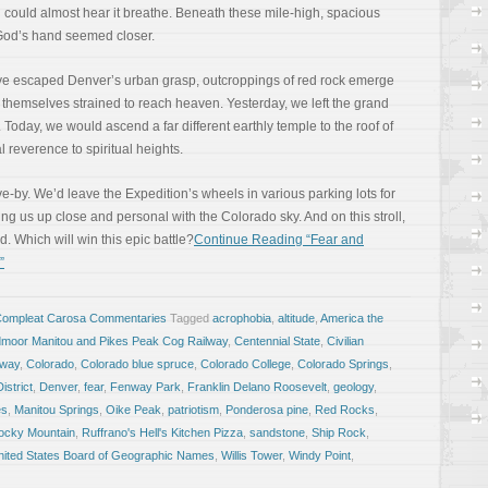
 You could almost hear it breathe. Beneath these mile-high, spacious
 God’s hand seemed closer.
ve escaped Denver’s urban grasp, outcroppings of red rock emerge
 themselves strained to reach heaven. Yesterday, we left the grand
Today, we would ascend a far different earthly temple to the roof of
 reverence to spiritual heights.
e-by. We’d leave the Expedition’s wheels in various parking lots for
ring us up close and personal with the Colorado sky. And on this stroll,
 Which will win this epic battle?
Continue Reading “Fear and
”
Compleat Carosa Commentaries
Tagged
acrophobia
,
altitude
,
America the
moor Manitou and Pikes Peak Cog Railway
,
Centennial State
,
Civilian
lway
,
Colorado
,
Colorado blue spruce
,
Colorado College
,
Colorado Springs
,
istrict
,
Denver
,
fear
,
Fenway Park
,
Franklin Delano Roosevelt
,
geology
,
es
,
Manitou Springs
,
Oike Peak
,
patriotism
,
Ponderosa pine
,
Red Rocks
,
ocky Mountain
,
Ruffrano's Hell's Kitchen Pizza
,
sandstone
,
Ship Rock
,
nited States Board of Geographic Names
,
Willis Tower
,
Windy Point
,