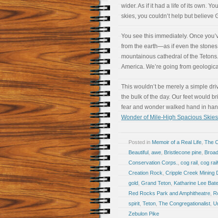
wider. As if it had a life of its own.
skies, you couldn’t help but believe
You see this immediately. Once you’
from the earth—as if even the stones
mountainous cathedral of the Tetons. 
America. We’re going from geological
This wouldn’t be merely a simple driv
the bulk of the day. Our feet would b
fear and wonder walked hand in hand.
Wonder of Mile-High Spacious Skies
Posted in
Memoir of a Real Life
,
The 
Beautiful
,
awe
,
Bristlecone pine
,
Broad
Conservation Corps.
,
cog rail
,
cog rai
Creation Rock
,
Cripple Creek Mining D
gold
,
Grand Teton
,
Katharine Lee Bat
Red Rocks Park and Amphitheatre
,
R
spirit
,
Teton
,
The Congregationalist
,
U
Zebulon Pike