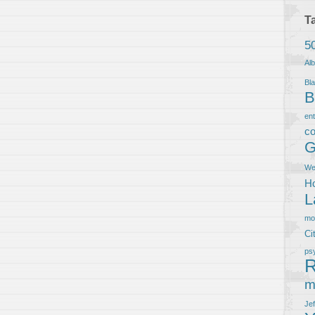
T
5
Al
Bla
B
en
co
G
We
Ho
L
m
Ci
ps
R
m
Je