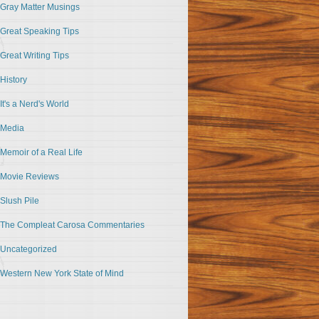
Gray Matter Musings
Great Speaking Tips
Great Writing Tips
History
It's a Nerd's World
Media
Memoir of a Real Life
Movie Reviews
Slush Pile
The Compleat Carosa Commentaries
Uncategorized
Western New York State of Mind