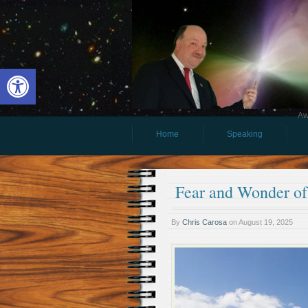
Open toolbar
Aw
Home
Speaking
Fear and Wonder of
By
Chris Carosa
on
August 19, 2025