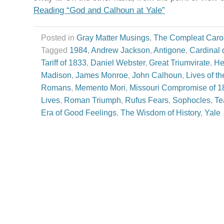
Reading “God and Calhoun at Yale”
Posted in
Gray Matter Musings
,
The Compleat Caro
Tagged
1984
,
Andrew Jackson
,
Antigone
,
Cardinal 
Tariff of 1833
,
Daniel Webster
,
Great Triumvirate
,
He
Madison
,
James Monroe
,
John Calhoun
,
Lives of t
Romans
,
Memento Mori
,
Missouri Compromise of 1
Lives
,
Roman Triumph
,
Rufus Fears
,
Sophocles
,
Te
Era of Good Feelings
,
The Wisdom of History
,
Yale