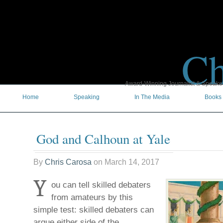
Ch
Award-Winning Journalist & Speaker 
Home
Speaking
In The Media
Books
God and Calhoun at Yale
By
Chris Carosa
on
March 14, 2017
Y
ou can tell skilled debaters
from amateurs by this
simple test: skilled debaters can
argue either side of the