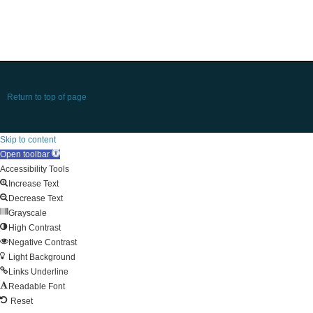
Return to top of page
Skip to content
Open toolbar
Accessibility Tools
Increase Text
Decrease Text
Grayscale
High Contrast
Negative Contrast
Light Background
Links Underline
Readable Font
Reset