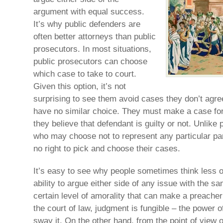
argument with equal success.
It’s why public defenders are
often better attorneys than public
prosecutors. In most situations,
public prosecutors can choose
which case to take to court.
Given this option, it’s not
surprising to see them avoid cases they don’t agre
have no similar choice. They must make a case fo
they believe that defendant is guilty or not. Unlike
who may choose not to represent any particular pa
no right to pick and choose their cases.
It’s easy to see why people sometimes think less o
ability to argue either side of any issue with the s
certain level of amorality that can make a preacher’s
the court of law, judgment is fungible – the power o
sway it. On the other hand, from the point of view o