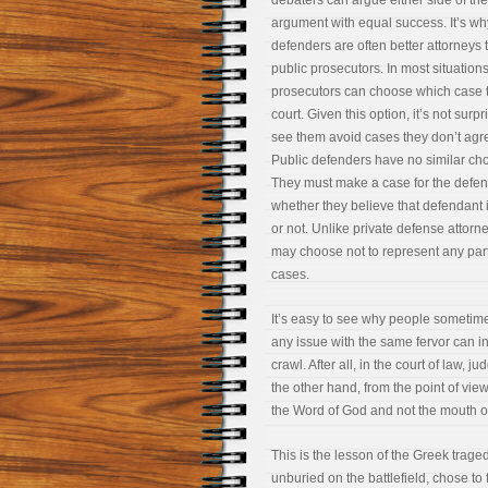
debaters can argue either side of the
argument with equal success. It’s wh
defenders are often better attorneys 
public prosecutors. In most situations
prosecutors can choose which case t
court. Given this option, it’s not surpr
see them avoid cases they don’t agre
Public defenders have no similar cho
They must make a case for the defe
whether they believe that defendant i
or not. Unlike private defense attorn
may choose not to represent any parti
cases.
It’s easy to see why people sometimes 
any issue with the same fervor can in
crawl. After all, in the court of law, 
the other hand, from the point of view
the Word of God and not the mouth o
This is the lesson of the Greek trag
unburied on the battlefield, chose to