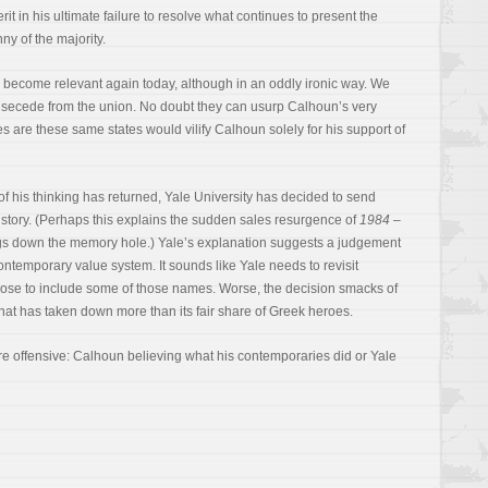
it in his ultimate failure to resolve what continues to present the
nny of the majority.
enly become relevant again today, although in an oddly ironic way. We
o secede from the union. No doubt they can usurp Calhoun’s very
s are these same states would vilify Calhoun solely for his support of
 of his thinking has returned, Yale University has decided to send
tory. (Perhaps this explains the sudden sales resurgence of
1984
–
gs down the memory hole.) Yale’s explanation suggests a judgement
contemporary value system. It sounds like Yale needs to revisit
ose to include some of those names. Worse, the decision smacks of
that has taken down more than its fair share of Greek heroes.
ore offensive: Calhoun believing what his contemporaries did or Yale