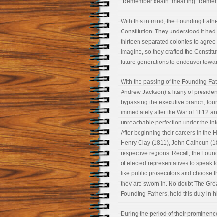
“Remember death” meaning “Remembe
With this in mind, the Founding Father
Constitution. They understood it ha
thirteen separated colonies to agree
imagine, so they crafted the Constitut
future generations to endeavor towar
With the passing of the Founding Fa
Andrew Jackson) a litany of president
bypassing the executive branch, found
immediately after the War of 1812 and 
unreachable perfection under the inte
After beginning their careers in the
Henry Clay (1811), John Calhoun (18
respective regions. Recall, the Foun
of elected representatives to speak fo
like public prosecutors and choose t
they are sworn in. No doubt The Great
Founding Fathers, held this duty in h
During the period of their prominen