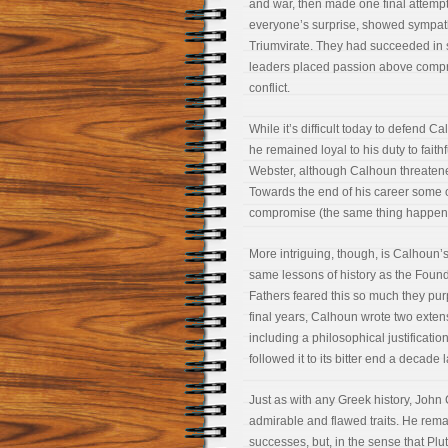
and war, then made one final attempt 
everyone’s surprise, showed sympath
Triumvirate. They had succeeded in st
leaders placed passion above compro
conflict.
While it’s difficult today to defend C
he remained loyal to his duty to faithf
Webster, although Calhoun threatened 
Towards the end of his career some of
compromise (the same thing happen
More intriguing, though, is Calhoun
same lessons of history as the Found
Fathers feared this so much they purp
final years, Calhoun wrote two extens
including a philosophical justificatio
followed it to its bitter end a decade l
Just as with any Greek history, John
admirable and flawed traits. He remai
successes, but, in the sense that Plu