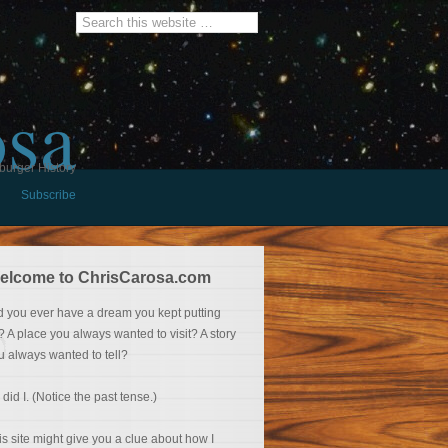
osa
burger History
Subscribe
elcome to ChrisCarosa.com
d you ever have a dream you kept putting
f? A place you always wanted to visit? A story
u always wanted to tell?
 did I. (Notice the past tense.)
is site might give you a clue about how I