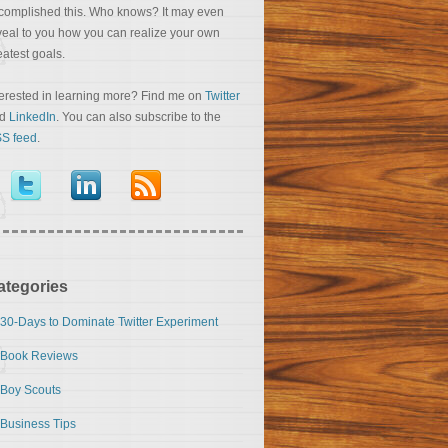
complished this. Who knows? It may even
veal to you how you can realize your own
eatest goals.
terested in learning more? Find me on
Twitter
nd
LinkedIn
. You can also subscribe to the
S feed
.
ategories
30-Days to Dominate Twitter Experiment
Book Reviews
Boy Scouts
Business Tips