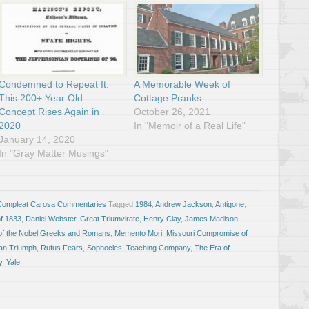
Condemned to Repeat It:
A Memorable Week of
This 200+ Year Old
Cottage Pranks
Concept Rises Again in
October 26, 2021
2020
In "Memoir of a Real Life"
January 14, 2020
In "Gray Matter Musings"
Compleat Carosa Commentaries
Tagged
1984
,
Andrew Jackson
,
Antigone
,
of 1833
,
Daniel Webster
,
Great Triumvirate
,
Henry Clay
,
James Madison
,
of the Nobel Greeks and Romans
,
Memento Mori
,
Missouri Compromise of
n Triumph
,
Rufus Fears
,
Sophocles
,
Teaching Company
,
The Era of
y
,
Yale