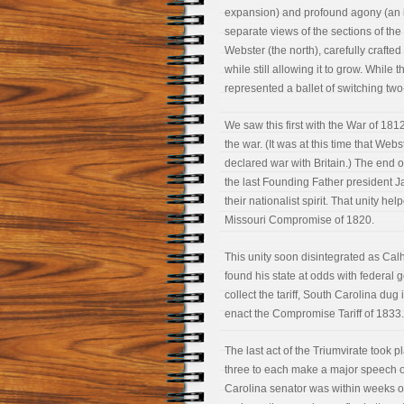
expansion) and profound agony (an inc
separate views of the sections of the
Webster (the north), carefully crafted
while still allowing it to grow. While
represented a ballet of switching tw
We saw this first with the War of 18
the war. (It was at this time that We
declared war with Britain.) The end o
the last Founding Father president J
their nationalist spirit. That unity he
Missouri Compromise of 1820.
This unity soon disintegrated as Calh
found his state at odds with federa
collect the tariff, South Carolina dug
enact the Compromise Tariff of 1833.
The last act of the Triumvirate took
three to each make a major speech on
Carolina senator was within weeks of