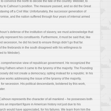
to convince the north to decide the fate of the country. Webster, to
y to Calhoun’s position. The measure passed, and so did the Great
aving off a Civil War. Unfortunately, the successor generation of
mise, and the nation suffered through four years of internal armed
alhoun’s defense of the institution of slavery, we must acknowledge that
ully represent his constituents. Furthermore, it must be said that, like
secession, he did his best to ensure things didn’t go that far.
 the firebrands in the south disagreed with his willingness to
ed to Webster).
’s comprehensive view of republican government. He recognized the
ing Fathers when it came to the tyranny of the majority. The Founding
osely did not create a democracy, opting instead for a republic. In his
ive works addressing the issue of the tyranny of the majority,
n for secession. His political descendants, bolstered by this work,
ater.
 Calhoun represents the character of all mankind – he possesses both
ns an important figure in American history not just due to his
tarch would have appreciated, for his failures. We learn from him the