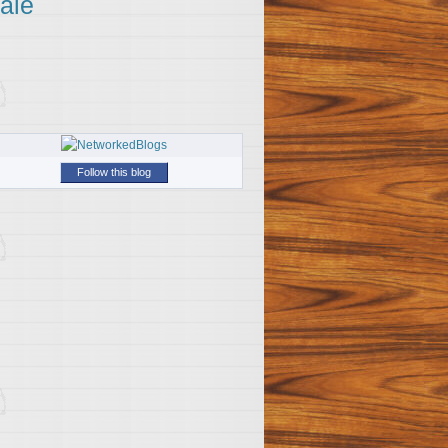
ale
Follow this blog