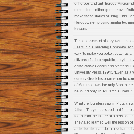
of heroes and anti-heroes. Ancient pl
dimensions, either good or evil. Rath
make these stories alluring. This lite
Herodotus employing similar technique
lessons.
These lessons of history were not lo
Fears in his Teaching Company lectur
way “to make you better, better as an 
citizens of a free republic, they beli
of the Noble Greeks and Romans
. C
University Press, 1994), “Even as a 
century Greek historian when he cop
of Montrose was the only Man in the
be found only [in] Plutarch’s Lives.’”
What the founders saw in Plutarch wa
failure. They understood that failure
learn from the failure of others so th
They also learned well the lesson o
as he led the parade in his chariot, 