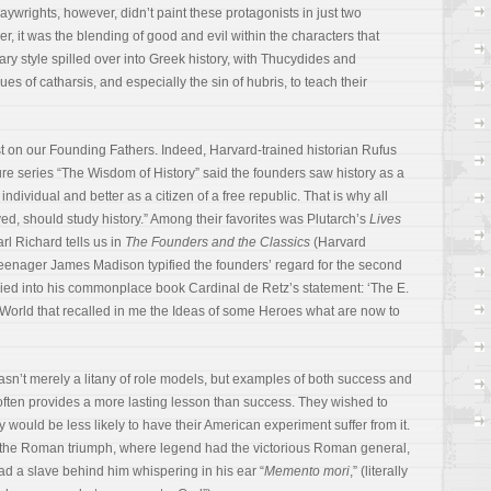
aywrights, however, didn’t paint these protagonists in just two
er, it was the blending of good and evil within the characters that
rary style spilled over into Greek history, with Thucydides and
s of catharsis, and especially the sin of hubris, to teach their
st on our Founding Fathers. Indeed, Harvard-trained historian Rufus
e series “The Wisdom of History” said the founders saw history as a
individual and better as a citizen of a free republic. That is why all
eved, should study history.” Among their favorites was Plutarch’s
Lives
arl Richard tells us in
The Founders and the Classics
(Harvard
teenager James Madison typified the founders’ regard for the second
ied into his commonplace book Cardinal de Retz’s statement: ‘The E.
 World that recalled in me the Ideas of some Heroes what are now to
sn’t merely a litany of role models, but examples of both success and
 often provides a more lasting lesson than success. They wished to
ey would be less likely to have their American experiment suffer from it.
f the Roman triumph, where legend had the victorious Roman general,
had a slave behind him whispering in his ear “
Memento mori
,” (literally