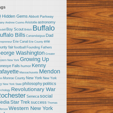
ags
0 Hidden Gems
Abbott Parkway
astronomy
Aristotle
bany
Andrew Cuomo
Buffalo
Boy Scout
sdell
British
uffalo Bills
Dad
Canandaigua
erie
Erie Canal
trepreneur
Erie County
unty fair
football
Founding Fathers
eorge Washington
Greater
Growing Up
stern New York
Kenny
neoye Falls
humor
Mendon
afayette
Massachusetts
New York
Monroe County
New York
om
politics
philosophy
ty
New York State
Revolutionary War
ychology
ochester
social
Seneca
Star Trek
edia
success
Thomas
Western New York
fferson