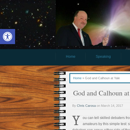
Open toolbar
Aw
Home
Speaking
Home
»
God and Calhoun at Yale
God and Calhoun at
By
Chris Carosa
on
March 14, 2017
Y
ou can tell skilled debaters fr
amateurs by this simple test: s