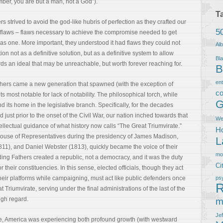
r, you are but a man, not a God”).
T
s strived to avoid the god-like hubris of perfection as they crafted our
5
d flaws – flaws necessary to achieve the compromise needed to get
 as one. More important, they understood it had flaws they could not
Al
ion not as a definitive solution, but as a definitive system to allow
Bla
ds an ideal that may be unreachable, but worth forever reaching for.
B
en
thers came a new generation that spawned (with the exception of
co
s most notable for lack of notability. The philosophical torch, while
G
 its home in the legislative branch. Specifically, for the decades
just prior to the onset of the Civil War, our nation inched towards that
We
llectual guidance of what history now calls “The Great Triumvirate.”
Ho
 House of Representatives during the presidency of James Madison,
L
11), and Daniel Webster (1813), quickly became the voice of their
m
ding Fathers created a republic, not a democracy, and it was the duty
Ci
r their constituencies. In this sense, elected officials, though they act
heir platforms while campaigning, must act like public defenders once
ps
R
 Triumvirate, serving under the final administrations of the last of the
igh regard.
m
Je
ce, America was experiencing both profound growth (with westward