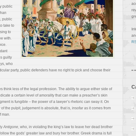
ac
y public
re
than
gr
, public
o take to
In
ising to
a
e with.
RS
ice.
ndant
s guilty
eys, who
cular party, public defenders have no right to pick and choose their
C
think less of the legal profession. The ability to argue either side of
dicate a certain level of amorality that can make a preacher’s skin
judgment is fungible – the power of a lawyer’s rhetoric can sway it. On
 of the pulpit,
judgement is absolute, that is, insofar as it comes from
f man.
edy
Antigone
, who, in violating the king’s law to leave her dead brother
 follow the gods’ greater law and bury her brother. Greek drama is full