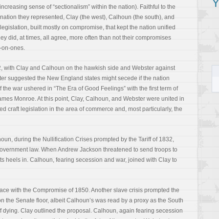
Y
reasing sense of “sectionalism” within the nation). Faithful to the
 nation they represented, Clay (the west), Calhoun (the south), and
 legislation, built mostly on compromise, that kept the nation unified
 they did, at times, all agree, more often than not their compromises
o-on-ones.
12, with Clay and Calhoun on the hawkish side and Webster against
bster suggested the New England states might secede if the nation
f the war ushered in “The Era of Good Feelings” with the first term of
ames Monroe. At this point, Clay, Calhoun, and Webster were united in
lped craft legislation in the area of commerce and, most particularly, the
oun, during the Nullification Crises prompted by the Tariff of 1832,
l government law. When Andrew Jackson threatened to send troops to
 its heels in. Calhoun, fearing secession and war, joined with Clay to
 place with the Compromise of 1850. Another slave crisis prompted the
 the Senate floor, albeit Calhoun’s was read by a proxy as the South
 dying. Clay outlined the proposal. Calhoun, again fearing secession