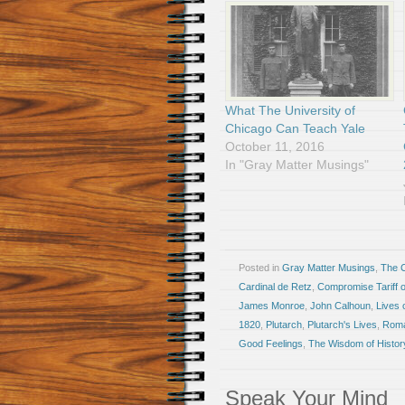
What The University of
Chicago Can Teach Yale
October 11, 2016
In "Gray Matter Musings"
Posted in
Gray Matter Musings
,
The 
Cardinal de Retz
,
Compromise Tariff 
James Monroe
,
John Calhoun
,
Lives 
1820
,
Plutarch
,
Plutarch's Lives
,
Roma
Good Feelings
,
The Wisdom of Histor
Speak Your Mind