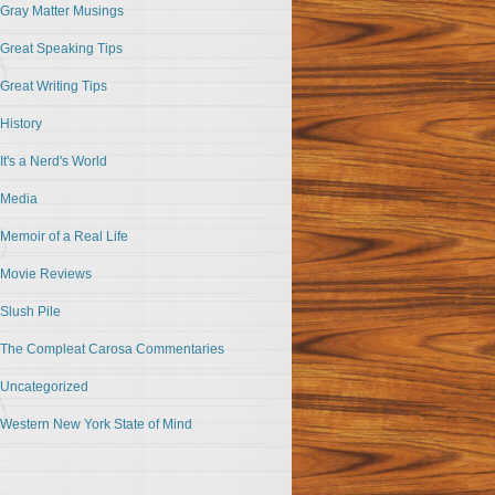
Gray Matter Musings
Great Speaking Tips
Great Writing Tips
History
It's a Nerd's World
Media
Memoir of a Real Life
Movie Reviews
Slush Pile
The Compleat Carosa Commentaries
Uncategorized
Western New York State of Mind