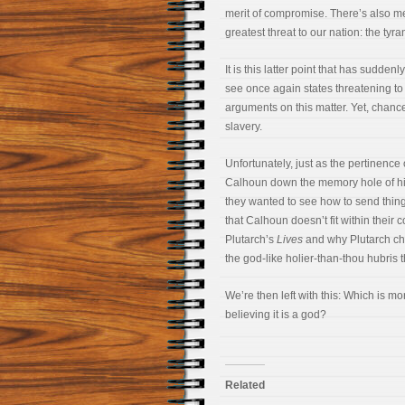
merit of compromise. There’s also mer
greatest threat to our nation: the tyra
It is this latter point that has sudd
see once again states threatening t
arguments on this matter. Yet, chance
slavery.
Unfortunately, just as the pertinence
Calhoun down the memory hole of his
they wanted to see how to send thin
that Calhoun doesn’t fit within their 
Plutarch’s
Lives
and why Plutarch ch
the god-like holier-than-thou hubris 
We’re then left with this: Which is m
believing it is a god?
Related