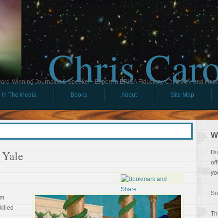
Chris Car
ard-Winning Journalist & Speaker - Expert in ERISA Fiduciary, Child IRA, and Ham
In The Media
Books
About
Site Map
W
 Yale
Di
of
yo
So
om
killed
Th