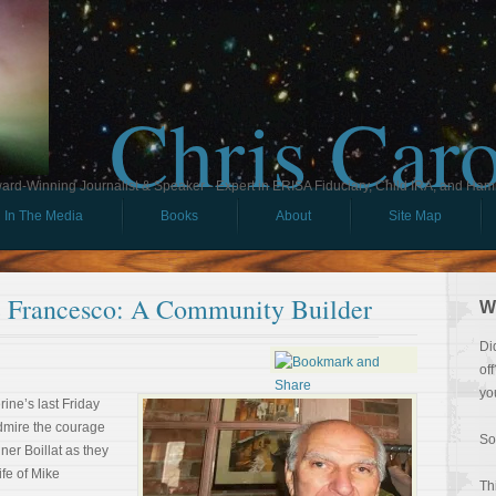
Chris Car
ard-Winning Journalist & Speaker - Expert in ERISA Fiduciary, Child IRA, and Ham
In The Media
Books
About
Site Map
Francesco: A Community Builder
W
Di
of
yo
rine’s last Friday
admire the courage
So
er Boillat as they
ife of Mike
Th