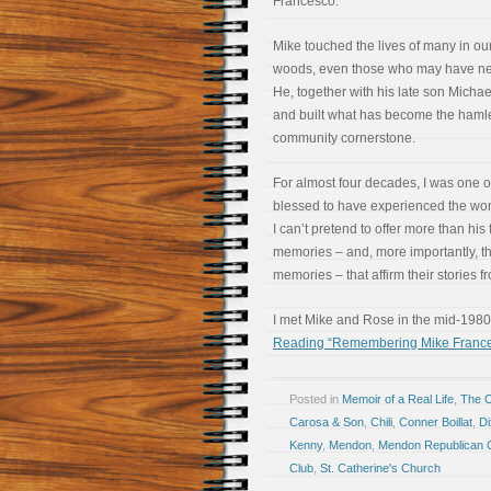
Francesco.
Mike touched the lives of many in our 
woods, even those who may have ne
He, together with his late son Michae
and built what has become the haml
community cornerstone.
For almost four decades, I was one 
blessed to have experienced the won
I can’t pretend to offer more than his 
memories – and, more importantly, th
memories – that affirm their stories 
I met Mike and Rose in the mid-1980s
Reading “Remembering Mike France
Posted in
Memoir of a Real Life
,
The 
Carosa & Son
,
Chili
,
Conner Boillat
,
D
Kenny
,
Mendon
,
Mendon Republican 
Club
,
St. Catherine's Church