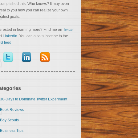
complished this. Who knows? It may even
veal to you how you can realize your own
eatest goals.
terested in learning more? Find me on
Twitter
nd
LinkedIn
. You can also subscribe to the
S feed
.
ategories
30-Days to Dominate Twitter Experiment
Book Reviews
Boy Scouts
Business Tips