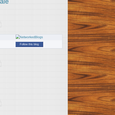
ale
Follow this blog