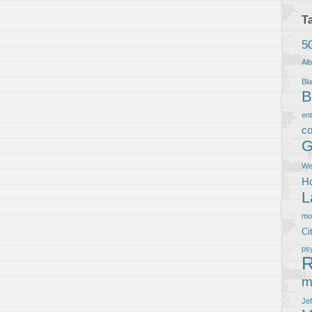
T
5
Al
Bla
B
en
co
G
We
Ho
L
m
Ci
ps
R
m
Je