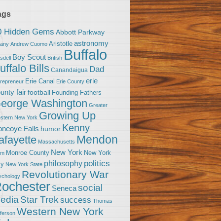
ags
0 Hidden Gems
Abbott Parkway
astronomy
Aristotle
bany
Andrew Cuomo
Buffalo
Boy Scout
sdell
British
uffalo Bills
Dad
Canandaigua
erie
Erie Canal
trepreneur
Erie County
unty fair
football
Founding Fathers
eorge Washington
Greater
Growing Up
stern New York
Kenny
neoye Falls
humor
Mendon
afayette
Massachusetts
New York
Monroe County
New York
om
politics
philosophy
ty
New York State
Revolutionary War
ychology
ochester
social
Seneca
Star Trek
edia
success
Thomas
Western New York
fferson