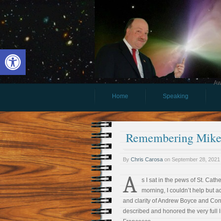
Open toolbar
Aw
Home
Speaking
Remembering Mike 
By
Chris Carosa
on
September 28, 2021
A
s I sat in the pews of St. Cathe
morning, I couldn’t help but 
and clarity of Andrew Boyce and Conn
described and honored the very full l