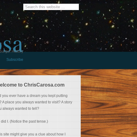
osa
burger History
Subscribe
elcome to ChrisCarosa.com
d you ever have a dream you kept putting
f? A place you always wanted to visit? A story
u always wanted to tell?
 did I. (Notice the past tense.)
is site might give you a clue about how I