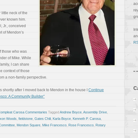
ac
re
little neck of the
gr
ver known him.
l, Jr., conceived
In
et of Mendon’s
a
RS
of those who was
der of Mike. While
family, I can share
e context of those
from a non-family perspective.
C
 shortly after I moved back to Mendon in the house I
Continue
sco: A Community Builder”
Compleat Carosa Commentaries
Tagged
Andrew Boyce
,
Assembly Drive
,
ixon Woods
,
fieldstone
,
Gates Chili
,
Karla Boyce
,
Kenneth P. Carosa
,
Committee
,
Mendon Square
,
Mike Francesco
,
Rose Francesco
,
Rotary