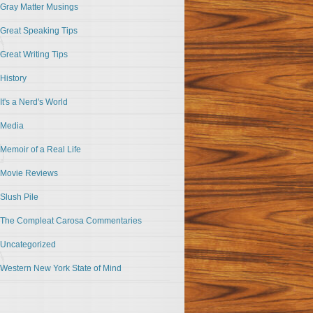
Gray Matter Musings
Great Speaking Tips
Great Writing Tips
History
It's a Nerd's World
Media
Memoir of a Real Life
Movie Reviews
Slush Pile
The Compleat Carosa Commentaries
Uncategorized
Western New York State of Mind