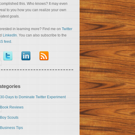
complished this. Who knows? It may even
veal to you how you can realize your own
eatest goals.
terested in learning more? Find me on
Twitter
nd
LinkedIn
. You can also subscribe to the
S feed
.
ategories
30-Days to Dominate Twitter Experiment
Book Reviews
Boy Scouts
Business Tips