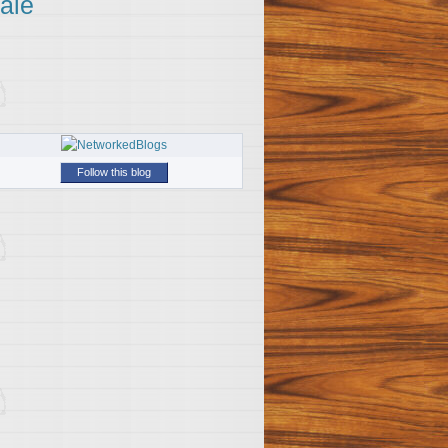
ale
Follow this blog