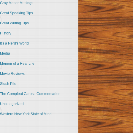
Gray Matter Musings
Great Speaking Tips
Great Writing Tips
History
It's a Nerd's World
Media
Memoir of a Real Life
Movie Reviews
Slush Pile
The Compleat Carosa Commentaries
Uncategorized
Western New York State of Mind