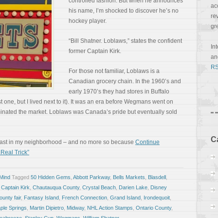
controlled fashion. But when he announces
ac
his name, I’m shocked to discover he’s no
re
hockey player.
gr
“Bill Shatner. Loblaws,” states the confident
In
former Captain Kirk.
a
RS
For those not familiar, Loblaws is a
Canadian grocery chain. In the 1960’s and
early 1970’s they had stores in Buffalo
 one, but I lived next to it). It was an era before Wegmans went on
minated the market. Loblaws was Canada’s pride but eventually sold
C
least in my neighborhood – and no more so because
Continue
Real Trick”
 Mind
Tagged
50 Hidden Gems
,
Abbott Parkway
,
Bells Markets
,
Blasdell
,
,
Captain Kirk
,
Chautauqua County
,
Crystal Beach
,
Darien Lake
,
Disney
ounty fair
,
Fantasy Island
,
French Connection
,
Grand Island
,
Irondequoit
,
ple Springs
,
Martin Dipietro
,
Midway
,
NHL Action Stamps
,
Ontario County
,