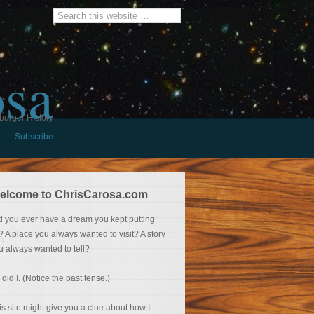
osa
burger History
Subscribe
elcome to ChrisCarosa.com
d you ever have a dream you kept putting
f? A place you always wanted to visit? A story
u always wanted to tell?
 did I. (Notice the past tense.)
is site might give you a clue about how I