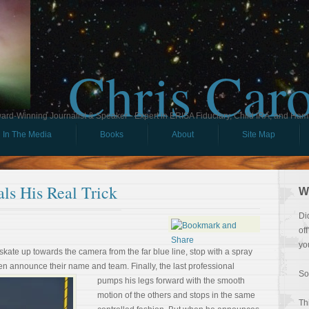
Chris Car
ard-Winning Journalist & Speaker - Expert in ERISA Fiduciary, Child IRA, and Ham
In The Media
Books
About
Site Map
ls His Real Trick
W
Di
of
yo
kate up towards the camera from the far blue line, stop with a spray
 then announce their name
and team. Finally, the last professional
So
pumps his legs forward with the smooth
motion of the others and stops in the same
Th