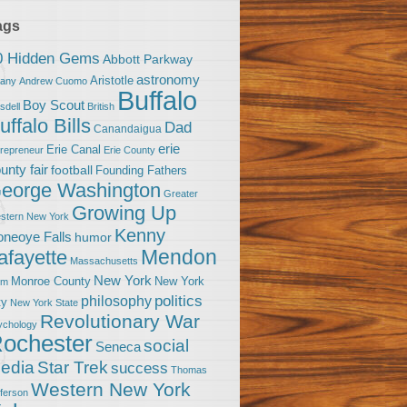
ags
0 Hidden Gems
Abbott Parkway
astronomy
Aristotle
bany
Andrew Cuomo
Buffalo
Boy Scout
sdell
British
uffalo Bills
Dad
Canandaigua
erie
Erie Canal
trepreneur
Erie County
unty fair
football
Founding Fathers
eorge Washington
Greater
Growing Up
stern New York
Kenny
neoye Falls
humor
Mendon
afayette
Massachusetts
New York
Monroe County
New York
om
politics
philosophy
ty
New York State
Revolutionary War
ychology
ochester
social
Seneca
Star Trek
edia
success
Thomas
Western New York
fferson