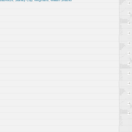
eabreeze
,
Stanley Cup
,
Wegmans
,
William Shatner