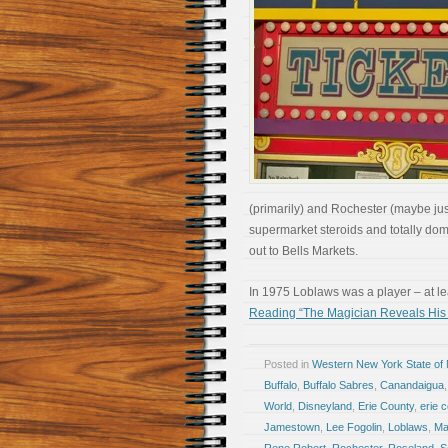
(primarily) and Rochester (maybe just
supermarket steroids and totally do
out to Bells Markets.
In 1975 Loblaws was a player – at 
Reading “The Magician Reveals His 
Posted in
Western New York State of
Buffalo
,
Buffalo Sabres
,
Canandaigua
World
,
Disneyland
,
Erie County
,
erie c
Jamestown
,
Lee Fogolin
,
Loblaws
,
Ma