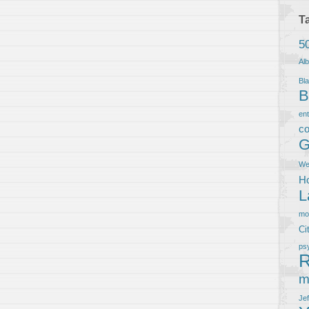
T
5
Al
Bla
B
en
co
G
We
Ho
L
m
Ci
ps
R
m
Je