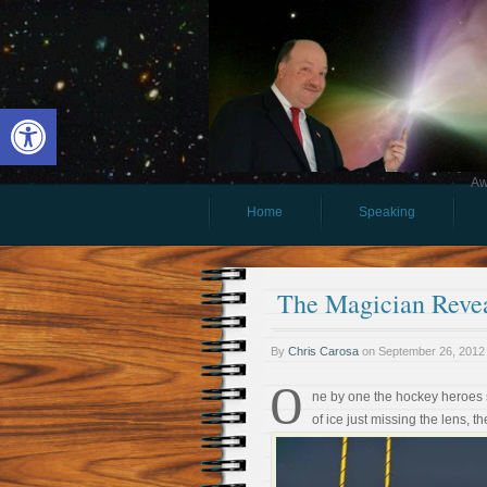
Open toolbar
Aw
Home
Speaking
The Magician Revea
By
Chris Carosa
on
September 26, 2012
O
ne by one the hockey heroes s
of ice just missing the lens,