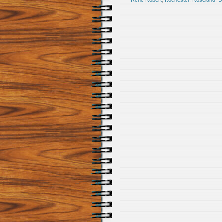
Rene Robert
,
Rochester
,
Roseland
,
S