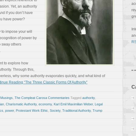
n explicit reference to
ac
asion. Yet, an authority
re
And if you don’t have
gr
 you have power?
In
y to impose your will
a
recognition of power by
RS
to sway others
.
ant to explore how
thority. Through this,
werless, why some authority evaporates quickly, and what kind of
inue Reading “The Three Classic Forms Of Authority”
C
 Musings
,
The Compleat Carosa Commentaries
Tagged
authority
,
ian
,
Charismatic Authority
,
economy
,
Karl Emil Maximilian Weber
,
Legal
ics
,
power
,
Protestant Work Ethic
,
Society
,
Traditional Authority
,
Trump