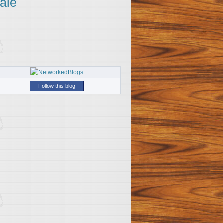
ale
Follow this blog