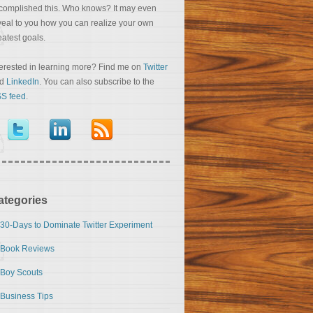
complished this. Who knows? It may even
veal to you how you can realize your own
eatest goals.
terested in learning more? Find me on
Twitter
nd
LinkedIn
. You can also subscribe to the
S feed
.
ategories
30-Days to Dominate Twitter Experiment
Book Reviews
Boy Scouts
Business Tips