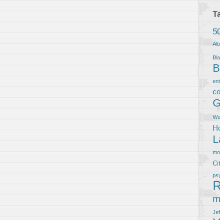
T
5
Al
Bla
B
en
co
G
We
Ho
L
m
Ci
ps
R
m
Je