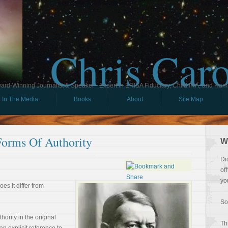
Chris Car
ard-Winning Journalist & Speaker - Expert in ERISA Fiduciary, Child IRA, and Ham
In The Media
Books
About
Site Map
Forms Of Authority
W
Di
of
yo
es it differ from
So
hority in the original
Th