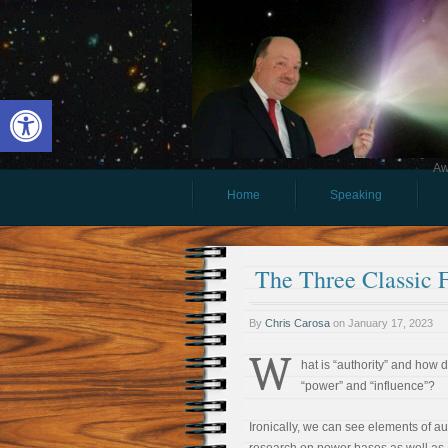
Open toolbar
Aw
Home
Speaking
The Three Classic 
By
Chris Carosa
on
January 17, 2023
W
hat is “authority” and how do
“power” and “influence”?
Ironically, we can see elements of aut