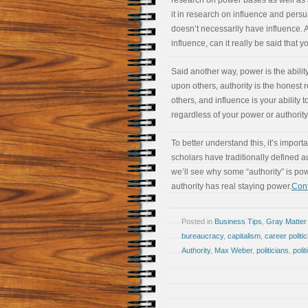
research on power bases as well as a
it in research on influence and persu
doesn’t necessarily have influence. 
influence, can it really be said that
Said another way, power is the abilit
upon others, authority is the honest 
others, and influence is your ability 
regardless of your power or authority
To better understand this, it’s import
scholars have traditionally defined au
we’ll see why some “authority” is po
authority has real staying power.
Cont
Posted in
Business Tips
,
Gray Matter
bureaucracy
,
capitalism
,
career politic
Authority
,
Max Weber
,
politicians
,
polit