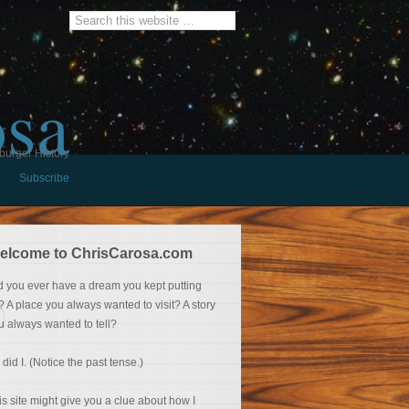
osa
burger History
Subscribe
elcome to ChrisCarosa.com
d you ever have a dream you kept putting
f? A place you always wanted to visit? A story
u always wanted to tell?
 did I. (Notice the past tense.)
is site might give you a clue about how I