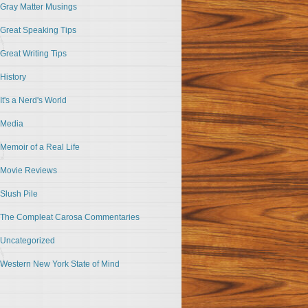
Gray Matter Musings
Great Speaking Tips
Great Writing Tips
History
It's a Nerd's World
Media
Memoir of a Real Life
Movie Reviews
Slush Pile
The Compleat Carosa Commentaries
Uncategorized
Western New York State of Mind