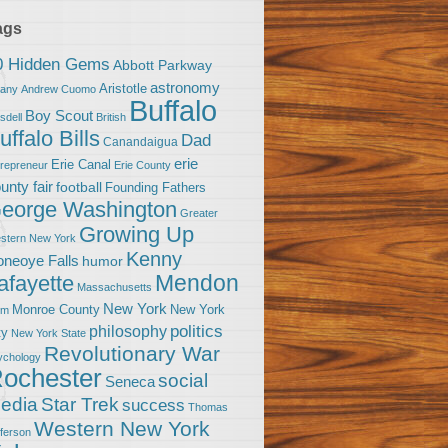
ags
0 Hidden Gems
Abbott Parkway
astronomy
Aristotle
bany
Andrew Cuomo
Buffalo
Boy Scout
sdell
British
uffalo Bills
Dad
Canandaigua
erie
Erie Canal
trepreneur
Erie County
unty fair
football
Founding Fathers
eorge Washington
Greater
Growing Up
stern New York
Kenny
neoye Falls
humor
Mendon
afayette
Massachusetts
New York
Monroe County
New York
om
politics
philosophy
ty
New York State
Revolutionary War
ychology
ochester
social
Seneca
Star Trek
edia
success
Thomas
Western New York
fferson