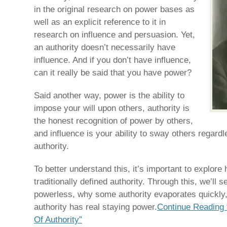
in the original research on power bases as
well as an explicit reference to it in
research on influence and persuasion. Yet,
an authority doesn’t necessarily have
influence. And if you don’t have influence,
can it really be said that you have power?
Said another way, power is the ability to
impose your will upon others, authority is
the honest recognition of power by others,
and influence is your ability to sway others regard
authority.
To better understand this, it’s important to explor
traditionally defined authority. Through this, we’ll 
powerless, why some authority evaporates quickly,
authority has real staying power.
Continue Reading
Of Authority”