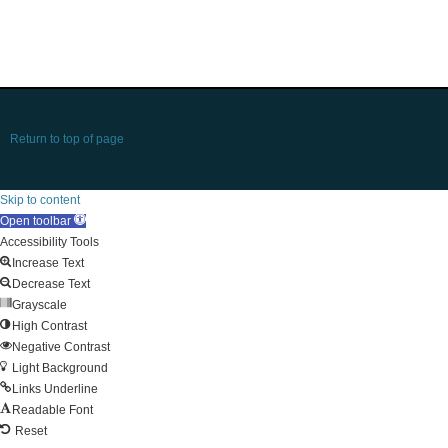
Return to top of page
Skip to content
Open toolbar
Accessibility Tools
Increase Text
Decrease Text
Grayscale
High Contrast
Negative Contrast
Light Background
Links Underline
Readable Font
Reset