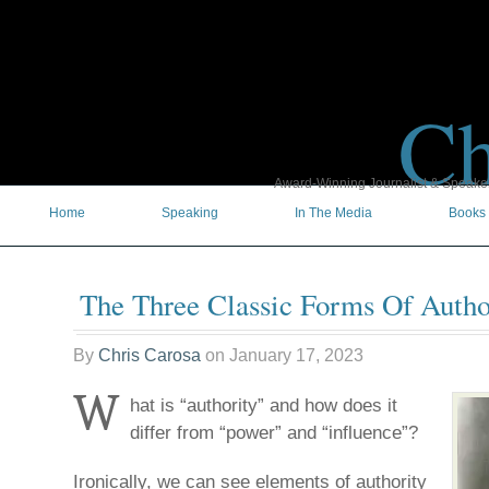
Ch
Award-Winning Journalist & Speaker 
Home
Speaking
In The Media
Books
The Three Classic Forms Of Autho
By
Chris Carosa
on
January 17, 2023
W
hat is “authority” and how does it
differ from “power” and “influence”?
Ironically, we can see elements of authority