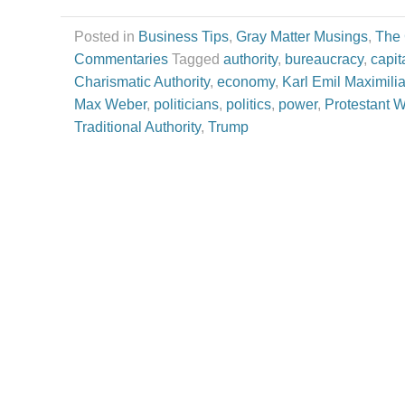
Posted in
Business Tips
,
Gray Matter Musings
,
The
Commentaries
Tagged
authority
,
bureaucracy
,
capit
Charismatic Authority
,
economy
,
Karl Emil Maximili
Max Weber
,
politicians
,
politics
,
power
,
Protestant W
Traditional Authority
,
Trump