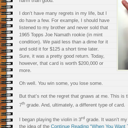
harm than good.
I don’t have many regrets in my life, but I
do have a few. For example, I should have
listened to my brother and never sold that
1965 Topps Joe Namath rookie (in mint
condition). We paid less than a dime for it
and sold it for $125 a short time later.
Sure, it was a pretty good return. Today,
however, that card is worth $200,000 or
more.
Oh well. You win some, you lose some.
But that’s not the regret that gnaws at me. This is 
th
7
grade. And, ultimately, a different type of card.
rd
I began playing the violin in 3
grade. It wasn’t my f
the idea of the
Continue Reading “When You Want T