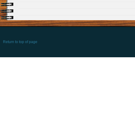
Return to top of page