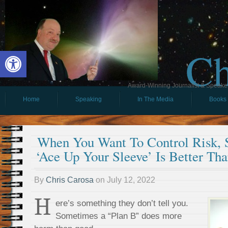
Ch
Open toolbar
Award-Winning Journalist & Speaker 
Home
Speaking
In The Media
Books
When You Want To Control Risk,
‘Ace Up Your Sleeve’ Is Better Th
By
Chris Carosa
on
July 12, 2022
H
ere’s something they don’t tell you.
Sometimes a “Plan B” does more