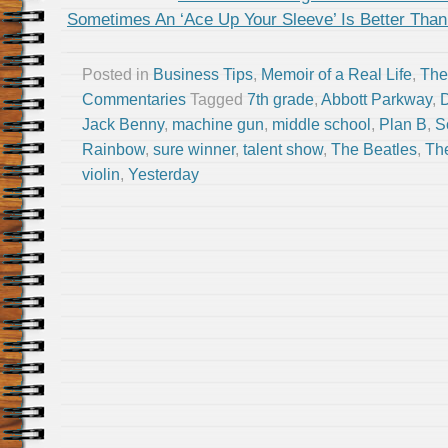
Sometimes An ‘Ace Up Your Sleeve’ Is Better Than 
Posted in
Business Tips
,
Memoir of a Real Life
,
The
Commentaries
Tagged
7th grade
,
Abbott Parkway
,
Jack Benny
,
machine gun
,
middle school
,
Plan B
,
S
Rainbow
,
sure winner
,
talent show
,
The Beatles
,
Th
violin
,
Yesterday