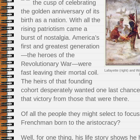
the cusp of celebrating
the golden anniversary of its
birth as a nation. With all the
rising patriotism came a
burst of nostalgia. America’s
first and greatest generation
—the heroes of the
Revolutionary War—were
Lafayette (right) and W
fast leaving their mortal coil.
The heirs of that founding
cohort desperately wanted one last chance 
that victory from those that were there.
Of all the people they might select to foc
Frenchman born to the aristocracy?
Well, for one thing, his life story shows he