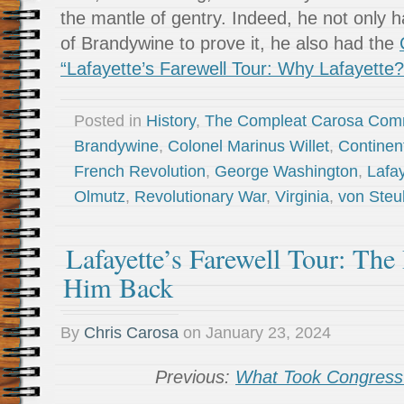
the mantle of gentry. Indeed, he not only h
of Brandywine to prove it, he also had the
“Lafayette’s Farewell Tour: Why Lafayette?
Posted in
History
,
The Compleat Carosa Com
Brandywine
,
Colonel Marinus Willet
,
Continen
French Revolution
,
George Washington
,
Lafa
Olmutz
,
Revolutionary War
,
Virginia
,
von Ste
Lafayette’s Farewell Tour: The
Him Back
By
Chris Carosa
on
January 23, 2024
Previous:
What Took Congress