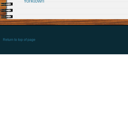
Yorktown
Return to top of page