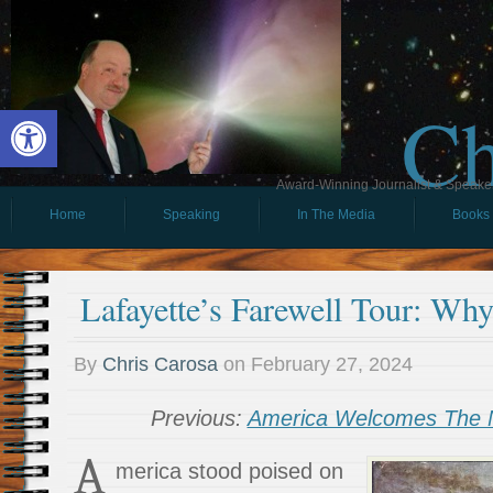
Ch
Open toolbar
Award-Winning Journalist & Speaker 
Home
Speaking
In The Media
Books
Lafayette’s Farewell Tour: Why
By
Chris Carosa
on
February 27, 2024
Previous:
America Welcomes The N
A
merica stood poised on