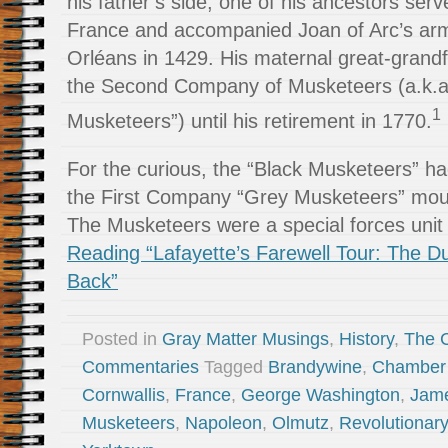
his father’s side, one of his ancestors ser
France and accompanied Joan of Arc’s arm
Orléans in 1429. His maternal great-gra
the Second Company of Musketeers (a.k.a.
1
Musketeers”) until his retirement in 1770.
For the curious, the “Black Musketeers” ha
the First Company “Grey Musketeers” mou
The Musketeers were a special forces unit
Reading “Lafayette’s Farewell Tour: The D
Back”
Posted in
Gray Matter Musings
,
History
,
The 
Commentaries
Tagged
Brandywine
,
Chamber 
Cornwallis
,
France
,
George Washington
,
Jam
Musketeers
,
Napoleon
,
Olmutz
,
Revolutionar