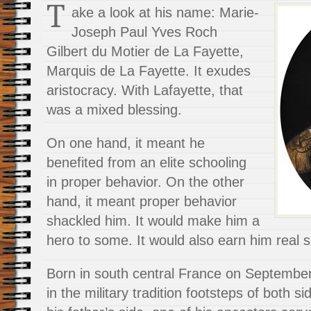
T
ake a look at his name: Marie-
Joseph Paul Yves Roch
Gilbert du Motier de La Fayette,
Marquis de La Fayette. It exudes
aristocracy. With Lafayette, that
was a mixed blessing.
On one hand, it meant he
benefited from an elite schooling
in proper behavior. On the other
hand, it meant proper behavior
shackled him. It would make him a
hero to some. It would also earn him real 
Born in south central France on September
in the military tradition footsteps of both si