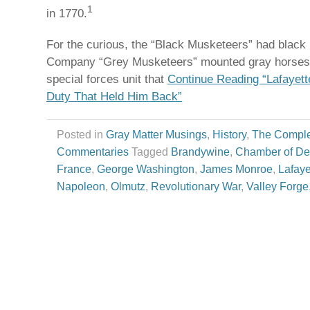
1
in 1770.
For the curious, the “Black Musketeers” had black 
Company “Grey Musketeers” mounted gray horses
special forces unit that
Continue Reading “Lafayett
Duty That Held Him Back”
Posted in
Gray Matter Musings
,
History
,
The Comple
Commentaries
Tagged
Brandywine
,
Chamber of De
France
,
George Washington
,
James Monroe
,
Lafaye
Napoleon
,
Olmutz
,
Revolutionary War
,
Valley Forge