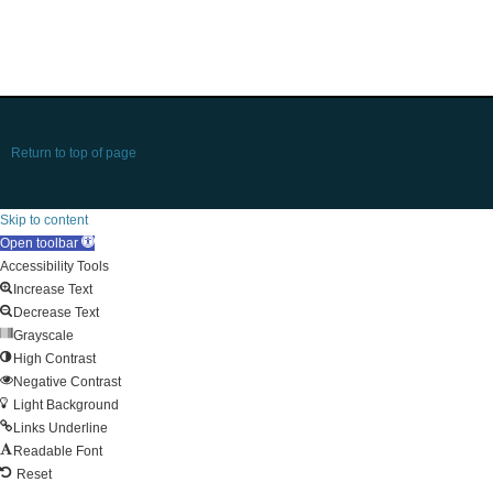
Return to top of page
Skip to content
Open toolbar
Accessibility Tools
Increase Text
Decrease Text
Grayscale
High Contrast
Negative Contrast
Light Background
Links Underline
Readable Font
Reset