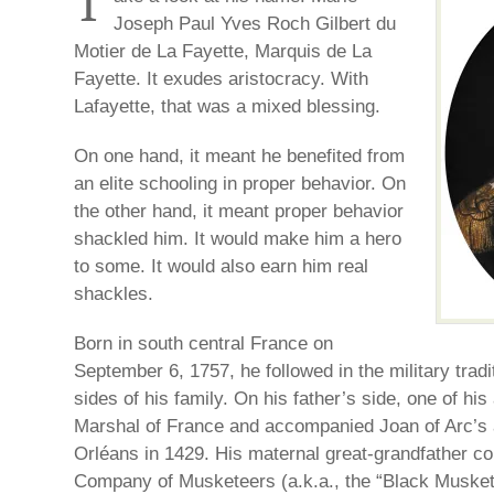
T
Joseph Paul Yves Roch Gilbert du
Motier de La Fayette, Marquis de La
Fayette. It exudes aristocracy. With
Lafayette, that was a mixed blessing.
On one hand, it meant he benefited from
an elite schooling in proper behavior. On
the other hand, it meant proper behavior
shackled him. It would make him a hero
to some. It would also earn him real
shackles.
Born in south central France on
September 6, 1757, he followed in the military tradi
sides of his family. On his father’s side, one of hi
Marshal of France and accompanied Joan of Arc’s 
Orléans in 1429. His maternal great-grandfather
Company of Musketeers (a.k.a., the “Black Musketee