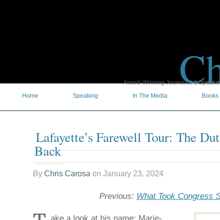
Ch
Award-Winning Journalist & Speaker 
Home
Speaking
In The Media
Books
Lafayette’s Farewell Tour: The D
Back
By
Chris Carosa
on
January 23, 2024
Previous:
What Took Congress 
ake a look at his name: Marie-