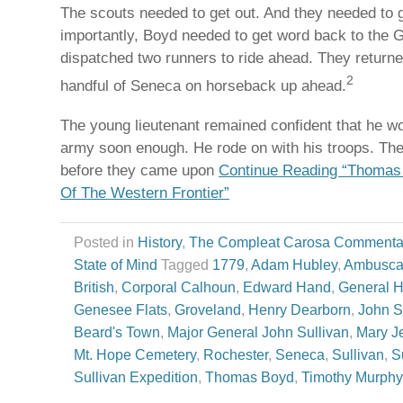
The scouts needed to get out. And they needed to g
importantly, Boyd needed to get word back to the 
dispatched two runners to ride ahead. They returne
2
handful of Seneca on horseback up ahead.
The young lieutenant remained confident that he w
army soon enough. He rode on with his troops. The
before they came upon
Continue Reading “Thomas 
Of The Western Frontier”
Posted in
History
,
The Compleat Carosa Commenta
State of Mind
Tagged
1779
,
Adam Hubley
,
Ambusc
British
,
Corporal Calhoun
,
Edward Hand
,
General 
Genesee Flats
,
Groveland
,
Henry Dearborn
,
John S
Beard's Town
,
Major General John Sullivan
,
Mary J
Mt. Hope Cemetery
,
Rochester
,
Seneca
,
Sullivan
,
S
Sullivan Expedition
,
Thomas Boyd
,
Timothy Murphy