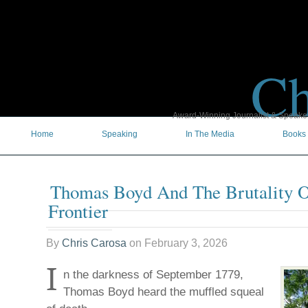
Ch
Award-Winning Journalist & Speaker 
Home
Speaking
In The Media
Books
Thomas Boyd And The Brutality O
Frontier
By
Chris Carosa
on
February 3, 2026
I
n the darkness of September 1779,
Thomas Boyd heard the muffled squeal