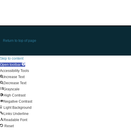
Return to top of page
Skip to content
Open toolbar
Accessibility Tools
Increase Text
Decrease Text
Grayscale
High Contrast
Negative Contrast
Light Background
Links Underline
Readable Font
Reset