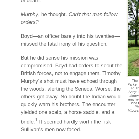
of death.
Murphy
, he thought.
Can’t that man follow
orders?
Boyd—an officer barely into his twenties—
missed the fatal irony of his question.
But he did sense his mission was
compromised. Boyd had orders to scout the
British forces, not to engage them. Timothy
Murphy’s shot must have echoed through
The 
Parker
the woods, alerting the Seneca. Worse, the
To Th
Sergt.
others got away. No doubt the Indian would
afterw
may lie
quickly warn his brothers. The encounter
land 
Ph
httpcr
yielded one scalp, a horse saddle, and a
1
bridle.
It seemed hardly worth the risk
Sullivan’s men now faced.