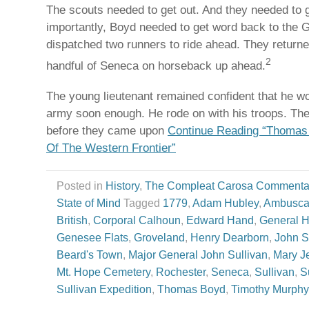
The scouts needed to get out. And they needed to g
importantly, Boyd needed to get word back to the 
dispatched two runners to ride ahead. They returne
2
handful of Seneca on horseback up ahead.
The young lieutenant remained confident that he w
army soon enough. He rode on with his troops. The
before they came upon
Continue Reading “Thomas 
Of The Western Frontier”
Posted in
History
,
The Compleat Carosa Commenta
State of Mind
Tagged
1779
,
Adam Hubley
,
Ambusc
British
,
Corporal Calhoun
,
Edward Hand
,
General 
Genesee Flats
,
Groveland
,
Henry Dearborn
,
John S
Beard's Town
,
Major General John Sullivan
,
Mary J
Mt. Hope Cemetery
,
Rochester
,
Seneca
,
Sullivan
,
S
Sullivan Expedition
,
Thomas Boyd
,
Timothy Murphy