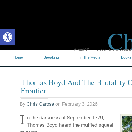
Ch
Open toolbar
Award-Winning Journalist & Speaker 
Home
Speaking
In The Media
Books
Thomas Boyd And The Brutality O
Frontier
By
Chris Carosa
on
February 3, 2026
I
n the darkness of September 1779,
Thomas Boyd heard the muffled squeal