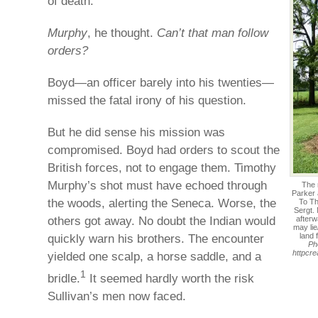
of death.
Murphy
, he thought.
Can’t that man follow
orders?
Boyd—an officer barely into his twenties—
missed the fatal irony of his question.
But he did sense his mission was
compromised. Boyd had orders to scout the
British forces, not to engage them. Timothy
Murphy’s shot must have echoed through
The 
Parker
the woods, alerting the Seneca. Worse, the
To Th
Sergt.
others got away. No doubt the Indian would
afterw
may lie
quickly warn his brothers. The encounter
land 
Ph
httpcr
yielded one scalp, a horse saddle, and a
1
bridle.
It seemed hardly worth the risk
Sullivan’s men now faced.