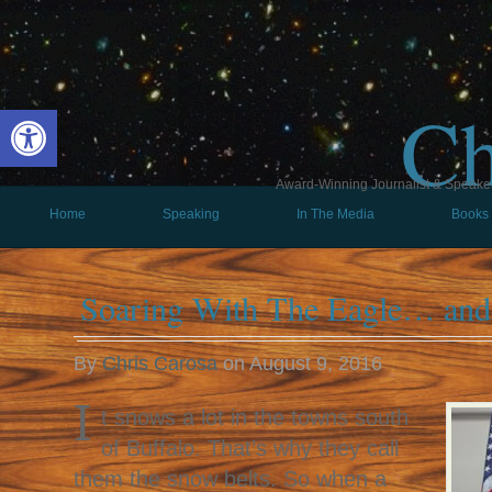
Ch
Open toolbar
Award-Winning Journalist & Speaker 
Home
Speaking
In The Media
Books
Soaring With The Eagle… an
By
Chris Carosa
on
August 9, 2016
I
t snows a lot in the towns south
of Buffalo. That’s why they call
them the snow belts. So when a