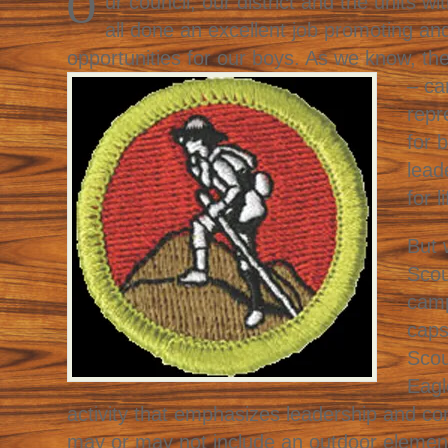
O
ur council, our district and the units wi
all done an excellent job promoting an
opportunities for our boys. As we know,
th
– ca
repr
for 
lead
for li
But 
Scou
camp
caps
Scou
Eagl
activity that emphasizes leadership and c
may or may not include an outdoor elemen