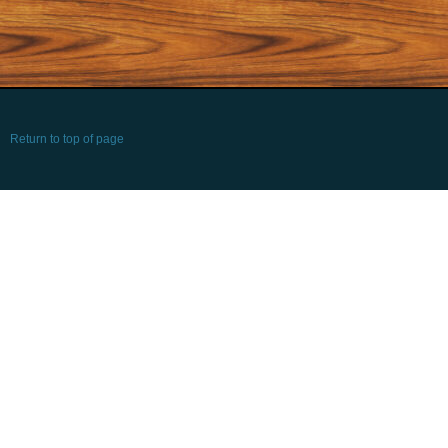
Return to top of page