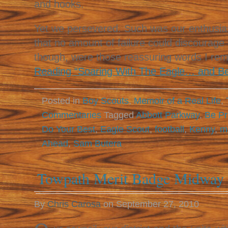
and hooks.
Yet we persevered. Such was our enthusias
that no amount of failure could discourage
though, were those reassuring words I r
Reading “Soaring With The Eagle… and B
Posted in
Boy Scouts
,
Memoir of a Real Life
,
Commentaries
Tagged
Abbott Parkway
,
Be Pr
Do Your Best
,
Eagle Scout
,
football
,
Kenny
,
m
Ahead
,
Sam Butera
Towpath Merit Badge Midway 
By
Chris Carosa
on
September 27, 2010