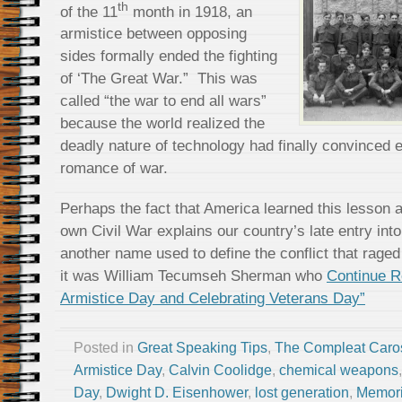
th
of the 11
month in 1918, an
armistice between opposing
sides formally ended the fighting
of ‘The Great War.” This was
called “the war to end all wars”
because the world realized the
deadly nature of technology had finally convinced 
romance of war.
Perhaps the fact that America learned this lesson a 
own Civil War explains our country’s late entry int
another name used to define the conflict that rage
it was William Tecumseh Sherman who
Continue 
Armistice Day and Celebrating Veterans Day”
Posted in
Great Speaking Tips
,
The Compleat Caro
Armistice Day
,
Calvin Coolidge
,
chemical weapons
Day
,
Dwight D. Eisenhower
,
lost generation
,
Memori