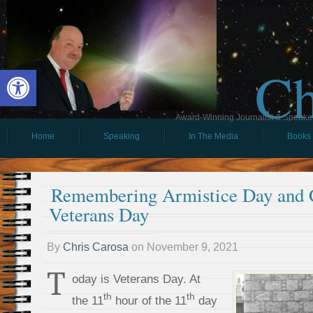
Ch
Open toolbar
Award-Winning Journalist & Speaker 
Home
Speaking
In The Media
Books
Remembering Armistice Day and C
Veterans Day
By
Chris Carosa
on
November 9, 2021
T
oday is Veterans Day. At
th
th
the 11
hour of the 11
day