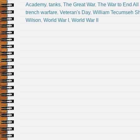
Academy
,
tanks
,
The Great War
,
The War to End All
trench warfare
,
Veteran's Day
,
William Tecumseh S
Wilson
,
World War I
,
World War II