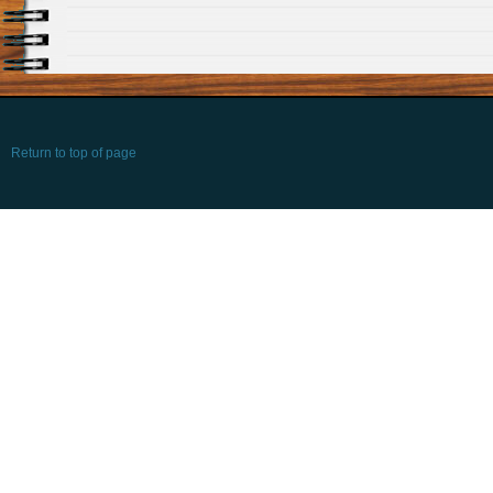
Return to top of page