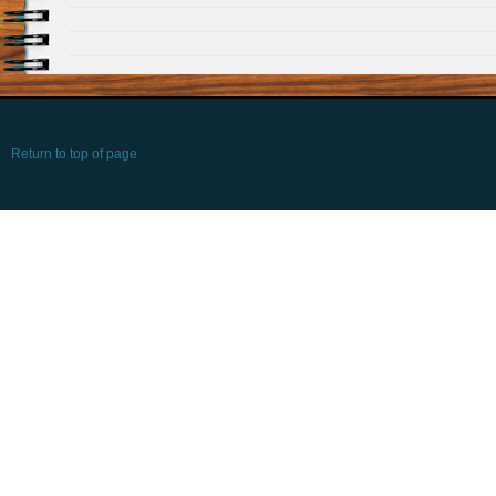
Return to top of page