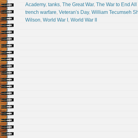
Academy
,
tanks
,
The Great War
,
The War to End All
trench warfare
,
Veteran's Day
,
William Tecumseh S
Wilson
,
World War I
,
World War II