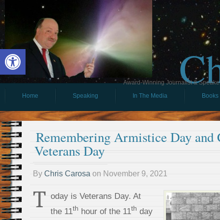
Ch
Open toolbar
Award-Winning Journalist & Speaker 
Home
Speaking
In The Media
Books
Remembering Armistice Day and C
Veterans Day
By
Chris Carosa
on
November 9, 2021
T
oday is Veterans Day. At
th
th
the 11
hour of the 11
day