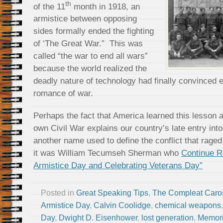
th
of the 11
month in 1918, an
armistice between opposing
sides formally ended the fighting
of ‘The Great War.” This was
called “the war to end all wars”
because the world realized the
deadly nature of technology had finally convinced 
romance of war.
Perhaps the fact that America learned this lesson a 
own Civil War explains our country’s late entry int
another name used to define the conflict that rage
it was William Tecumseh Sherman who
Continue 
Armistice Day and Celebrating Veterans Day”
Posted in
Great Speaking Tips
,
The Compleat Caro
Armistice Day
,
Calvin Coolidge
,
chemical weapons
Day
,
Dwight D. Eisenhower
,
lost generation
,
Memori