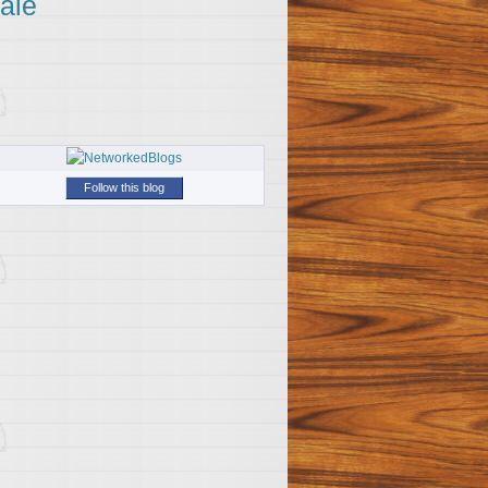
ale
Follow this blog