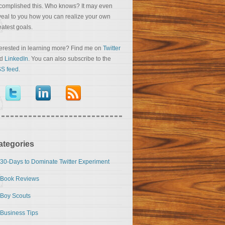
complished this. Who knows? It may even
veal to you how you can realize your own
eatest goals.
terested in learning more? Find me on
Twitter
nd
LinkedIn
. You can also subscribe to the
S feed
.
ategories
30-Days to Dominate Twitter Experiment
Book Reviews
Boy Scouts
Business Tips