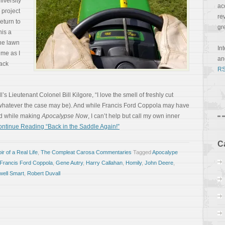
niversity
ac
 project
re
eturn to
gr
his a
the lawn
In
 me as I
a
ack
RS
 Lieutenant Colonel Bill Kilgore, “I love the smell of freshly cut
, whatever the case may be). And while Francis Ford Coppola may have
ad while making
Apocalypse Now
, I can’t help but call my own inner
ntinue Reading “Back in the Saddle Again!”
C
r of a Real Life
,
The Compleat Carosa Commentaries
Tagged
Apocalype
Francis Ford Coppola
,
Gene Autry
,
Harry Callahan
,
Homily
,
John Deere
,
ell Smart
,
Robert Duvall