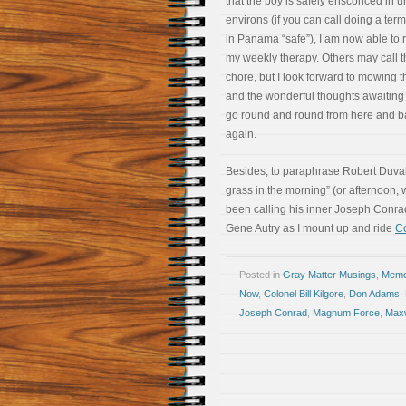
that the boy is safely ensconced in u
environs (if you can call doing a term
in Panama “safe”), I am now able to r
my weekly therapy. Others may call t
chore, but I look forward to mowing 
and the wonderful thoughts awaiting
go round and round from here and b
again.
Besides, to paraphrase Robert Duvall’s
grass in the morning” (or afternoon
been calling his inner Joseph Conr
Gene Autry as I mount up and ride
Co
Posted in
Gray Matter Musings
,
Memoi
Now
,
Colonel Bill Kilgore
,
Don Adams
,
Joseph Conrad
,
Magnum Force
,
Maxw