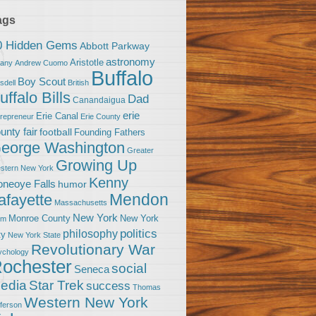
ags
0 Hidden Gems
Abbott Parkway
astronomy
Aristotle
bany
Andrew Cuomo
Buffalo
Boy Scout
sdell
British
uffalo Bills
Dad
Canandaigua
erie
Erie Canal
trepreneur
Erie County
unty fair
football
Founding Fathers
eorge Washington
Greater
Growing Up
stern New York
Kenny
neoye Falls
humor
Mendon
afayette
Massachusetts
New York
Monroe County
New York
om
politics
philosophy
ty
New York State
Revolutionary War
ychology
ochester
social
Seneca
Star Trek
edia
success
Thomas
Western New York
fferson