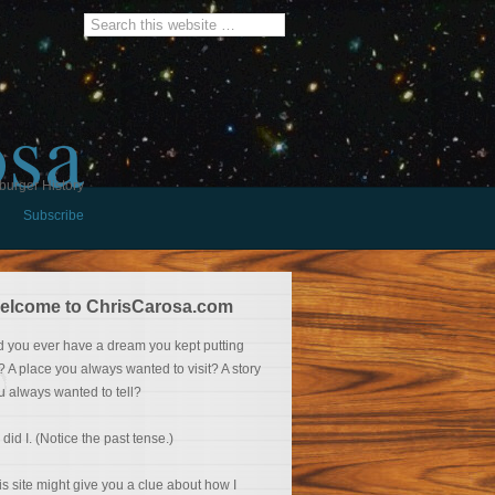
osa
burger History
Subscribe
elcome to ChrisCarosa.com
d you ever have a dream you kept putting
f? A place you always wanted to visit? A story
u always wanted to tell?
 did I. (Notice the past tense.)
is site might give you a clue about how I