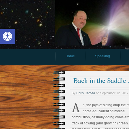
Open toolbar
Aw
Home
Speaking
Back in the Saddle
By
Chris Carosa
on
September 12, 2017
A
h, the joys of sitting atop the 
horse equivalent of internal
combustion, casually doing ovals ar
track of flowing (and growing) green