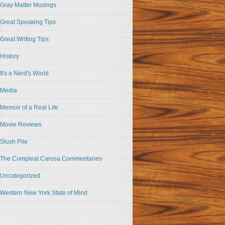
Gray Matter Musings
Great Speaking Tips
Great Writing Tips
History
It's a Nerd's World
Media
Memoir of a Real Life
Movie Reviews
Slush Pile
The Compleat Carosa Commentaries
Uncategorized
Western New York State of Mind