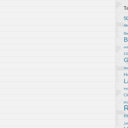
T
5
Al
Bla
B
en
co
G
We
Ho
L
m
Ci
ps
R
m
Je