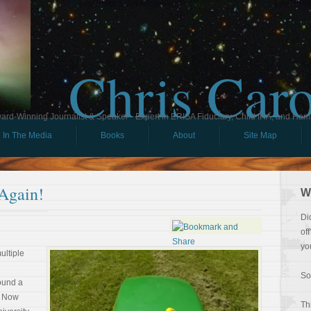
Chris Car
ard-Winning Journalist & Speaker - Expert in ERISA Fiduciary, Child IRA, and Ham
In The Media
Books
About
Site Map
 Again!
W
Di
of
yo
multiple
So
ound a
. Now
Th