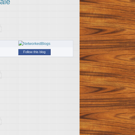
ale
Follow this blog