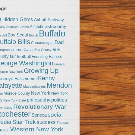
ags
0 Hidden Gems
Abbott Parkway
astronomy
Aristotle
bany
Andrew Cuomo
Buffalo
Boy Scout
sdell
British
uffalo Bills
Dad
Canandaigua
erie
Erie Canal
trepreneur
Erie County
unty fair
football
Founding Fathers
eorge Washington
Greater
Growing Up
stern New York
Kenny
neoye Falls
humor
Mendon
afayette
Massachusetts
New York
Monroe County
New York
om
politics
philosophy
ty
New York State
Revolutionary War
ychology
ochester
social
Seneca
Star Trek
edia
success
Thomas
Western New York
fferson