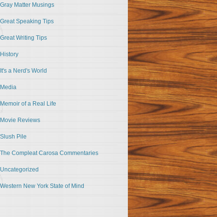
Gray Matter Musings
Great Speaking Tips
Great Writing Tips
History
It's a Nerd's World
Media
Memoir of a Real Life
Movie Reviews
Slush Pile
The Compleat Carosa Commentaries
Uncategorized
Western New York State of Mind