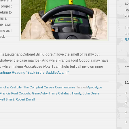
niversity
ac
 project
re
eturn to
gr
his a
the lawn
In
 me as I
a
ack
RS
 Lieutenant Colonel Bill Kilgore, “I love the smell of freshly cut
, whatever the case may be). And while Francis Ford Coppola may have
ad while making
Apocalypse Now
, I can’t help but call my own inner
ntinue Reading “Back in the Saddle Again!”
C
r of a Real Life
,
The Compleat Carosa Commentaries
Tagged
Apocalype
Francis Ford Coppola
,
Gene Autry
,
Harry Callahan
,
Homily
,
John Deere
,
ell Smart
,
Robert Duvall