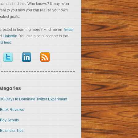
complished this. Who knows? It may even
veal to you how you can realize your own
eatest goals.
terested in learning more? Find me on
Twitter
nd
LinkedIn
. You can also subscribe to the
S feed
.
ategories
30-Days to Dominate Twitter Experiment
Book Reviews
Boy Scouts
Business Tips