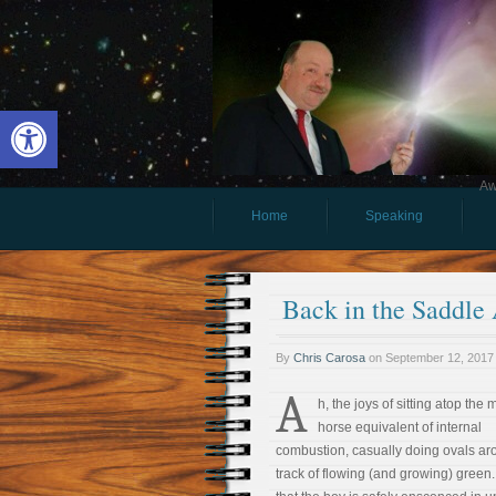
Open toolbar
Aw
Home
Speaking
Back in the Saddle
By
Chris Carosa
on
September 12, 2017
A
h, the joys of sitting atop the 
horse equivalent of internal
combustion, casually doing ovals ar
track of flowing (and growing) green