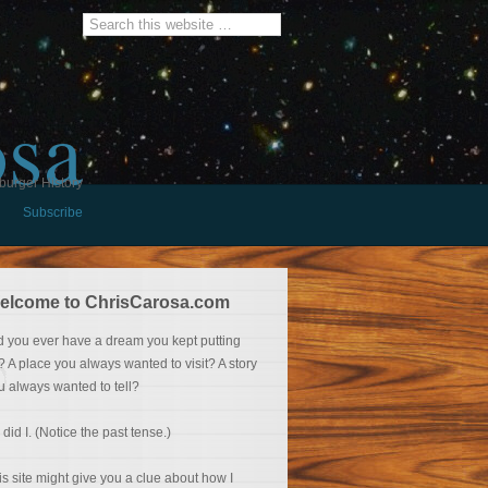
osa
burger History
Subscribe
elcome to ChrisCarosa.com
d you ever have a dream you kept putting
f? A place you always wanted to visit? A story
u always wanted to tell?
 did I. (Notice the past tense.)
is site might give you a clue about how I