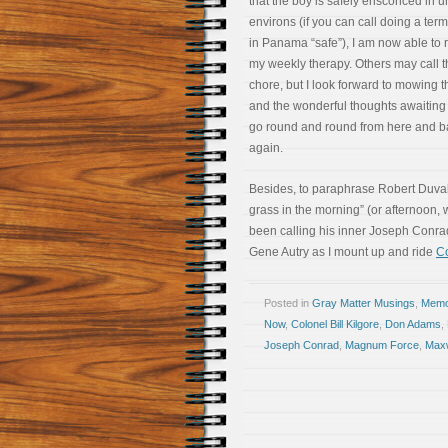
that the boy is safely ensconced in u
environs (if you can call doing a term
in Panama “safe”), I am now able to r
my weekly therapy. Others may call t
chore, but I look forward to mowing 
and the wonderful thoughts awaiting
go round and round from here and b
again.
Besides, to paraphrase Robert Duvall’s
grass in the morning” (or afternoon
been calling his inner Joseph Conr
Gene Autry as I mount up and ride
Co
Posted in
Gray Matter Musings
,
Memoi
Now
,
Colonel Bill Kilgore
,
Don Adams
,
Joseph Conrad
,
Magnum Force
,
Maxw