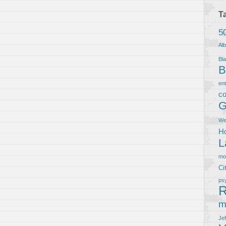
T
5
Al
Bla
B
en
co
G
We
Ho
L
m
Ci
ps
R
m
Je