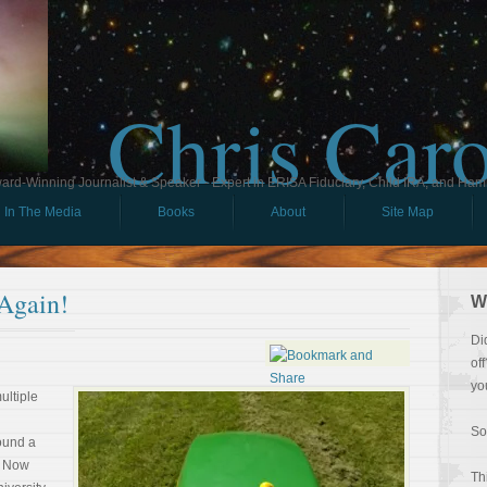
Chris Car
ard-Winning Journalist & Speaker - Expert in ERISA Fiduciary, Child IRA, and Ham
In The Media
Books
About
Site Map
 Again!
W
Di
of
yo
multiple
So
ound a
. Now
Th