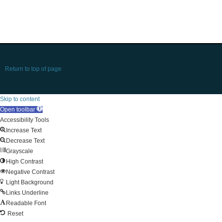
Return to top of page
Skip to content
Open toolbar
Accessibility Tools
Increase Text
Decrease Text
Grayscale
High Contrast
Negative Contrast
Light Background
Links Underline
Readable Font
Reset