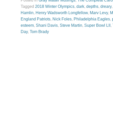
Posted in
Gray Matter Musings
,
The Compleat Caro
Tagged
2018 Winter Olympics
,
dark
,
depths
,
dreary
Hamlin
,
Henry Wadsworth Longfellow
,
Marv Levy
,
M
England Patriots
,
Nick Foles
,
Philadelphia Eagles
,
esteem
,
Shani Davis
,
Steve Martin
,
Super Bowl LII
,
Day
,
Tom Brady