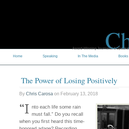
Ch
Award-Winning Journalist & Speaker 
Home
Speaking
In The Media
Books
The Power of Losing Positively
By
Chris Carosa
on
February 13, 2018
“I
nto each life some rain
must fall.” Do you recall
when you first heard this time-
honored adage? Recording