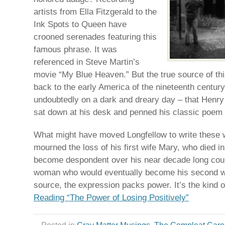
artists from Ella Fitzgerald to the
Ink Spots to Queen have
crooned serenades featuring this
famous phrase. It was
referenced in Steve Martin’s
movie “My Blue Heaven.” But the true source of th
back to the early America of the nineteenth century.
undoubtedly on a dark and dreary day – that Henr
sat down at his desk and penned his classic poem
What might have moved Longfellow to write these w
mourned the loss of his first wife Mary, who died 
become despondent over his near decade long cour
woman who would eventually become his second wi
source, the expression packs power. It’s the kind 
Reading “The Power of Losing Positively”