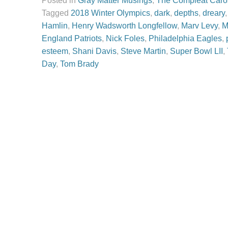
Posted in
Gray Matter Musings
,
The Compleat Caro
Tagged
2018 Winter Olympics
,
dark
,
depths
,
dreary
Hamlin
,
Henry Wadsworth Longfellow
,
Marv Levy
,
M
England Patriots
,
Nick Foles
,
Philadelphia Eagles
,
esteem
,
Shani Davis
,
Steve Martin
,
Super Bowl LII
,
Day
,
Tom Brady