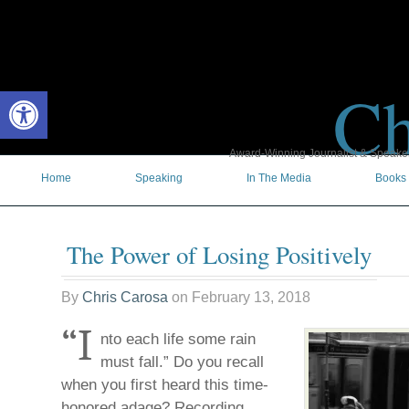
Ch
Open toolbar
Award-Winning Journalist & Speaker 
Home
Speaking
In The Media
Books
The Power of Losing Positively
By
Chris Carosa
on
February 13, 2018
“I
nto each life some rain
must fall.” Do you recall
when you first heard this time-
honored adage? Recording