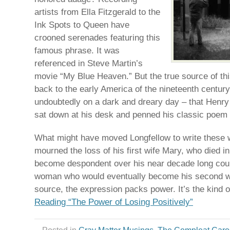
artists from Ella Fitzgerald to the
Ink Spots to Queen have
crooned serenades featuring this
famous phrase. It was
referenced in Steve Martin’s
movie “My Blue Heaven.” But the true source of th
back to the early America of the nineteenth century.
undoubtedly on a dark and dreary day – that Henr
sat down at his desk and penned his classic poem
What might have moved Longfellow to write these w
mourned the loss of his first wife Mary, who died 
become despondent over his near decade long cour
woman who would eventually become his second wi
source, the expression packs power. It’s the kind 
Reading “The Power of Losing Positively”