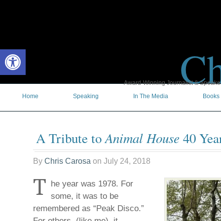
Ch
Open toolbar
Award-Winning Journalist & Speaker 
Home
Speaking
In The Media
Books
Animal House
A Tribute to
40 Year
By
Chris Carosa
on
July 24, 2018
T
he year was 1978. For
some, it was to be
remembered as “Peak Disco.”
For others, (like me), it