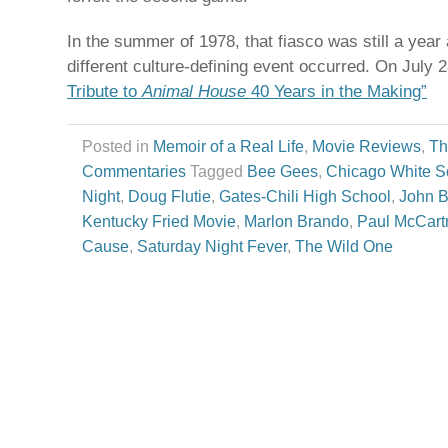
In the summer of 1978, that fiasco was still a yea
different culture-defining event occurred. On July 
Tribute to
Animal House
40 Years in the Making”
Posted in
Memoir of a Real Life
,
Movie Reviews
,
Th
Commentaries
Tagged
Bee Gees
,
Chicago White S
Night
,
Doug Flutie
,
Gates-Chili High School
,
John B
Kentucky Fried Movie
,
Marlon Brando
,
Paul McCart
Cause
,
Saturday Night Fever
,
The Wild One