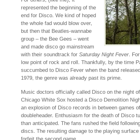
represented the beginning of the
end for Disco. We kind of hoped
the whole fad would blow over,
but then that Beatles-wannabe
group – the Bee Gees – went
and made disco go mainstream
with their soundtrack for
Saturday Night Fever
. Fo
low point of rock and roll. Thankfully, by the tim
succumbed to Disco Fever when the band released 
1979, the genre was already past its prime.
Music doctors officially called Disco on the night o
Chicago White Sox hosted a Disco Demolition Nigh
an explosion of Disco records in between games of 
doubleheader. Enthusiasm for the death of Disco tu
than anticipated. The fans rushed the field followin
discs. The resulting damage to the playing surfac
forfeit the second game.