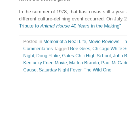
In the summer of 1978, that fiasco was still a yea
different culture-defining event occurred. On July 
Tribute to
Animal House
40 Years in the Making”
Posted in
Memoir of a Real Life
,
Movie Reviews
,
Th
Commentaries
Tagged
Bee Gees
,
Chicago White S
Night
,
Doug Flutie
,
Gates-Chili High School
,
John B
Kentucky Fried Movie
,
Marlon Brando
,
Paul McCart
Cause
,
Saturday Night Fever
,
The Wild One