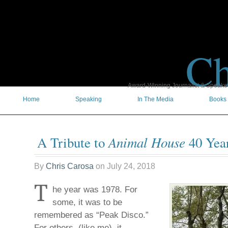
Ch
Award-Winning Journalist & Speaker 
Home
Speaking
In The Media
Books
Animal House
A Tribute to
40 Year
By
Chris Carosa
on
July 24, 2018
T
he year was 1978. For
some, it was to be
remembered as “Peak Disco.”
For others, (like me), it