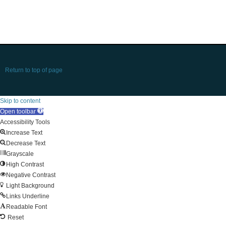
Return to top of page
Skip to content
Open toolbar
Accessibility Tools
Increase Text
Decrease Text
Grayscale
High Contrast
Negative Contrast
Light Background
Links Underline
Readable Font
Reset