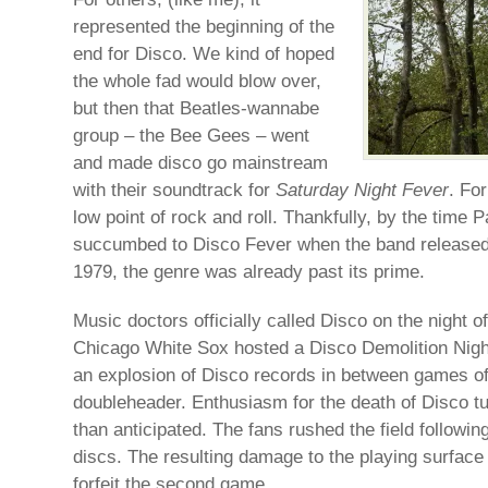
represented the beginning of the
end for Disco. We kind of hoped
the whole fad would blow over,
but then that Beatles-wannabe
group – the Bee Gees – went
and made disco go mainstream
with their soundtrack for
Saturday Night Fever
. Fo
low point of rock and roll. Thankfully, by the tim
succumbed to Disco Fever when the band released 
1979, the genre was already past its prime.
Music doctors officially called Disco on the night o
Chicago White Sox hosted a Disco Demolition Nigh
an explosion of Disco records in between games of 
doubleheader. Enthusiasm for the death of Disco tu
than anticipated. The fans rushed the field followin
discs. The resulting damage to the playing surfac
forfeit the second game.